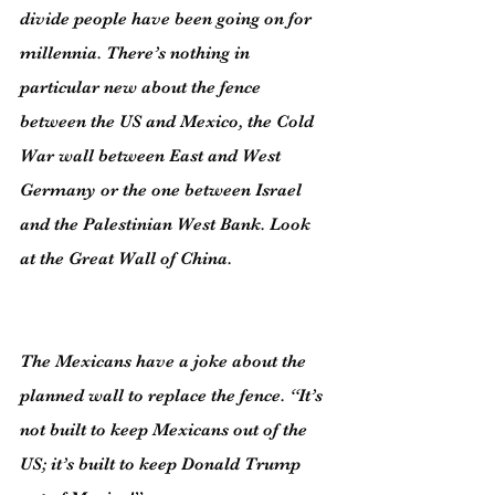
divide people have been going on for 
millennia. There’s nothing in 
particular new about the fence 
between the US and Mexico, the Cold 
War wall between East and West 
Germany or the one between Israel 
and the Palestinian West Bank. Look 
at the Great Wall of China.
The Mexicans have a joke about the 
planned wall to replace the fence. “It’s 
not built to keep Mexicans out of the 
US; it’s built to keep Donald Trump 