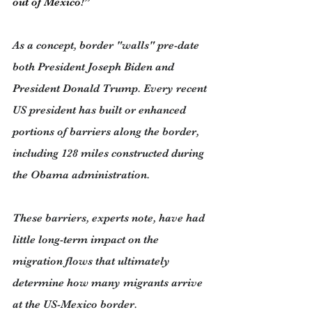
out of Mexico!”
As a concept, border "walls" pre-date 
both President Joseph Biden and 
President Donald Trump. Every recent 
US president has built or enhanced 
portions of barriers along the border, 
including 128 miles constructed during 
the Obama administration.
These barriers, experts note, have had 
little long-term impact on the 
migration flows that ultimately 
determine how many migrants arrive 
at the US-Mexico border.