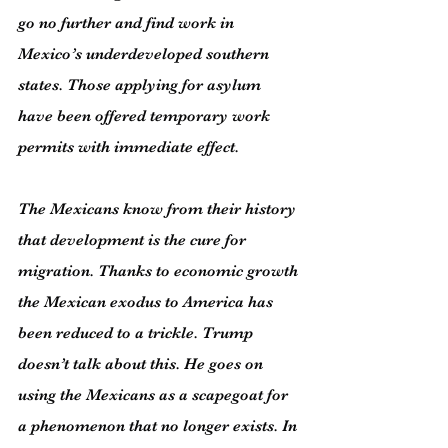
go no further and find work in 
Mexico’s underdeveloped southern 
states. Those applying for asylum 
have been offered temporary work 
permits with immediate effect.
The Mexicans know from their history 
that development is the cure for 
migration. Thanks to economic growth 
the Mexican exodus to America has 
been reduced to a trickle. Trump 
doesn’t talk about this. He goes on 
using the Mexicans as a scapegoat for 
a phenomenon that no longer exists. In 