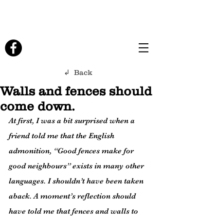
↲ Back
Walls and fences should
come down.
At first, I was a bit surprised when a 
friend told me that the English 
admonition, “Good fences make for 
good neighbours” exists in many other 
languages. I shouldn’t have been taken 
aback. A moment’s reflection should 
have told me that fences and walls to 