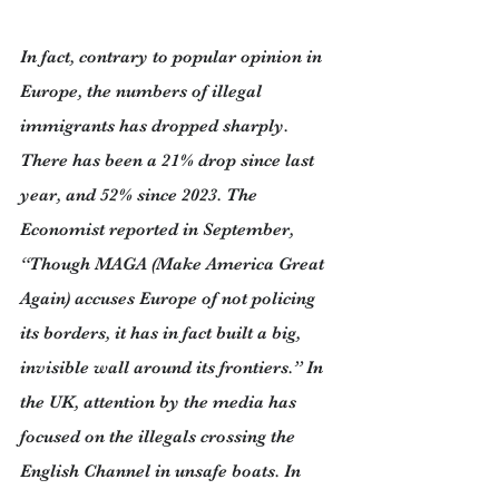
In fact, contrary to popular opinion in 
Europe, the numbers of illegal 
immigrants has dropped sharply. 
There has been a 21% drop since last 
year, and 52% since 2023. The 
Economist reported in September, 
“Though MAGA (Make America Great 
Again) accuses Europe of not policing 
its borders, it has in fact built a big, 
invisible wall around its frontiers.” In 
the UK, attention by the media has 
focused on the illegals crossing the 
English Channel in unsafe boats. In 