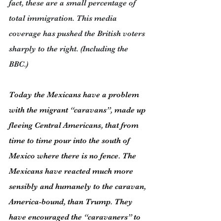
fact, these are a small percentage of 
total immigration. This media 
coverage has pushed the British voters 
sharply to the right. (Including the 
BBC.)
Today the Mexicans have a problem 
with the migrant “caravans”, made up 
fleeing Central Americans, that from 
time to time pour into the south of 
Mexico where there is no fence. The 
Mexicans have reacted much more 
sensibly and humanely to the caravan, 
America-bound, than Trump. They 
have encouraged the “caravaners” to 