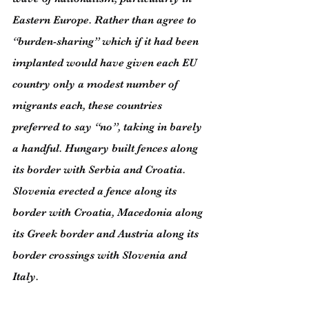
Eastern Europe. Rather than agree to 
“burden-sharing” which if it had been 
implanted would have given each EU 
country only a modest number of 
migrants each, these countries 
preferred to say “no”, taking in barely 
a handful. Hungary built fences along 
its border with Serbia and Croatia. 
Slovenia erected a fence along its 
border with Croatia, Macedonia along 
its Greek border and Austria along its 
border crossings with Slovenia and 
Italy.