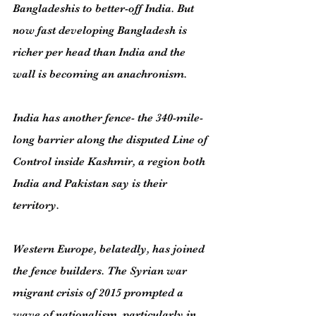
Bangladeshis to better-off India. But 
now fast developing Bangladesh is 
richer per head than India and the 
wall is becoming an anachronism.
India has another fence- the 340-mile-
long barrier along the disputed Line of 
Control inside Kashmir, a region both 
India and Pakistan say is their 
territory.
Western Europe, belatedly, has joined 
the fence builders. The Syrian war 
migrant crisis of 2015 prompted a 
wave of nationalism, particularly in 