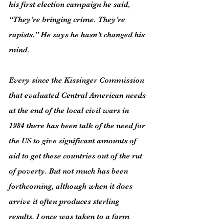
his first election campaign he said, 
“They’re bringing crime. They’re 
rapists.” He says he hasn’t changed his 
mind.
Every since the Kissinger Commission 
that evaluated Central American needs 
at the end of the local civil wars in 
1984 there has been talk of the need for 
the US to give significant amounts of 
aid to get these countries out of the rut 
of poverty. But not much has been 
forthcoming, although when it does 
arrive it often produces sterling 
results. I once was taken to a farm 