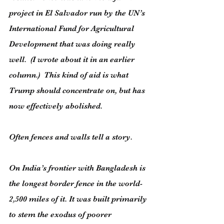
project in El Salvador run by the UN’s 
International Fund for Agricultural 
Development that was doing really 
well.  (I wrote about it in an earlier 
column.)  This kind of aid is what 
Trump should concentrate on, but has 
now effectively abolished.
Often fences and walls tell a story.
On India’s frontier with Bangladesh is 
the longest border fence in the world- 
2,500 miles of it. It was built primarily 
to stem the exodus of poorer 