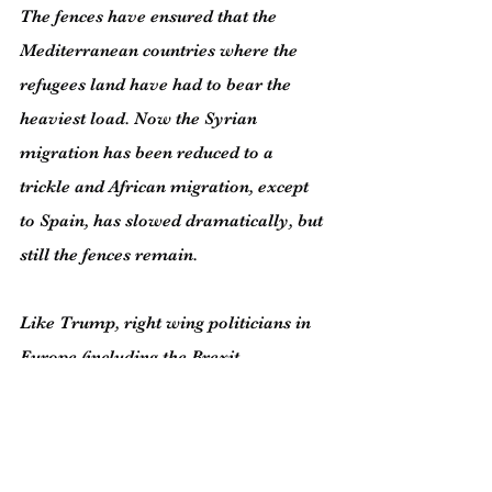
The fences have ensured that the 
Mediterranean countries where the 
refugees land have had to bear the 
heaviest load. Now the Syrian 
migration has been reduced to a 
trickle and African migration, except 
to Spain, has slowed dramatically, but 
still the fences remain.
Like Trump, right wing politicians in 
Europe (including the Brexit 
supporters in the UK) raise the spectre 
of endless migration. But it’s hopefully 
unlikely there will be more large-scale 