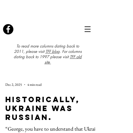
To read more columns dating back to
2011, please visit
TFF blog
. For columns
dating back to 1997 please visit
TFF old
site
Dec 2, 2025
4 min read
Historically,
Ukraine was
Russian.
“George, you have to understand that Ukraine