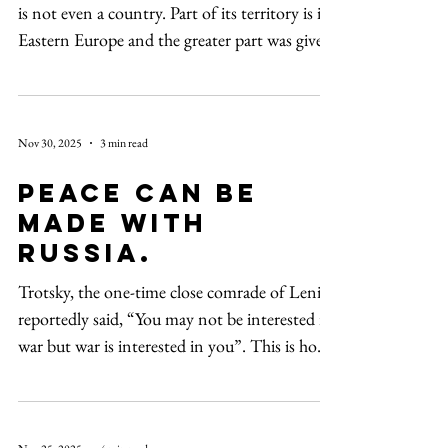
is not even a country. Part of its territory is in
Eastern Europe and the greater part was given
to us.” These were the ominous words of
President Vladimir Putin of Russia to
President George W. Bush in Bucharest,
Nov 30, 2025
3 min read
Romania, at a NATO summit in April 2008,
as reported in The New York Times. The New
Peace can be
York Times also reported, “Britain’s hard-edge
made with
approach was crystallized in a punchy essay by
Russia.
the defense secretary, Ben Wallace. Writi
Trotsky, the one-time close comrade of Lenin,
reportedly said, “You may not be interested in
war but war is interested in you”. This is how
it seems to have been with the US presidents
in office before Donald Trump. Trump is
unique when it comes to his policy towards