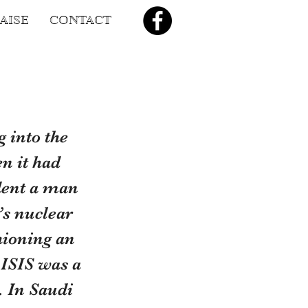
AISE
CONTACT
 into the 
n it had 
dent a man 
’s nuclear 
ioning an 
 ISIS was a 
 In Saudi 