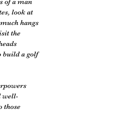
s of a man 
es, look at 
nd much hangs 
sit the 
heads 
 build a golf 
erpowers 
 well-
o those 