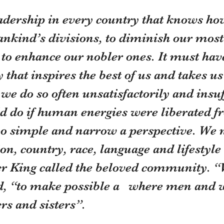
adership in every country that knows how
nkind’s divisions, to diminish our most
 to enhance our nobler ones. It must hav
y that inspires the best of us and takes 
e do so often unsatisfactorily and insuff
d do if human energies were liberated f
too simple and narrow a perspective. We 
on, country, race, language and lifestyle
r King called the beloved community. “
id, “to make possible a   where men and
ers and sisters”.