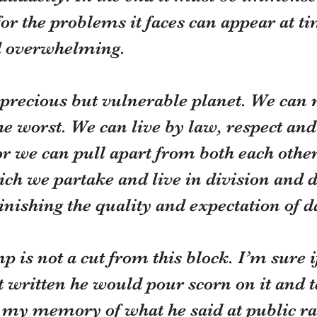
or the problems it faces can appear at ti
d overwhelming.
 precious but vulnerable planet. We can 
 the worst. We can live by law, respect and
 we can pull apart from both each other
ich we partake and live in division and di
nishing the quality and expectation of dai
is not a cut from this block. I’m sure i
t written he would pour scorn on it and te
 my memory of what he said at public ral