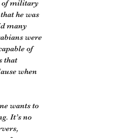
of military 
that he was 
aid many 
rabians were 
capable of 
 that 
plause when 
ne wants to 
. It’s no 
rvers, 