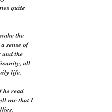
mes quite 
make the 
 a sense of 
 and the 
sunity, all 
ly life.
f he read 
ll me that I 
lies. 