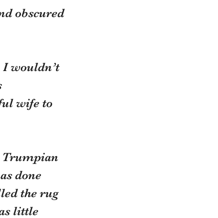
and obscured 
, I wouldn’t
 
ul wife to 
 a Trumpian
has done
led the rug 
 little 