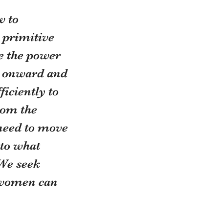
 to 
 primitive 
e the power 
us onward and 
iciently to 
rom the 
need to move 
 to what 
We seek 
 women can 