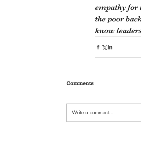
empathy for t
the poor bac
know leaders
Comments
Write a comment...