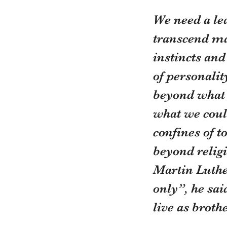
We need a le
transcend ma
instincts and
of personalit
beyond what w
what we coul
confines of 
beyond religi
Martin Luthe
only”, he sa
live as broth