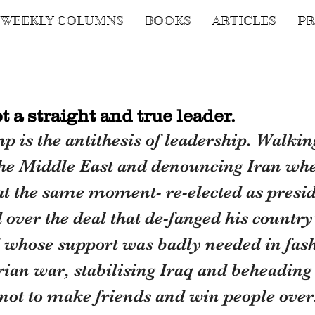
WEEKLY COLUMNS
BOOKS
ARTICLES
PR
 a straight and true leader.
is the antithesis of leadership. Walking
the Middle East and denouncing Iran whe
 at the same moment- re-elected as presi
over the deal that de-fanged his country
whose support was badly needed in fash
rian war, stabilising Iraq and beheading
not to make friends and win people over.