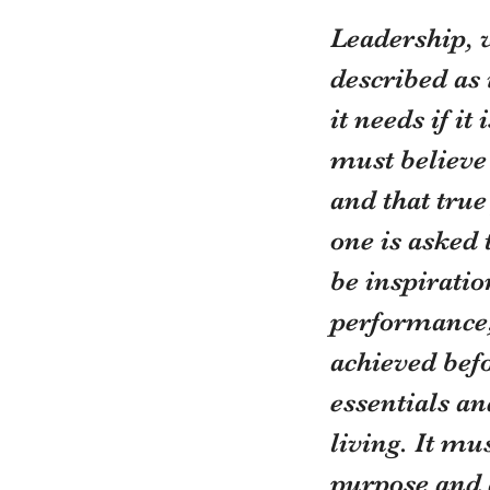
Leadership, w
described as 
it needs if i
must believe 
and that tru
one is asked 
be inspiratio
performance,
achieved befo
essentials an
living. It mu
purpose and 