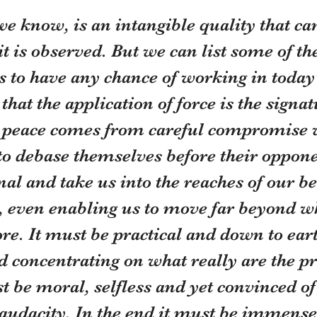
e know, is an intangible quality that ca
it is observed. But we can list some of th
t is to have any chance of working in today
that the application of force is the signat
e peace comes from careful compromise 
to debase themselves before their oppone
nal and take us into the reaches of our be
 even enabling us to move far beyond w
re. It must be practical and down to earth
d concentrating on what really are the pri
st be moral, selfless and yet convinced of
audacity. In the end it must be immense