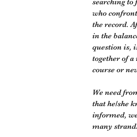
searching to 
who confronts
the record. A
in the balance
question is, 
together of a
course or ne
We need from
that he/she k
informed, wel
many strands