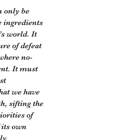
n only be
e ingredients
’s world. It
ure of defeat
where no-
nt. It must 
st 
hat we have 
, sifting the 
orities of 
 its own 
ly 