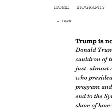
HOME
BIOGRAPHY
↲ Back
Trump is not
Donald Trump 
cauldron of 
just- almost
who presided 
program and 
end to the Sy
show of how 