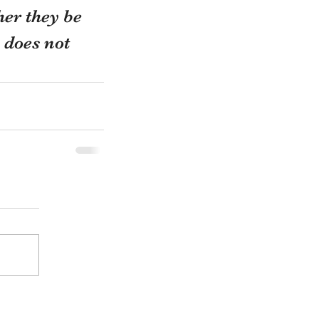
her they be 
 does not 