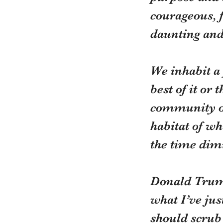
courageous, f
daunting an
We inhabit a
best of it or
community or
habitat of wh
the time dimi
Donald Trump 
what I’ve jus
should scrub