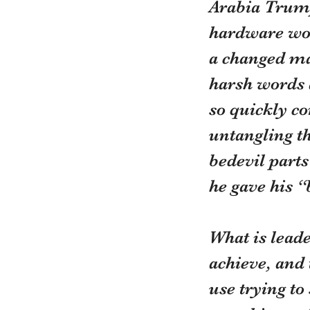
Arabia Trump
hardware wou
a changed ma
harsh words a
so quickly co
untangling th
bedevil parts
he gave his “b
What is leade
achieve, and 
use trying to