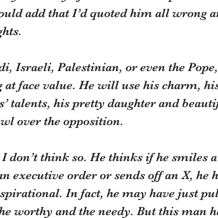
ould add that I’d quoted him all wrong 
ghts.
di, Israeli, Palestinian, or even the Pope
 at face value. He will use his charm, his
’ talents, his pretty daughter and beautif
wl over the opposition.
 I don’t think so. He thinks if he smiles
an executive order or sends off an X, he 
pirational. In fact, he may have just pul
e worthy and the needy. But this man has