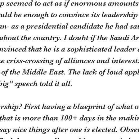
 seemed to act as if enormous amounts 
ld be enough to convince its leadership 
n- as a presidential candidate he had s
bout the country. I doubt if the Saudi A
nvinced that he is a sophisticated leader 
e criss-crossing of alliances and interests
 of the Middle East. The lack of loud ap
ig” speech told it all.
rship? First having a blueprint of what o
that is more than 100+ days in the making
 say nice things after one is elected. Obse