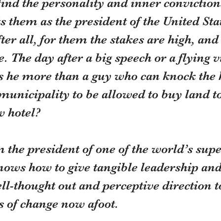
find the personality and inner conviction
 them as the president of the United Stat
fter all, for them the stakes are high, a
. The day after a big speech or a flying vi
is he more than a guy who can knock the 
 municipality to be allowed to buy land to
w hotel?
 the president of one of the world’s sup
nows how to give tangible leadership and
l-thought out and perceptive direction t
 of change now afoot.