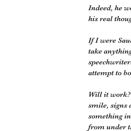
Indeed, he w
his real thou
If I were Sau
take anything
speechwriters
attempt to bo
Will it work?
smile, signs 
something ins
from under th