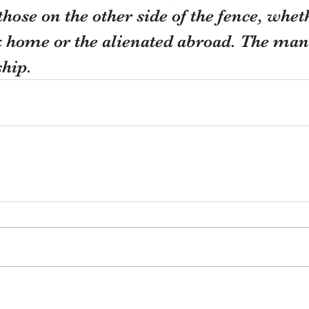
hose on the other side of the fence, whet
k home or the alienated abroad. The man
hip.