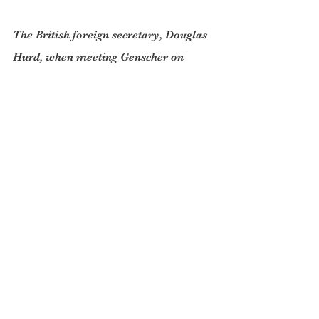
The British foreign secretary, Douglas 
Hurd, when meeting Genscher on 
February 6th 1990 to discuss 
Hungary’s forthcoming free elections, 
was told that the Soviet Union needed 
“the certainty that Hungary will not 
become part of the Western alliance.” 
The Kremlin, Genscher said, would 
have to be given assurances to that 
effect. Hurd agreed.
But Nato expansion did happen and 
now has moved right up to Russia’s 