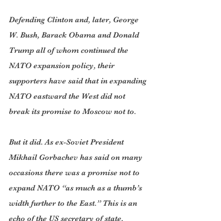
Defending Clinton and, later, George 
W. Bush, Barack Obama and Donald 
Trump all of whom continued the 
NATO expansion policy, their 
supporters have said that in expanding 
NATO eastward the West did not 
break its promise to Moscow not to.
But it did. As ex-Soviet President 
Mikhail Gorbachev has said on many 
occasions there was a promise not to 
expand NATO “as much as a thumb’s 
width further to the East.” This is an 
echo of the US secretary of state, 