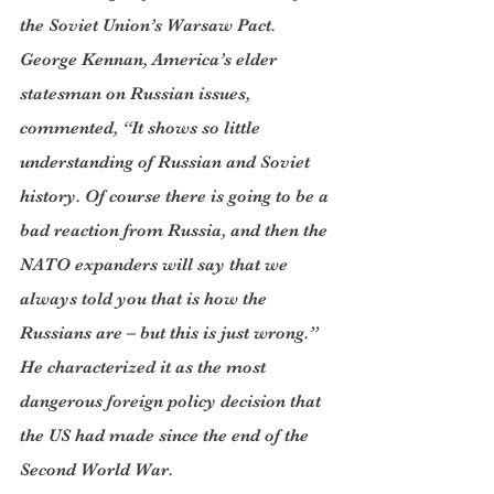
the Soviet Union’s Warsaw Pact. 
George Kennan, America’s elder 
statesman on Russian issues, 
commented, “It shows so little 
understanding of Russian and Soviet 
history. Of course there is going to be a 
bad reaction from Russia, and then the 
NATO expanders will say that we 
always told you that is how the 
Russians are – but this is just wrong.” 
He characterized it as the most 
dangerous foreign policy decision that 
the US had made since the end of the 
Second World War.