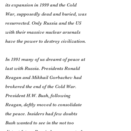
its expansion in 1999 and the Cold 
War, supposedly dead and buried, was 
resurrected. Only Russia and the US 
with their massive nuclear arsenals 
have the power to destroy civilization.
In 1991 many of us dreamt of peace at 
last with Russia. Presidents Ronald 
Reagan and Mikhail Gorbachev had 
brokered the end of the Cold War. 
President H.W. Bush, following 
Reagan, deftly moved to consolidate 
the peace. Insiders had few doubts 
Bush wanted to see in the not too 