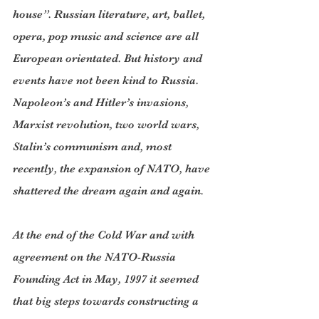
house”. Russian literature, art, ballet, 
opera, pop music and science are all 
European orientated. But history and 
events have not been kind to Russia. 
Napoleon’s and Hitler’s invasions, 
Marxist revolution, two world wars, 
Stalin’s communism and, most 
recently, the expansion of NATO, have 
shattered the dream again and again.
At the end of the Cold War and with 
agreement on the NATO-Russia 
Founding Act in May, 1997 it seemed 
that big steps towards constructing a 