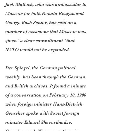
Jack Matlock, who was ambassador to 
Moscow for both Ronald Reagan and 
George Bush Senior, has said on a 
number of occasions that Moscow was 
given “a clear commitment” that 
NATO would not be expanded.
Der Spiegel, the German political 
weekly, has been through the German 
and British archives. It found a minute 
of a conversation on February 10, 1990 
when foreign minister Hans-Dietrich 
Genscher spoke with Soviet foreign 
minister Eduard Shevardnadze. 