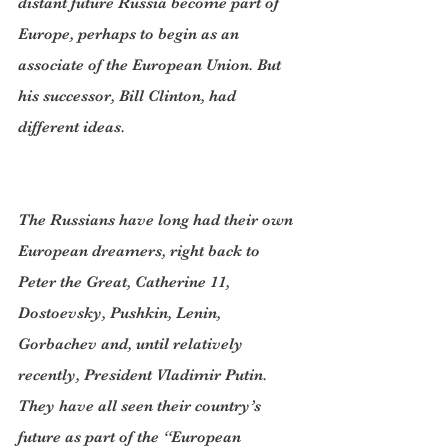
distant future Russia become part of 
Europe, perhaps to begin as an 
associate of the European Union. But 
his successor, Bill Clinton, had 
different ideas.
The Russians have long had their own 
European dreamers, right back to 
Peter the Great, Catherine 11, 
Dostoevsky, Pushkin, Lenin, 
Gorbachev and, until relatively 
recently, President Vladimir Putin. 
They have all seen their country’s 
future as part of the “European 