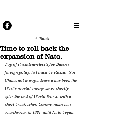
↲ Back
Time to roll back the
expansion of Nato.
Top of President-elect’s Joe Biden’s 
foreign policy list must be Russia. Not 
China, not Europe. Russia has been the 
West’s mortal enemy since shortly 
after the end of World War 2, with a 
short break when Communism was 
overthrown in 1991, until Nato began 