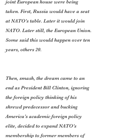
joint European house were being 
taken. First, Russia would have a seat 
at NATO’s table. Later it would join 
NATO. Later still, the European Union. 
Some said this would happen over ten 
years, others 20.
Then, smash, the dream came to an 
end as President Bill Clinton, ignoring 
the foreign policy thinking of his 
shrewd predecessor and bucking 
America’s academic foreign policy 
elite, decided to expand NATO’s 
membership to former members of 