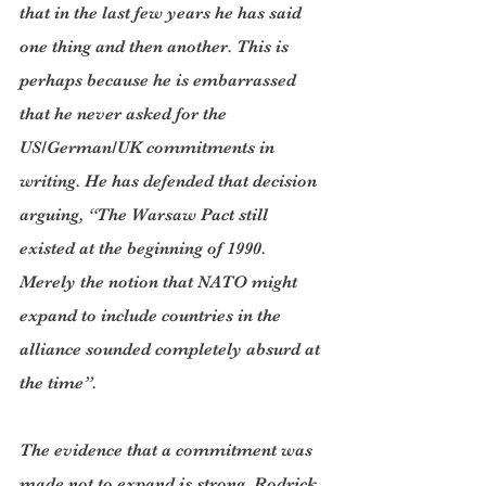
that in the last few years he has said 
one thing and then another. This is 
perhaps because he is embarrassed 
that he never asked for the 
US/German/UK commitments in 
writing. He has defended that decision 
arguing, “The Warsaw Pact still 
existed at the beginning of 1990. 
Merely the notion that NATO might 
expand to include countries in the 
alliance sounded completely absurd at 
the time”.
The evidence that a commitment was 
made not to expand is strong. Rodrick 