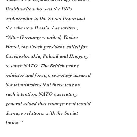
Braithwaite who was the UK’s 
ambassador to the Soviet Union and 
then the new Russia, has written, 
“After Germany reunited, Václav 
Havel, the Czech president, called for 
Czechoslovakia, Poland and Hungary 
to enter NATO. The British prime 
minister and foreign secretary assured 
Soviet ministers that there was no 
such intention. NATO’s secretary 
general added that enlargement would 
damage relations with the Soviet 
Union.”