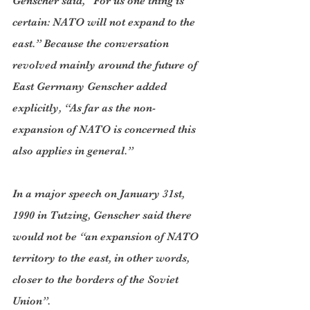
Genscher said, “For us one thing is 
certain: NATO will not expand to the 
east.” Because the conversation 
revolved mainly around the future of 
East Germany Genscher added 
explicitly, “As far as the non-
expansion of NATO is concerned this 
also applies in general.”
In a major speech on January 31st, 
1990 in Tutzing, Genscher said there 
would not be “an expansion of NATO 
territory to the east, in other words, 
closer to the borders of the Soviet 
Union”.