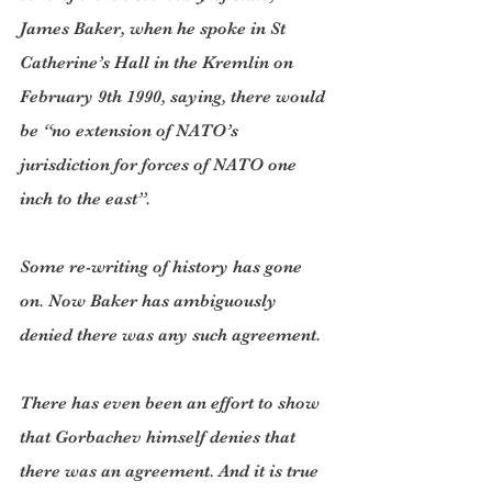
James Baker, when he spoke in St 
Catherine’s Hall in the Kremlin on 
February 9th 1990, saying, there would 
be “no extension of NATO’s 
jurisdiction for forces of NATO one 
inch to the east”.
Some re-writing of history has gone 
on. Now Baker has ambiguously 
denied there was any such agreement.
There has even been an effort to show 
that Gorbachev himself denies that 
there was an agreement. And it is true 