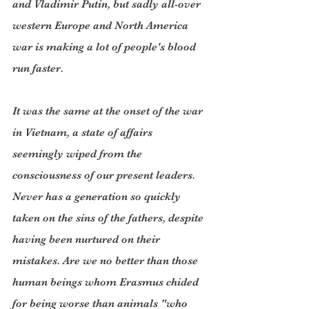
and Vladimir Putin, but sadly all-over 
western Europe and North America 
war is making a lot of people's blood 
run faster.
It was the same at the onset of the war 
in Vietnam, a state of affairs 
seemingly wiped from the 
consciousness of our present leaders. 
Never has a generation so quickly 
taken on the sins of the fathers, despite 
having been nurtured on their 
mistakes. Are we no better than those 
human beings whom Erasmus chided 
for being worse than animals "who 