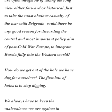
are often incapable of taking the long 
view either forward or historical. Just 
to take the most obvious casualty of 
the war with Belgrade--could there be 
any good reason for discarding the 
central and most important policy aim 
of post-Cold War Europe, to integrate 
Russia fully into the Western world?
How do we get out of the hole we have 
dug for ourselves? The first law of 
holes is to stop digging.
We always have to keep the 
malevolence we are against in 