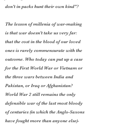
don't in packs hunt their own kind"?
The lesson of millenia of war-making 
is that war doesn't take us very far: 
that the cost in the blood of our loved 
ones is rarely commensurate with the 
outcome. Who today can put up a case 
for the First World War or Vietnam or 
the three wars between India and 
Pakistan, or Iraq or Afghanistan? 
World War 2 still remains the only 
defensible war of the last most bloody 
of centuries (in which the Anglo-Saxons 
have fought more than anyone else)- 