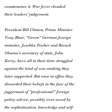
countenance it. War fever clouded 
their leaders’ judgement.
President Bill Clinton, Prime Minister 
Tony Blair, "Green" German foreign 
minister, Joschka Fischer and Barack 
Obama’s secretary of state, John 
Kerry, have all in their time struggled 
against the kind of war-making they 
later supported. But once in office they 
discarded their beliefs in the face of the 
juggernaut of "professional" foreign 
policy advice, possibly over-awed by 
the sophistication, knowledge and self-