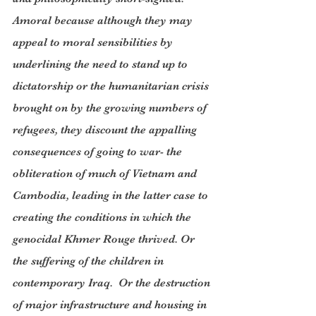
Amoral because although they may 
appeal to moral sensibilities by 
underlining the need to stand up to 
dictatorship or the humanitarian crisis 
brought on by the growing numbers of 
refugees, they discount the appalling 
consequences of going to war- the 
obliteration of much of Vietnam and 
Cambodia, leading in the latter case to 
creating the conditions in which the 
genocidal Khmer Rouge thrived. Or 
the suffering of the children in 
contemporary Iraq.  Or the destruction 
of major infrastructure and housing in 