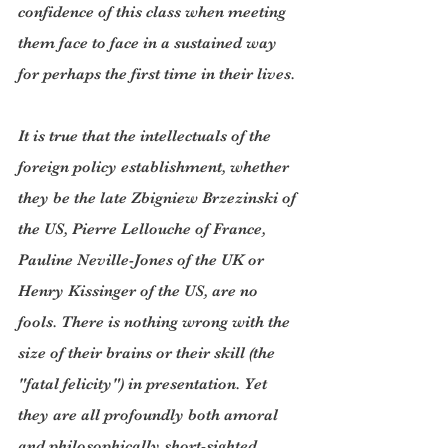
confidence of this class when meeting 
them face to face in a sustained way 
for perhaps the first time in their lives.
It is true that the intellectuals of the 
foreign policy establishment, whether 
they be the late Zbigniew Brzezinski of 
the US, Pierre Lellouche of France, 
Pauline Neville-Jones of the UK or 
Henry Kissinger of the US, are no 
fools. There is nothing wrong with the 
size of their brains or their skill (the 
"fatal felicity") in presentation. Yet 
they are all profoundly both amoral 
and philosophically short-sighted. 