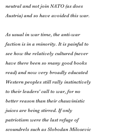
neutral and not join NATO (as does 
Austria) and so have avoided this war.
As usual in war time, the anti-war 
faction is in a minority. It is painful to 
see how the relatively cultured (never 
have there been so many good books 
read) and now very broadly educated 
Western peoples still rally instinctively 
to their leaders' call to war, for no 
better reason than their chauvinistic 
juices are being stirred. If only 
patriotism were the last refuge of 
scoundrels such as Slobodan Milosevic 