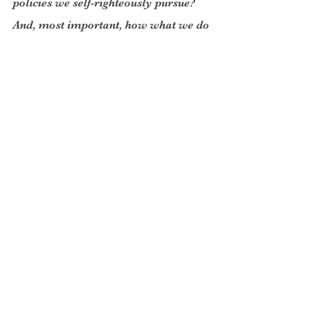
policies we self-righteously pursue? 
And, most important, how what we do 
will look in the cold light of twenty 
years hence?
There are two glimmers of hope with 
the present Ukrainian imbroglio, each 
of a very different kind. One is that 
Russia seems to be losing the war. In 
which case President Vladimir Putin 
may be in the mood to compromise. 
But for that to happen the NATO 
powers need to offer their 
compromise- a neutral Ukraine and a 
map for future stability in Europe that 