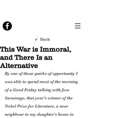
↲ Back
This War is Immoral,
and There Is an
Alternative
By one of those quirks of opportunity I 
was able to spend most of the morning 
of a Good Friday talking with Jose 
Saramago, that year's winner of the 
Nobel Prize for Literature, a near 
neighbour to my daughter's home in 