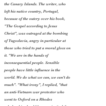
the Canary Islands. The writer, who 
left his native country, Portugal, 
because of the outcry over his book, 
"The Gospel according to Jesus 
Christ", was outraged at the bombing 
of Yugoslavia, angry in particular at 
those who tried to put a moral gloss on 
it. "We are in the hands of 
inconsequential people. Sensible 
people have little influence in the 
world. We do what we can, we can't do 
much". "What irony", I replied, "that 
an anti-Vietnam war protestor who 
went to Oxford on a Rhodes 