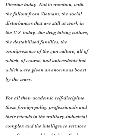
Ukraine today. Not to mention, with 
the fallout from Vietnam, the social 
disturbances that are still at work in 
the U.S. today--the drug taking culture, 
the destabilised families, the 
omnipresence of the gun culture, all of 
which, of course, had antecedents but 
which were given an enormous boost 
by the wars.
For all their academic self-discipline, 
these foreign policy professionals and 
their friends in the military-industrial 
complex and the intelligence services 