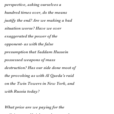
perspective, asking ourselves a 
hundred times over, do the means 
justify the end? Are we making a bad 
situation worse? Have we over 
exaggerated the power of the 
opponent- as with the false 
presumption that Saddam Hussein 
possessed weapons of mass 
destruction? Has our side done most of 
the provoking as with Al Qaeda’s raid 
on the Twin Towers in New York, and 
with Russia today?
What price are we paying for the 