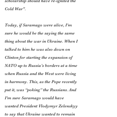
scholarship should have re-ignited the 
Cold War".
Today, if Saramago were alive, I’m 
sure he would be the saying the same 
thing about the war in Ukraine. When I 
talked to him he was also down on 
Clinton for starting the expansion of 
NATO up to Russia’s borders at a time 
when Russia and the West were living 
in harmony. This, as the Pope recently 
put it, was “poking” the Russians. And 
I’m sure Saramago would have 
wanted President Vlodymyr Zelenskyy 
to say that Ukraine wanted to remain 