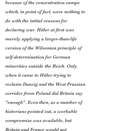
because of the concentration camps 
which, in point of fact, were nothing to 
do with the initial reasons for 
declaring war. Hitler at first was 
merely applying a larger-than-life 
version of the Wilsonian principle of 
self-determination for German 
minorities outside the Reich. Only 
when it came to Hitler trying to 
reclaim Danzig and the West Prussian 
corridor from Poland did Britain say 
"enough". Even then, as a number of 
historians pointed out, a workable 
compromise was available, but 
Britain and France would not 