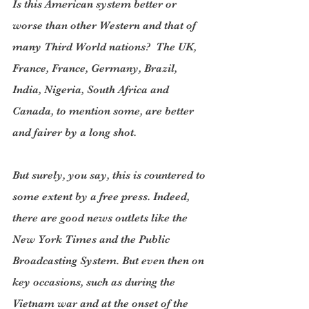
Is this American system better or 
worse than other Western and that of 
many Third World nations?  The UK, 
France, France, Germany, Brazil, 
India, Nigeria, South Africa and 
Canada, to mention some, are better 
and fairer by a long shot.
But surely, you say, this is countered to 
some extent by a free press. Indeed, 
there are good news outlets like the 
New York Times and the Public 
Broadcasting System. But even then on 
key occasions, such as during the 
Vietnam war and at the onset of the 