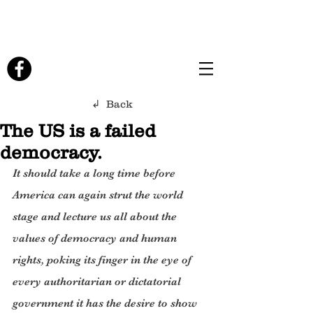
↲ Back
The US is a failed
democracy.
It should take a long time before 
America can again strut the world 
stage and lecture us all about the 
values of democracy and human 
rights, poking its finger in the eye of 
every authoritarian or dictatorial 
government it has the desire to show 