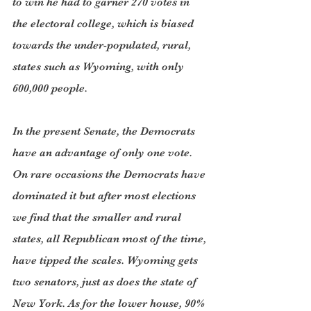
to win he had to garner 270 votes in 
the electoral college, which is biased 
towards the under-populated, rural, 
states such as Wyoming, with only 
600,000 people.
In the present Senate, the Democrats 
have an advantage of only one vote. 
On rare occasions the Democrats have 
dominated it but after most elections 
we find that the smaller and rural 
states, all Republican most of the time, 
have tipped the scales. Wyoming gets 
two senators, just as does the state of 
New York. As for the lower house, 90% 