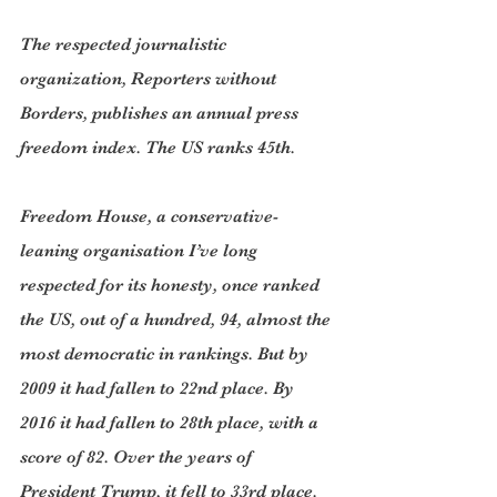
The respected journalistic 
organization, Reporters without 
Borders, publishes an annual press 
freedom index. The US ranks 45th.
Freedom House, a conservative-
leaning organisation I’ve long 
respected for its honesty, once ranked 
the US, out of a hundred, 94, almost the 
most democratic in rankings. But by 
2009 it had fallen to 22nd place. By 
2016 it had fallen to 28th place, with a 
score of 82. Over the years of 
President Trump, it fell to 33rd place. 