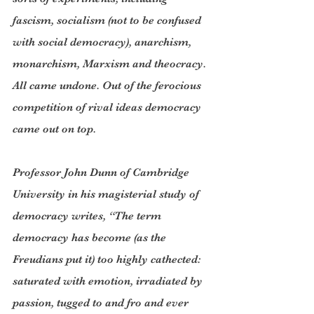
fascism, socialism (not to be confused 
with social democracy), anarchism, 
monarchism, Marxism and theocracy. 
All came undone. Out of the ferocious 
competition of rival ideas democracy 
came out on top.
Professor John Dunn of Cambridge 
University in his magisterial study of 
democracy writes, “The term 
democracy has become (as the 
Freudians put it) too highly cathected: 
saturated with emotion, irradiated by 
passion, tugged to and fro and ever 