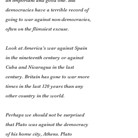
an important and good one. But 
democracies have a terrible record of 
going to war against non-democracies, 
often on the flimsiest excuse.
Look at America’s war against Spain 
in the nineteenth century or against 
Cuba and Nicaragua in the last 
century. Britain has gone to war more 
times in the last 120 years than any 
other country in the world.
Perhaps we should not be surprised 
that Plato was against the democracy 
of his home city, Athens. Plato 