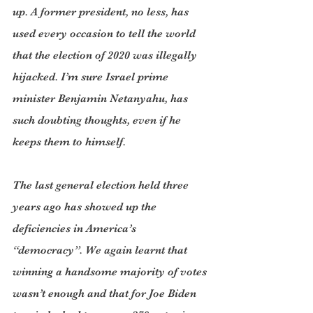
up. A former president, no less, has 
used every occasion to tell the world 
that the election of 2020 was illegally 
hijacked. I’m sure Israel prime 
minister Benjamin Netanyahu, has 
such doubting thoughts, even if he 
keeps them to himself.
The last general election held three 
years ago has showed up the 
deficiencies in America’s 
“democracy”. We again learnt that 
winning a handsome majority of votes 
wasn’t enough and that for Joe Biden 