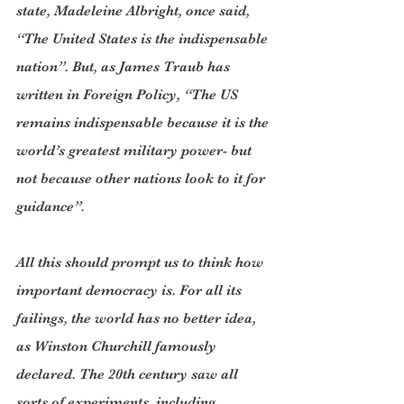
state, Madeleine Albright, once said, 
“The United States is the indispensable 
nation”. But, as James Traub has 
written in Foreign Policy, “The US 
remains indispensable because it is the 
world’s greatest military power- but 
not because other nations look to it for 
guidance”.
All this should prompt us to think how 
important democracy is. For all its 
failings, the world has no better idea, 
as Winston Churchill famously 
declared. The 20th century saw all 
sorts of experiments, including 