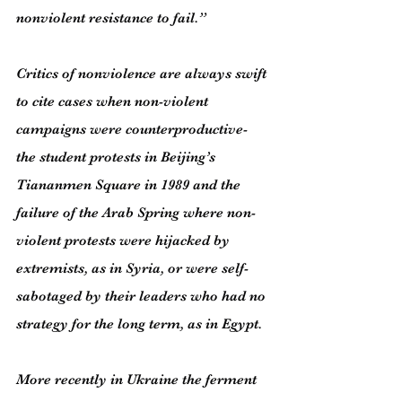
nonviolent resistance to fail.”
Critics of nonviolence are always swift 
to cite cases when non-violent 
campaigns were counterproductive- 
the student protests in Beijing’s 
Tiananmen Square in 1989 and the 
failure of the Arab Spring where non-
violent protests were hijacked by 
extremists, as in Syria, or were self-
sabotaged by their leaders who had no 
strategy for the long term, as in Egypt.
More recently in Ukraine the ferment 