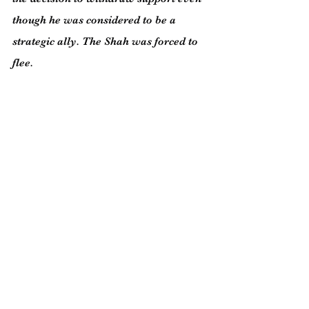
though he was considered to be a 
strategic ally. The Shah was forced to 
flee.
The two most important nonviolent 
movements of our era were the 
struggle of American blacks for their 
civil rights under the leadership of 
Martin Luther King and the rise of the 
shipyard workers in Poland against 
their communist government 
supported by the might of the Soviet 
Union. It was the defining moment 
when communism was undermined in 