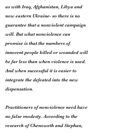
as with Iraq, Afghanistan, Libya and 
now eastern Ukraine- so there is no 
guarantee that a nonviolent campaign 
will. But what nonviolence can 
promise is that the numbers of 
innocent people killed or wounded will 
be far less than when violence is used. 
And when successful it is easier to 
integrate the defeated into the new 
dispensation.
Practitioners of nonviolence need have 
no false modesty. According to the 
research of Chenoweth and Stephan, 