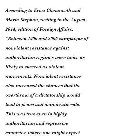
According to Erica Chenoweth and 
Maria Stephan, writing in the August, 
2014, edition of Foreign Affairs, 
“Between 1900 and 2006 campaigns of 
nonviolent resistance against 
authoritarian regimes were twice as 
likely to succeed as violent 
movements. Nonviolent resistance 
also increased the chances that the 
overthrow of a dictatorship would 
lead to peace and democratic rule. 
This was true even in highly 
authoritarian and repressive 
countries, where one might expect 