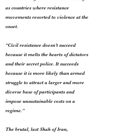
as countries where resistance 
movements resorted to violence at the 
onset.
“Civil resistance doesn’t succeed 
because it melts the hearts of dictators 
and their secret police. It succeeds 
because it is more likely than armed 
struggle to attract a larger and more 
diverse base of participants and 
impose unsustainable costs on a 
regime.”
The brutal, last Shah of Iran, 