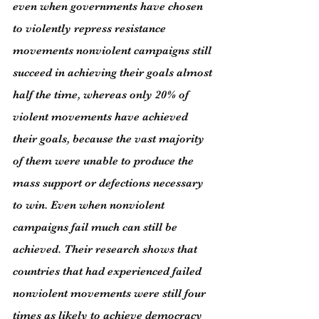
even when governments have chosen 
to violently repress resistance 
movements nonviolent campaigns still 
succeed in achieving their goals almost 
half the time, whereas only 20% of 
violent movements have achieved 
their goals, because the vast majority 
of them were unable to produce the 
mass support or defections necessary 
to win. Even when nonviolent 
campaigns fail much can still be 
achieved. Their research shows that 
countries that had experienced failed 
nonviolent movements were still four 
times as likely to achieve democracy 