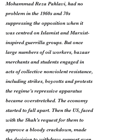
Mohammad Reza Pahlavi, had no 
problem in the 1960s and 70s 
suppressing the opposition when it 
was centred on Islamist and Marxist-
inspired guerrilla groups. But once 
large numbers of oil workers, bazaar 
merchants and students engaged in 
acts of collective nonviolent resistance, 
including strikes, boycotts and protests 
the regime’s repressive apparatus 
became overstretched. The economy 
started to fall apart. Then the US, faced 
with the Shah’s request for them to 
approve a bloody crackdown, made 
the decision to withdraw support even 