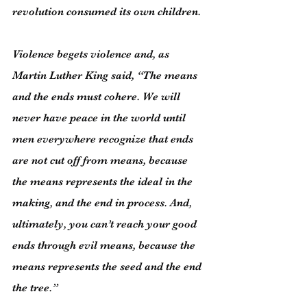
revolution consumed its own children.
Violence begets violence and, as 
Martin Luther King said, “The means 
and the ends must cohere. We will 
never have peace in the world until 
men everywhere recognize that ends 
are not cut off from means, because 
the means represents the ideal in the 
making, and the end in process. And, 
ultimately, you can’t reach your good 
ends through evil means, because the 
means represents the seed and the end 
the tree.”