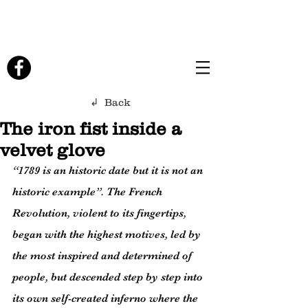
↲ Back
The iron fist inside a
velvet glove
“1789 is an historic date but it is not an 
historic example”. The French 
Revolution, violent to its fingertips, 
began with the highest motives, led by 
the most inspired and determined of 
people, but descended step by step into 
its own self-created inferno where the 