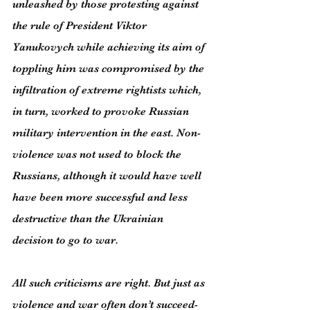
unleashed by those protesting against 
the rule of President Viktor 
Yanukovych while achieving its aim of 
toppling him was compromised by the 
infiltration of extreme rightists which, 
in turn, worked to provoke Russian 
military intervention in the east. Non-
violence was not used to block the 
Russians, although it would have well 
have been more successful and less 
destructive than the Ukrainian 
decision to go to war.
All such criticisms are right. But just as 
violence and war often don’t succeed- 