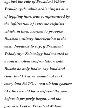
against the rule of President Viktor 
Yanukovych, while achieving its aim 
of toppling him, was compromised by 
the infiltration of extreme rightists 
which, in turn, worked to provoke 
Russian military intervention in the 
east.  Needless to say, if President 
Volodymyr Zelenskyy had wanted to 
avoid a violent confrontation with 
Russia he only had to say loud and 
clear that Ukraine would not seek 
entry into NATO. A non-violent gesture 
like this would have defused the war 
before it properly began. And the 
promise kept to President Mihail 