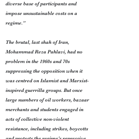
diverse base of participants and 
impose unsustainable costs on a 
regime.”
The brutal, last shah of Iran, 
Mohammad Reza Pahlavi, had no 
problem in the 1960s and 70s 
suppressing the opposition when it 
was centred on Islamist and Marxist-
inspired guerrilla groups. But once 
large numbers of oil workers, bazaar 
merchants and students engaged in 
acts of collective non-violent 
resistance, including strikes, boycotts 
and protests the regime’s repressive 