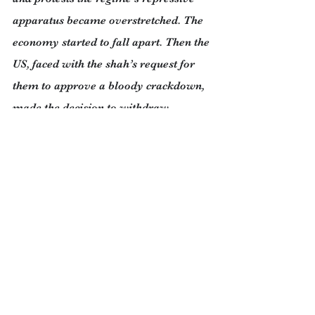
apparatus became overstretched. The 
economy started to fall apart. Then the 
US, faced with the shah’s request for 
them to approve a bloody crackdown, 
made the decision to withdraw 
support even though he was 
considered to be a strategic ally. The 
Shah was forced to flee.
The two most important non-violent 
movements of our era were the 
struggle of American blacks for their 
civil rights under the leadership of 
Martin Luther King and the rise of the 