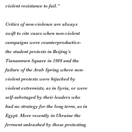
violent resistance to fail.”
Critics of non-violence are always 
swift to cite cases when non-violent 
campaigns were counterproductive- 
the student protests in Beijing’s 
Tiananmen Square in 1989 and the 
failure of the Arab Spring where non-
violent protests were hijacked by 
violent extremists, as in Syria, or were 
self-sabotaged by their leaders who 
had no strategy for the long term, as in 
Egypt. More recently in Ukraine the 
ferment unleashed by those protesting 