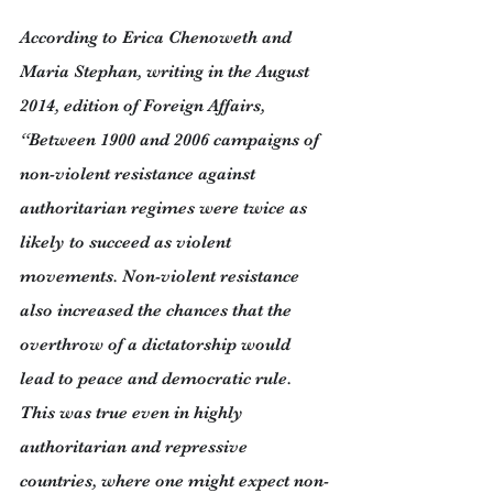
According to Erica Chenoweth and 
Maria Stephan, writing in the August 
2014, edition of Foreign Affairs, 
“Between 1900 and 2006 campaigns of 
non-violent resistance against 
authoritarian regimes were twice as 
likely to succeed as violent 
movements. Non-violent resistance 
also increased the chances that the 
overthrow of a dictatorship would 
lead to peace and democratic rule. 
This was true even in highly 
authoritarian and repressive 
countries, where one might expect non-