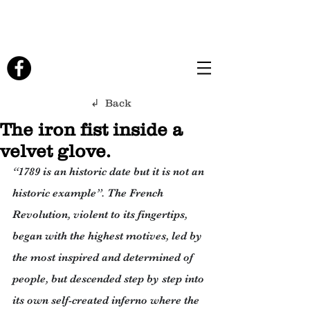
↲ Back
The iron fist inside a
velvet glove.
“1789 is an historic date but it is not an 
historic example”. The French 
Revolution, violent to its fingertips, 
began with the highest motives, led by 
the most inspired and determined of 
people, but descended step by step into 
its own self-created inferno where the 