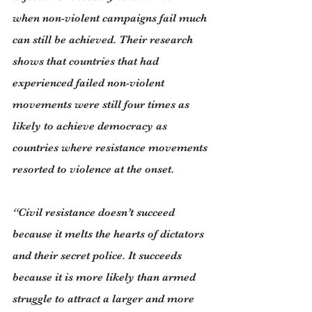
when non-violent campaigns fail much 
can still be achieved. Their research 
shows that countries that had 
experienced failed non-violent 
movements were still four times as 
likely to achieve democracy as 
countries where resistance movements 
resorted to violence at the onset.
“Civil resistance doesn’t succeed 
because it melts the hearts of dictators 
and their secret police. It succeeds 
because it is more likely than armed 
struggle to attract a larger and more 