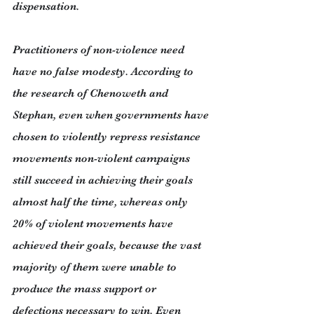
dispensation.
Practitioners of non-violence need 
have no false modesty. According to 
the research of Chenoweth and 
Stephan, even when governments have 
chosen to violently repress resistance 
movements non-violent campaigns 
still succeed in achieving their goals 
almost half the time, whereas only 
20% of violent movements have 
achieved their goals, because the vast 
majority of them were unable to 
produce the mass support or 
defections necessary to win. Even 