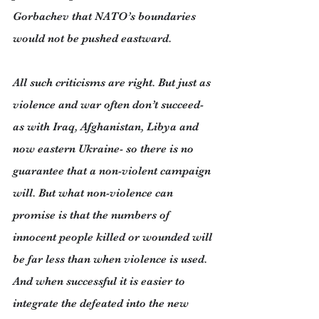
Gorbachev that NATO’s boundaries 
would not be pushed eastward.
All such criticisms are right. But just as 
violence and war often don’t succeed- 
as with Iraq, Afghanistan, Libya and 
now eastern Ukraine- so there is no 
guarantee that a non-violent campaign 
will. But what non-violence can 
promise is that the numbers of 
innocent people killed or wounded will 
be far less than when violence is used. 
And when successful it is easier to 
integrate the defeated into the new 