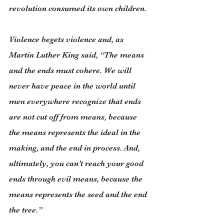
revolution consumed its own children.
Violence begets violence and, as 
Martin Luther King said, “The means 
and the ends must cohere. We will 
never have peace in the world until 
men everywhere recognize that ends 
are not cut off from means, because 
the means represents the ideal in the 
making, and the end in process. And, 
ultimately, you can’t reach your good 
ends through evil means, because the 
means represents the seed and the end 
the tree.”