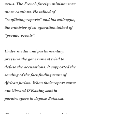
news. The French foreign minister was 
more cautious. He talked of 
“conflicting reports” and his colleague, 
the minister of co-operation talked of 
“pseudo-events”.
Under media and parliamentary 
pressure the government tried to 
defuse the accusations. It supported the 
sending of the fact-finding team of 
African jurists. When their report came 
out Giscard D’Estaing sent in 
paratroopers to depose Bokassa.