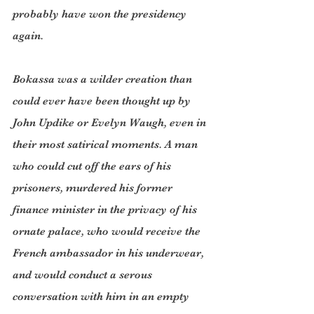
probably have won the presidency 
again.
Bokassa was a wilder creation than 
could ever have been thought up by 
John Updike or Evelyn Waugh, even in 
their most satirical moments. A man 
who could cut off the ears of his 
prisoners, murdered his former 
finance minister in the privacy of his 
ornate palace, who would receive the 
French ambassador in his underwear, 
and would conduct a serous 
conversation with him in an empty 