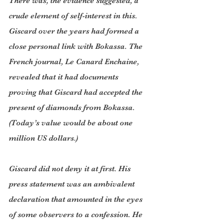
There was, the evidence suggested, a 
crude element of self-interest in this. 
Giscard over the years had formed a 
close personal link with Bokassa. The 
French journal, Le Canard Enchaine, 
revealed that it had documents 
proving that Giscard had accepted the 
present of diamonds from Bokassa. 
(Today’s value would be about one 
million US dollars.)
Giscard did not deny it at first. His 
press statement was an ambivalent 
declaration that amounted in the eyes 
of some observers to a confession. He 