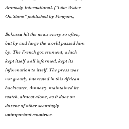
Amnesty International. (“Like Water 
On Stone” published by Penguin.)
Bokassa hit the news every so often, 
but by and large the world passed him 
by. The French government, which 
kept itself well informed, kept its 
information to itself. The press was 
not greatly interested in this African 
backwater. Amnesty maintained its 
watch, almost alone, as it does on 
dozens of other seemingly 
unimportant countries.