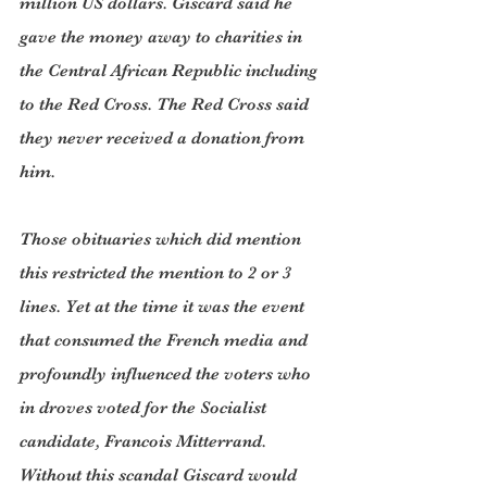
million US dollars. Giscard said he 
gave the money away to charities in 
the Central African Republic including 
to the Red Cross. The Red Cross said 
they never received a donation from 
him.  
Those obituaries which did mention 
this restricted the mention to 2 or 3 
lines. Yet at the time it was the event 
that consumed the French media and 
profoundly influenced the voters who 
in droves voted for the Socialist 
candidate, Francois Mitterrand. 
Without this scandal Giscard would 