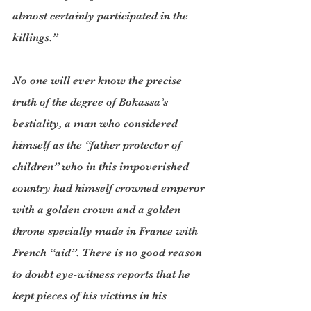
almost certainly participated in the 
killings.”
No one will ever know the precise 
truth of the degree of Bokassa’s 
bestiality, a man who considered 
himself as the “father protector of 
children” who in this impoverished 
country had himself crowned emperor 
with a golden crown and a golden 
throne specially made in France with 
French “aid”. There is no good reason 
to doubt eye-witness reports that he 
kept pieces of his victims in his 