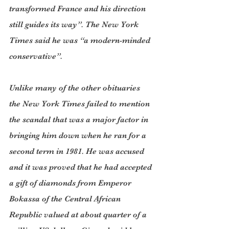
transformed France and his direction 
still guides its way”. The New York 
Times said he was “a modern-minded 
conservative”.
Unlike many of the other obituaries 
the New York Times failed to mention 
the scandal that was a major factor in 
bringing him down when he ran for a 
second term in 1981. He was accused 
and it was proved that he had accepted 
a gift of diamonds from Emperor 
Bokassa of the Central African 
Republic valued at about quarter of a 