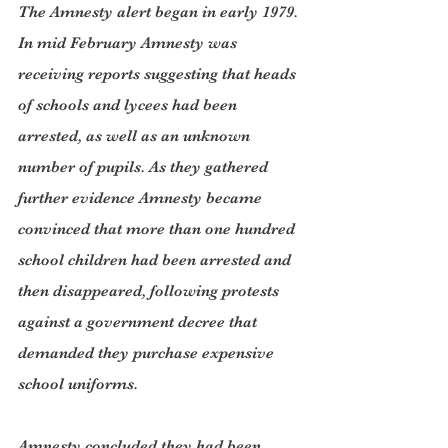
The Amnesty alert began in early 1979. 
In mid February Amnesty was 
receiving reports suggesting that heads 
of schools and lycees had been 
arrested, as well as an unknown 
number of pupils. As they gathered 
further evidence Amnesty became 
convinced that more than one hundred 
school children had been arrested and 
then disappeared, following protests 
against a government decree that 
demanded they purchase expensive 
school uniforms.
Amnesty concluded they had been 