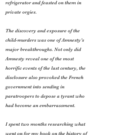
refrigerator and feasted on them in 
private orgies.
The discovery and exposure of the 
child-murders was one of Amnesty’s 
major breakthroughs. Not only did 
Amnesty reveal one of the most 
horrific events of the last century, the 
disclosure also provoked the French 
government into sending in 
paratroopers to depose a tyrant who 
had become an embarrassment.
I spent two months researching what 
went on for my book on the history of 