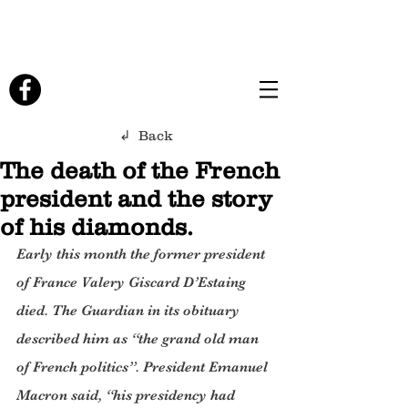
↲ Back
The death of the French
president and the story
of his diamonds.
Early this month the former president 
of France Valery Giscard D’Estaing 
died. The Guardian in its obituary 
described him as “the grand old man 
of French politics”. President Emanuel 
Macron said, “his presidency had 