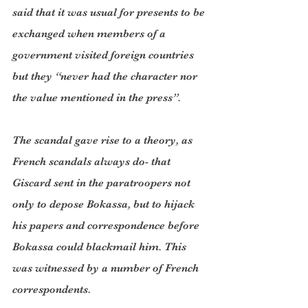
said that it was usual for presents to be 
exchanged when members of a 
government visited foreign countries 
but they “never had the character nor 
the value mentioned in the press”.
The scandal gave rise to a theory, as 
French scandals always do- that 
Giscard sent in the paratroopers not 
only to depose Bokassa, but to hijack 
his papers and correspondence before 
Bokassa could blackmail him. This 
was witnessed by a number of French 
correspondents.