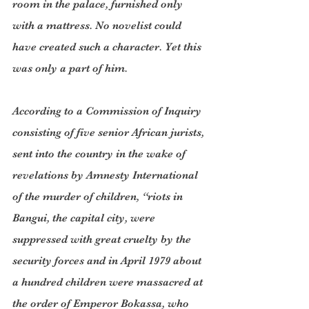
room in the palace, furnished only 
with a mattress. No novelist could 
have created such a character. Yet this 
was only a part of him.
According to a Commission of Inquiry 
consisting of five senior African jurists, 
sent into the country in the wake of 
revelations by Amnesty International 
of the murder of children, “riots in 
Bangui, the capital city, were 
suppressed with great cruelty by the 
security forces and in April 1979 about 
a hundred children were massacred at 
the order of Emperor Bokassa, who 