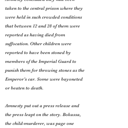
taken to the central prison where they 
were held in such crowded conditions 
that between 12 and 28 of them were 
reported as having died from 
suffocation. Other children were 
reported to have been stoned by 
members of the Imperial Guard to 
punish them for throwing stones as the 
Emperor’s car. Some were bayoneted 
or beaten to death.
Amnesty put out a press release and 
the press leapt on the story. Bokassa, 
the child-murderer, was page one 