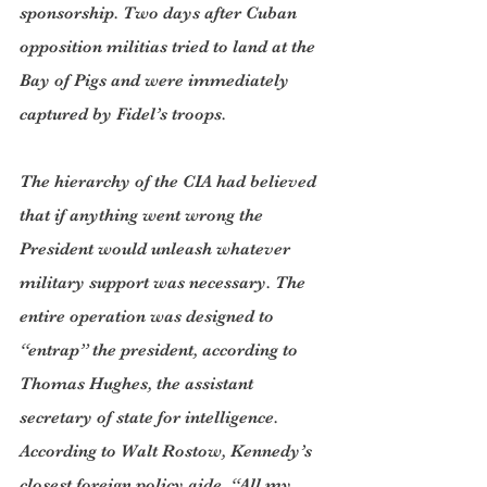
sponsorship. Two days after Cuban 
opposition militias tried to land at the 
Bay of Pigs and were immediately 
captured by Fidel’s troops.
The hierarchy of the CIA had believed 
that if anything went wrong the 
President would unleash whatever 
military support was necessary. The 
entire operation was designed to 
“entrap” the president, according to 
Thomas Hughes, the assistant 
secretary of state for intelligence. 
According to Walt Rostow, Kennedy’s 
closest foreign policy aide, “All my 