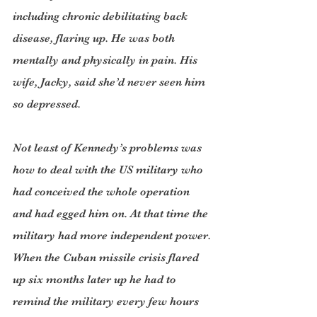
including chronic debilitating back 
disease, flaring up. He was both 
mentally and physically in pain. His 
wife, Jacky, said she’d never seen him 
so depressed.
Not least of Kennedy’s problems was 
how to deal with the US military who 
had conceived the whole operation 
and had egged him on. At that time the 
military had more independent power. 
When the Cuban missile crisis flared 
up six months later up he had to 
remind the military every few hours 