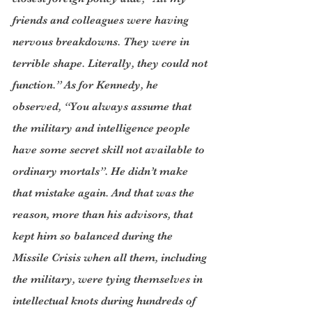
friends and colleagues were having 
nervous breakdowns. They were in 
terrible shape. Literally, they could not 
function.” As for Kennedy, he 
observed, “You always assume that 
the military and intelligence people 
have some secret skill not available to 
ordinary mortals”. He didn’t make 
that mistake again. And that was the 
reason, more than his advisors, that 
kept him so balanced during the 
Missile Crisis when all them, including 
the military, were tying themselves in 
intellectual knots during hundreds of 