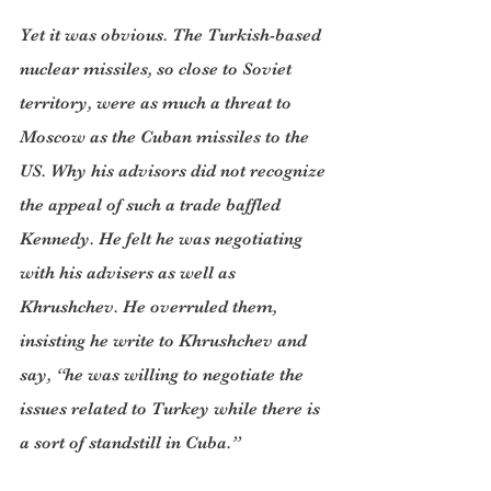
Yet it was obvious. The Turkish-based 
nuclear missiles, so close to Soviet 
territory, were as much a threat to 
Moscow as the Cuban missiles to the 
US. Why his advisors did not recognize 
the appeal of such a trade baffled 
Kennedy. He felt he was negotiating 
with his advisers as well as 
Khrushchev. He overruled them, 
insisting he write to Khrushchev and 
say, “he was willing to negotiate the 
issues related to Turkey while there is 
a sort of standstill in Cuba.”