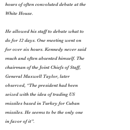
hours of often convoluted debate at the 
White House.
He allowed his staff to debate what to 
do for 12 days. One meeting went on 
for over six hours. Kennedy never said 
much and often absented himself. The 
chairman of the Joint Chiefs of Staff, 
General Maxwell Taylor, later 
observed, “The president had been 
seized with the idea of trading US 
missiles based in Turkey for Cuban 
missiles. He seems to be the only one 
in favor of it”.