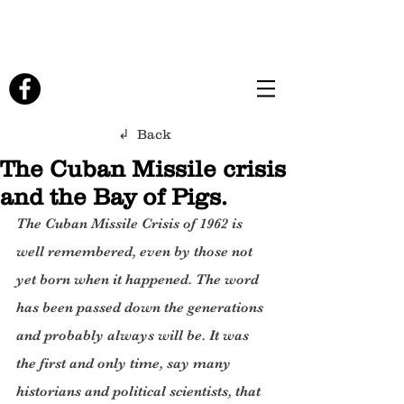
↲ Back
The Cuban Missile crisis
and the Bay of Pigs.
The Cuban Missile Crisis of 1962 is 
well remembered, even by those not 
yet born when it happened. The word 
has been passed down the generations 
and probably always will be. It was 
the first and only time, say many 
historians and political scientists, that 