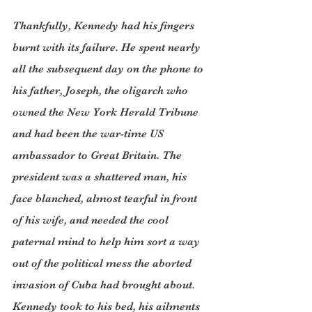
Thankfully, Kennedy had his fingers 
burnt with its failure. He spent nearly 
all the subsequent day on the phone to 
his father, Joseph, the oligarch who 
owned the New York Herald Tribune 
and had been the war-time US 
ambassador to Great Britain. The 
president was a shattered man, his 
face blanched, almost tearful in front 
of his wife, and needed the cool 
paternal mind to help him sort a way 
out of the political mess the aborted 
invasion of Cuba had brought about. 
Kennedy took to his bed, his ailments 