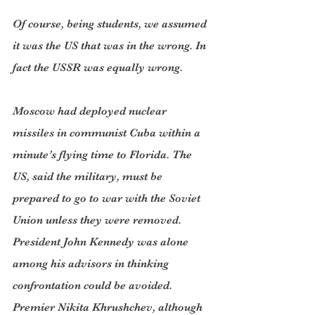
Of course, being students, we assumed 
it was the US that was in the wrong. In 
fact the USSR was equally wrong.
Moscow had deployed nuclear 
missiles in communist Cuba within a 
minute’s flying time to Florida. The 
US, said the military, must be 
prepared to go to war with the Soviet 
Union unless they were removed. 
President John Kennedy was alone 
among his advisors in thinking 
confrontation could be avoided. 
Premier Nikita Khrushchev, although 