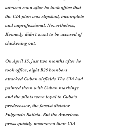
advised soon after he took office that 
the CIA plan was slipshod, incomplete 
and unprofessional. Nevertheless, 
Kennedy didn’t want to be accused of 
chickening out.
On April 15, just two months after he 
took office, eight B26 bombers 
attacked Cuban airfields The CIA had 
painted them with Cuban markings 
and the pilots were loyal to Cuba’s 
predecessor, the fascist dictator 
Fulgencio Batista. But the American 
press quickly uncovered their CIA 