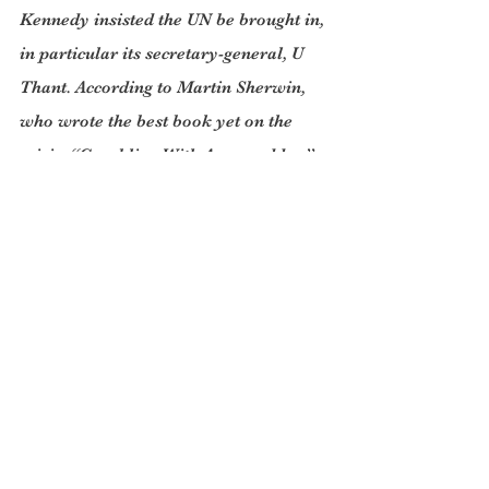
Kennedy insisted the UN be brought in, 
in particular its secretary-general, U 
Thant. According to Martin Sherwin, 
who wrote the best book yet on the 
crisis, “Gambling With Armageddon”, 
“The secretary-general’s involvement 
was not unlike that of the moderator 
in an atomic reactor: the medium that 
slows down the actions of the neutrons 
and keeps the pile from going critical”.
While all this was going on there was 
nearly a Soviet launch of a nuclear 
missile from a submarine off the coast 