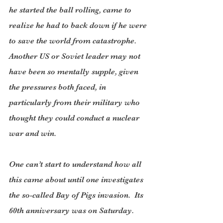
he started the ball rolling, came to 
realize he had to back down if he were 
to save the world from catastrophe. 
Another US or Soviet leader may not 
have been so mentally supple, given 
the pressures both faced, in 
particularly from their military who 
thought they could conduct a nuclear 
war and win.
One can’t start to understand how all 
this came about until one investigates 
the so-called Bay of Pigs invasion.  Its 
60th anniversary was on Saturday.