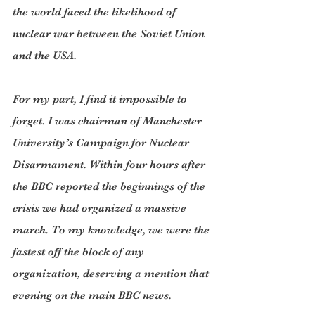
the world faced the likelihood of 
nuclear war between the Soviet Union 
and the USA.
For my part, I find it impossible to 
forget. I was chairman of Manchester 
University’s Campaign for Nuclear 
Disarmament. Within four hours after 
the BBC reported the beginnings of the 
crisis we had organized a massive 
march. To my knowledge, we were the 
fastest off the block of any 
organization, deserving a mention that 
evening on the main BBC news.