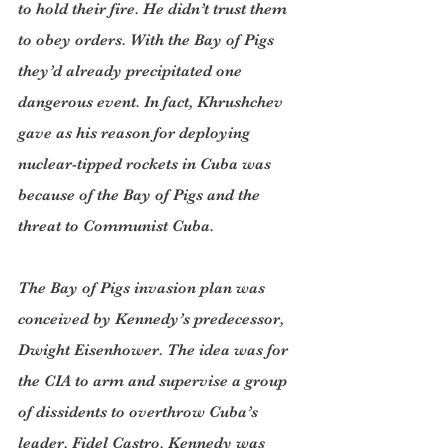
to hold their fire. He didn’t trust them 
to obey orders. With the Bay of Pigs 
they’d already precipitated one 
dangerous event. In fact, Khrushchev 
gave as his reason for deploying 
nuclear-tipped rockets in Cuba was 
because of the Bay of Pigs and the 
threat to Communist Cuba.
The Bay of Pigs invasion plan was 
conceived by Kennedy’s predecessor, 
Dwight Eisenhower. The idea was for 
the CIA to arm and supervise a group 
of dissidents to overthrow Cuba’s 
leader, Fidel Castro. Kennedy was 