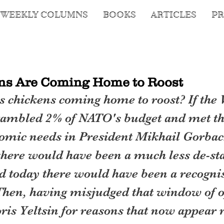
WEEKLY COLUMNS
BOOKS
ARTICLES
PR
ns Are Coming Home to Roost
s chickens coming home to roost? If the 
ambled 2% of NATO's budget and met the
omic needs in President Mikhail Gorbac
there would have been a much less de-sta
d today there would have been a recogni
hen, having misjudged that window of o
ris Yeltsin for reasons that now appear r