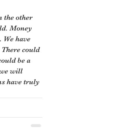
 the other 
rld. Money 
n. We have 
. There could 
ould be a 
e will 
s have truly 