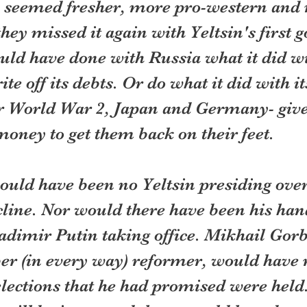
e seemed fresher, more pro-western and
hey missed it again with Yeltsin's first 
uld have done with Russia what it did wi
ite off its debts. Or do what it did with it
r World War 2, Japan and Germany- giv
oney to get them back on their feet.
uld have been no Yeltsin presiding over 
line. Nor would there have been his han
adimir Putin taking office. Mikhail Gorb
ber (in every way) reformer, would have
lections that he had promised were held.