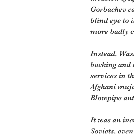
Gorbachev cam
blind eye to 
more badly ch
Instead, Wash
backing and a
services in t
Afghani mujah
Blowpipe anti
It was an in
Soviets, even