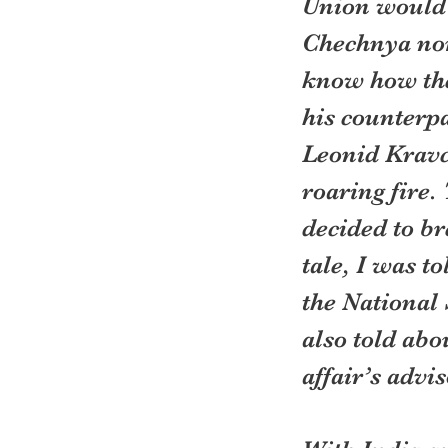
Union would s
Chechnya nor
know how the
his counterp
Leonid Kravch
roaring fire
decided to br
tale, I was t
the National 
also told abo
affair’s advis