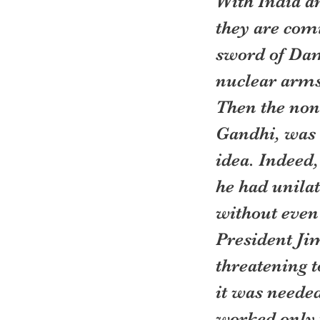
With India an
they are com
sword of Damo
nuclear arms
Then the non
Gandhi, was 
idea. Indeed,
he had unilat
without even 
President Ji
threatening t
it was needed
worked only t