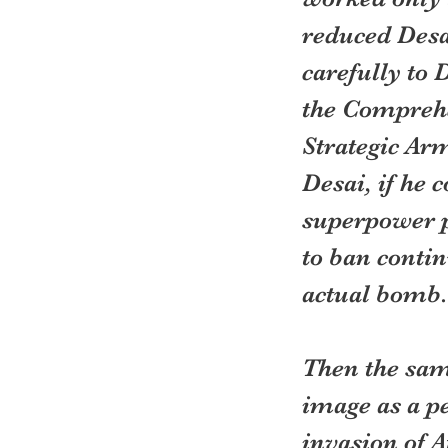
reduced Desa
carefully to 
the Comprehe
Strategic Ar
Desai, if he 
superpower p
to ban contin
actual bomb.
Then the sam
image as a pe
invasion of 