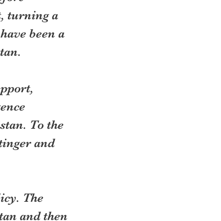
, turning a 
 have been a 
tan.
pport, 
gence 
stan. To the 
tinger and 
icy. The 
tan and then 