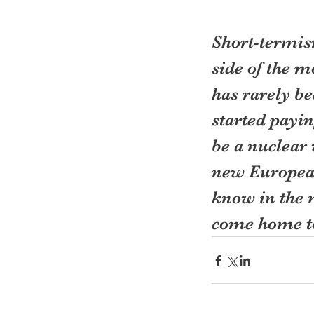
Short-termism
side of the 
has rarely be
started payin
be a nuclear
new Europea
know in the 
come home to