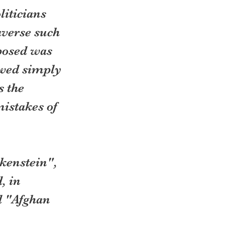
iticians 
verse such 
posed was 
wed simply 
 the 
istakes of 
kenstein", 
, in 
d "Afghan 