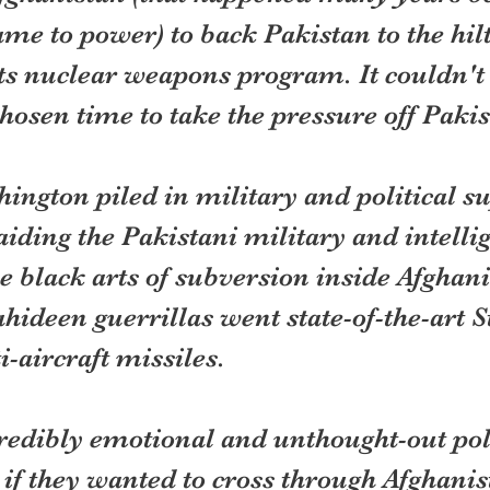
e to power) to back Pakistan to the hilt
its nuclear weapons program. It couldn't
osen time to take the pressure off Pakis
ington piled in military and political su
iding the Pakistani military and intelli
he black arts of subversion inside Afghani
ideen guerrillas went state-of-the-art S
-aircraft missiles.
credibly emotional and unthought-out pol
 if they wanted to cross through Afghanis