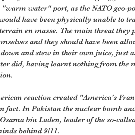
a "warm water" port, as the NATO geo-pol
would have been physically unable to tra
 terrain en masse. The main threat they 
emselves and they should have been allo
 down and stew in their own juice, just as
er did, having learnt nothing from the m
ion.
erican reaction created "America's Fran
n fact. In Pakistan the nuclear bomb and
 Osama bin Laden, leader of the so-calle
minds behind 9/11.