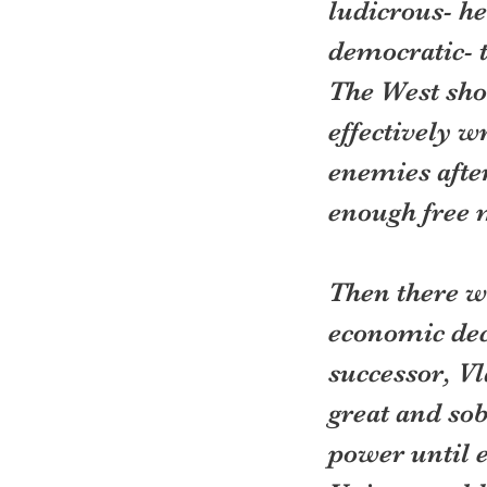
ludicrous- h
democratic- t
The West sho
effectively wr
enemies afte
enough free m
Then there wo
economic dec
successor, Vl
great and so
power until e