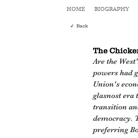
HOME
BIOGRAPHY
↲ Back
The Chicke
Are the West'
powers had g
Union's econ
glasnost era 
transition an
democracy. T
preferring Bo