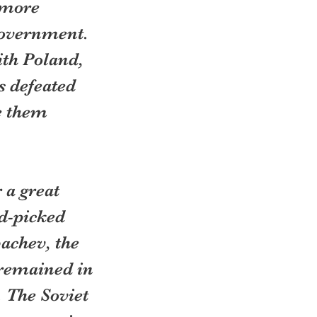
 more 
government. 
th Poland, 
s defeated 
e them 
a great 
d-picked 
achev, the 
 remained in 
 The Soviet 