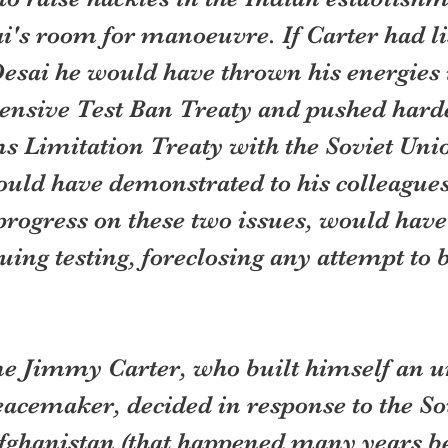
i's room for manoeuvre. If Carter had l
Desai he would have thrown his energies 
nsive Test Ban Treaty and pushed harde
ms Limitation Treaty with the Soviet Uni
could have demonstrated to his colleagues
rogress on these two issues, would have
uing testing, foreclosing any attempt to 
e Jimmy Carter, who built himself an u
acemaker, decided in response to the Sov
Afghanistan (that happened many years be