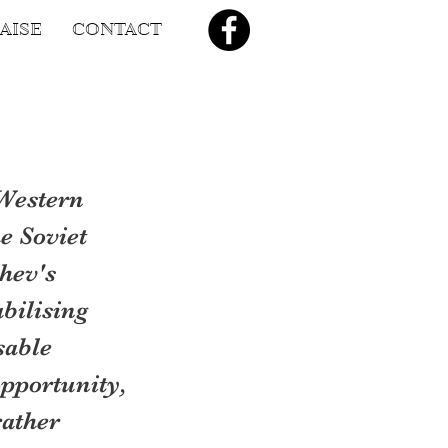
AISE
CONTACT
Western 
 Soviet 
hev's 
bilising 
sable 
pportunity, 
ather 