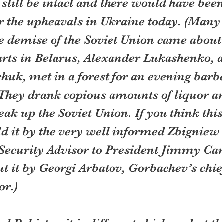
till be intact and there would have been
 the upheavals in Ukraine today. (Many 
 demise of the Soviet Union came about.
arts in Belarus, Alexander Lukashenko, 
uk, met in a forest for an evening barb
. They drank copious amounts of liquor a
eak up the Soviet Union. If you think this
old it by the very well informed Zbigniew
Security Advisor to President Jimmy Car
ut it by Georgi Arbatov, Gorbachev’s chie
or.)