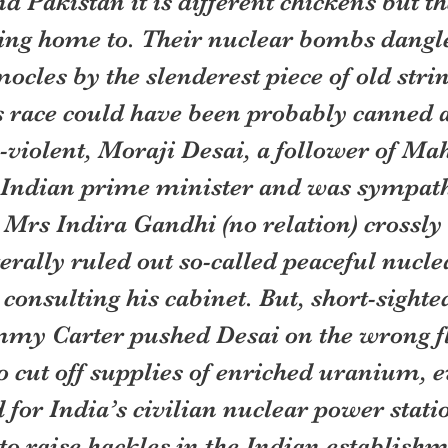
d Pakistan it is different chickens but t
ing home to. Their nuclear bombs dangle 
cles by the slenderest piece of old strin
 race could have been probably canned 
-violent, Moraji Desai, a follower of Ma
Indian prime minister and was sympathe
 Mrs Indira Gandhi (no relation) crossly 
erally ruled out so-called peaceful nuclea
consulting his cabinet. But, short-sighted
mmy Carter pushed Desai on the wrong f
o cut off supplies of enriched uranium, 
 for India’s civilian nuclear power statio
o raise hackles in the Indian establishm