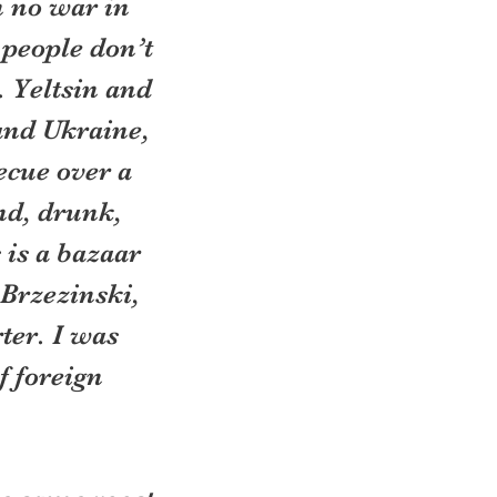
 no war in 
people don’t 
 Yeltsin and 
and Ukraine, 
ecue over a 
nd, drunk, 
 is a bazaar 
 Brzezinski, 
ter. I was 
f foreign 