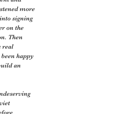
istened more 
into signing 
r on the 
on. Then 
 real 
 been happy 
build an 
ndeserving 
iet 
fore 