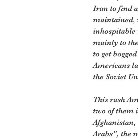
Iran to find 
maintained, 
inhospitable
mainly to th
to get bogged
Americans lat
the Soviet Un
This rash Am
two of them i
Afghanistan,
Arabs", the 