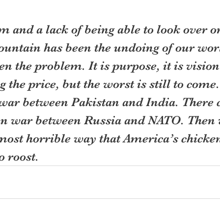
 and a lack of being able to look over on
mountain has been the undoing of our wo
en the problem. It is purpose, it is visio
g the price, but the worst is still to come
 war between Pakistan and India. There c
n war between Russia and NATO. Then w
most horrible way that America’s chicken
 roost.