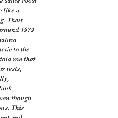
he same roost 
like a 
g. Their 
around 1979. 
hatma 
tic to the 
told me that 
r tests, 
ly, 
lank, 
even though 
ns. This 
ent and 