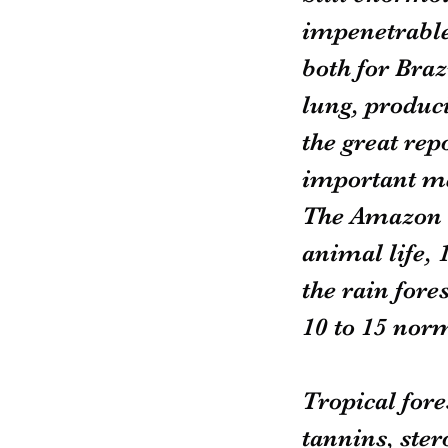
impenetrable,
both for Braz
lung, produci
the great rep
important me
The Amazon c
animal life, 1
the rain fore
10 to 15 norm
Tropical fore
tannins, ster