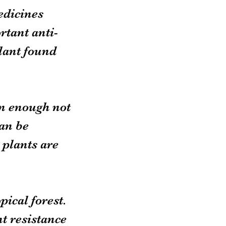
dicines 
tant anti-
lant found 
n enough not 
an be 
plants are 
pical forest. 
t resistance 