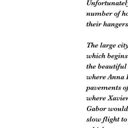
Unfortunately
number of hot
their hangers
The large ci
which begins 
the beautiful
where Anna P
pavements of 
where Xavier
Gabor would s
slow flight t