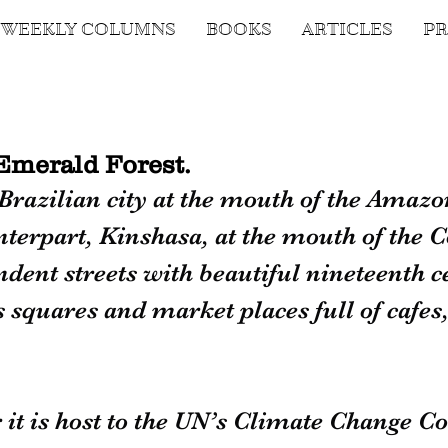
WEEKLY COLUMNS
BOOKS
ARTICLES
PR
Emerald Forest.
Brazilian city at the mouth of the Amazon
rpart, Kinshasa, at the mouth of the Co
endent streets with beautiful nineteenth c
s squares and market places full of cafes,
it is host to the UN’s Climate Change Co