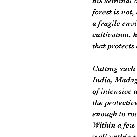
his seminal 
forest is not,
a fragile env
cultivation, 
that protects
Cutting such 
India, Madag
of intensive a
the protectiv
enough to rock
Within a few
well within r