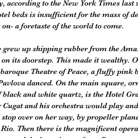
, according to the New York Times last 
el beds is insufficient for the mass of d
 on- a foretaste of the world to come.
ty grew up shipping rubber from the Amaz
on its doorstep. This made it wealthy. O
 baroque Theatre of Peace, a fluffy pink 
avlova danced. On the main square, orn
black and white quartz, is the Hotel Gr
 Cugat and his orchestra would play and
top over on her way, by propeller plane
o Rio. Then there is the magnificent oper