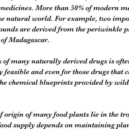
 medicines. More than 50% of modern me
e natural world. For example, two impor
unds are derived from the periwinkle p
s of Madagascar.
 of many naturally derived drugs is ofte
feasible and even for those drugs that c
he chemical blueprints provided by wild 
.
 origin of many food plants lie in the tro
food supply depends on maintaining plan