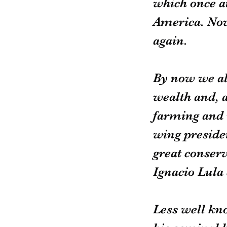
which once a
America. Now 
again.
By now we all
wealth and, 
farming and i
wing presiden
great conserv
Ignacio Lula 
Less well kno