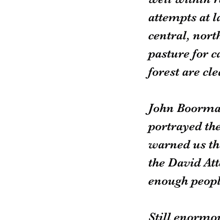
attempts at la
central, nort
pasture for c
forest are cl
John Boorman
portrayed th
warned us th
the David Att
enough peopl
Still enormou