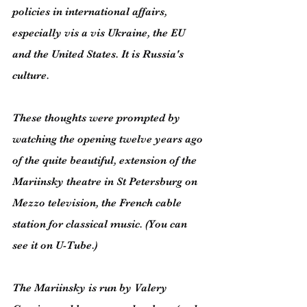
policies in international affairs, 
especially vis a vis Ukraine, the EU 
and the United States. It is Russia's 
culture.
These thoughts were prompted by 
watching the opening twelve years ago 
of the quite beautiful, extension of the 
Mariinsky theatre in St Petersburg on 
Mezzo television, the French cable 
station for classical music. (You can 
see it on U-Tube.)
The Mariinsky is run by Valery 