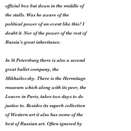
official box but down in the middle of 
the stalls. Was he aware of the 
political power of an event like this? I 
doubt it. Nor of the power of the rest of 
Russia's great inheritance.
In St Petersburg there is also a second 
great ballet company, the 
Mikhailovsky. There is the Hermitage 
museum which along with its peer, the 
Louvre in Paris, takes two days to do 
justice to. Besides its superb collection 
of Western art it also has some of the 
best of Russian art. Often ignored by 