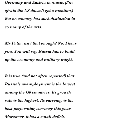
Germany and Austria in music. (I'm 
afraid the US doesn't get a mention.) 
But no country has such distinction in 
so many of the arts.
Mr Putin, isn't that enough? No, I hear 
you. You will say Russia has to build 
up the economy and military might.
It is true (and not often reported) that 
Russia's unemployment is the lowest 
among the G8 countries. Its growth 
rate is the highest. Its currency is the 
best-performing currency this year. 
Moreover, it has a small deficit. 