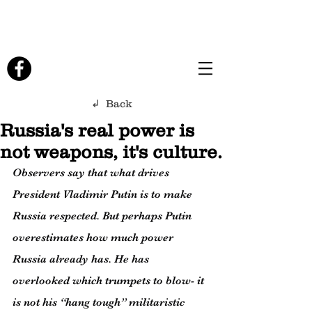
↲ Back
Russia's real power is
not weapons, it's culture.
Observers say that what drives 
President Vladimir Putin is to make 
Russia respected. But perhaps Putin 
overestimates how much power 
Russia already has. He has 
overlooked which trumpets to blow- it 
is not his “hang tough” militaristic 