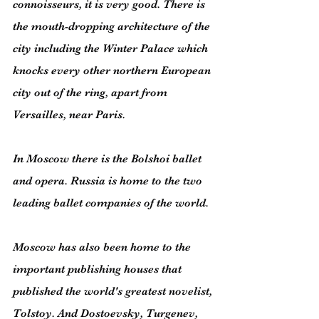
connoisseurs, it is very good. There is 
the mouth-dropping architecture of the 
city including the Winter Palace which 
knocks every other northern European 
city out of the ring, apart from 
Versailles, near Paris.
In Moscow there is the Bolshoi ballet 
and opera. Russia is home to the two 
leading ballet companies of the world.
Moscow has also been home to the 
important publishing houses that 
published the world's greatest novelist, 
Tolstoy. And Dostoevsky, Turgenev, 