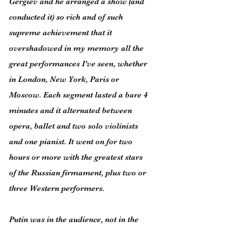
Gergiev and he arranged a show (and 
conducted it) so rich and of such 
supreme achievement that it 
overshadowed in my memory all the 
great performances I've seen, whether 
in London, New York, Paris or 
Moscow. Each segment lasted a bare 4 
minutes and it alternated between 
opera, ballet and two solo violinists 
and one pianist. It went on for two 
hours or more with the greatest stars 
of the Russian firmament, plus two or 
three Western performers.
Putin was in the audience, not in the 