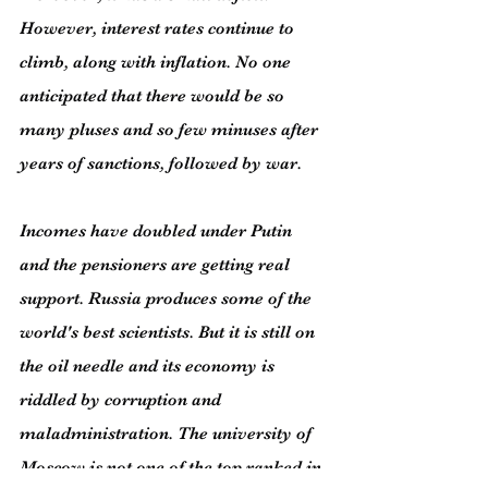
However, interest rates continue to 
climb, along with inflation. No one 
anticipated that there would be so 
many pluses and so few minuses after 
years of sanctions, followed by war.
Incomes have doubled under Putin 
and the pensioners are getting real 
support. Russia produces some of the 
world's best scientists. But it is still on 
the oil needle and its economy is 
riddled by corruption and 
maladministration. The university of 
Moscow is not one of the top ranked in 