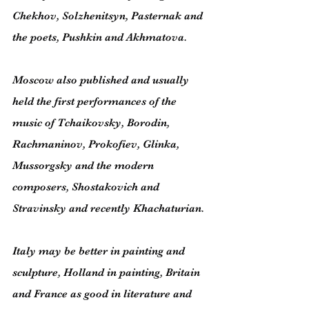
Chekhov, Solzhenitsyn, Pasternak and 
the poets, Pushkin and Akhmatova.
Moscow also published and usually 
held the first performances of the 
music of Tchaikovsky, Borodin, 
Rachmaninov, Prokofiev, Glinka, 
Mussorgsky and the modern 
composers, Shostakovich and 
Stravinsky and recently Khachaturian.
Italy may be better in painting and 
sculpture, Holland in painting, Britain 
and France as good in literature and 