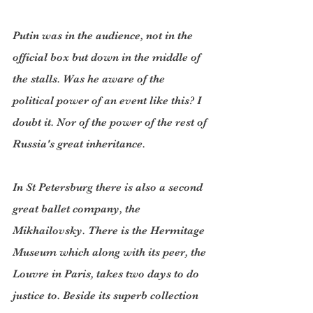
Putin was in the audience, not in the 
official box but down in the middle of 
the stalls. Was he aware of the 
political power of an event like this? I 
doubt it. Nor of the power of the rest of 
Russia's great inheritance.
In St Petersburg there is also a second 
great ballet company, the 
Mikhailovsky. There is the Hermitage 
Museum which along with its peer, the 
Louvre in Paris, takes two days to do 
justice to. Beside its superb collection 