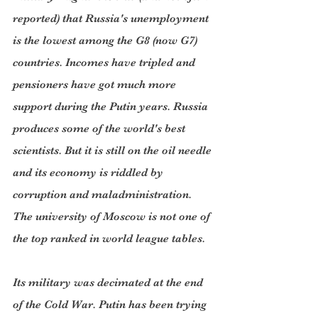
reported) that Russia's unemployment 
is the lowest among the G8 (now G7) 
countries. Incomes have tripled and 
pensioners have got much more 
support during the Putin years. Russia 
produces some of the world's best 
scientists. But it is still on the oil needle 
and its economy is riddled by 
corruption and maladministration. 
The university of Moscow is not one of 
the top ranked in world league tables.
Its military was decimated at the end 
of the Cold War. Putin has been trying 