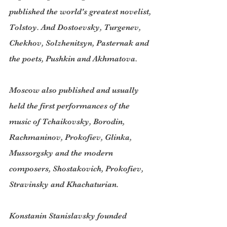
published the world's greatest novelist, 
Tolstoy. And Dostoevsky, Turgenev, 
Chekhov, Solzhenitsyn, Pasternak and 
the poets, Pushkin and Akhmatova.
Moscow also published and usually 
held the first performances of the 
music of Tchaikovsky, Borodin, 
Rachmaninov, Prokofiev, Glinka, 
Mussorgsky and the modern 
composers, Shostakovich, Prokofiev, 
Stravinsky and Khachaturian.
Konstanin Stanislavsky founded 