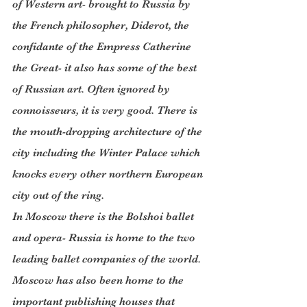
of Western art- brought to Russia by 
the French philosopher, Diderot, the 
confidante of the Empress Catherine 
the Great- it also has some of the best 
of Russian art. Often ignored by 
connoisseurs, it is very good. There is 
the mouth-dropping architecture of the 
city including the Winter Palace which 
knocks every other northern European 
city out of the ring.
In Moscow there is the Bolshoi ballet 
and opera- Russia is home to the two 
leading ballet companies of the world.
Moscow has also been home to the 
important publishing houses that 