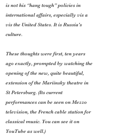
is not his “hang tough” policies in 
international affairs, especially vis a 
vis the United States. It is Russia's 
culture.
These thoughts were first, ten years 
ago exactly, prompted by watching the 
opening of the new, quite beautiful, 
extension of the Mariinsky theatre in 
St Petersburg. (Its current 
performances can be seen on Mezzo 
television, the French cable station for 
classical music. You can see it on 
YouTube as well.)