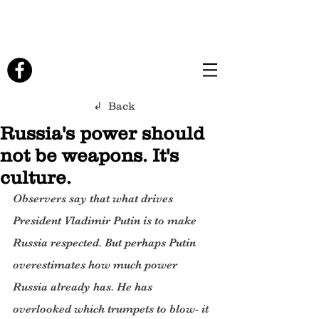
↲ Back
Russia's power should
not be weapons. It's
culture.
Observers say that what drives 
President Vladimir Putin is to make 
Russia respected. But perhaps Putin 
overestimates how much power 
Russia already has. He has 
overlooked which trumpets to blow- it 