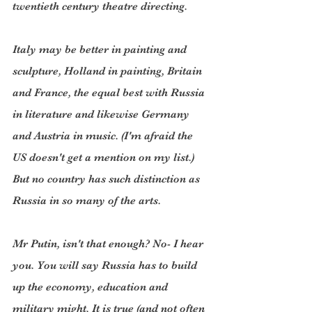
twentieth century theatre directing.
Italy may be better in painting and 
sculpture, Holland in painting, Britain 
and France, the equal best with Russia 
in literature and likewise Germany 
and Austria in music. (I'm afraid the 
US doesn't get a mention on my list.) 
But no country has such distinction as 
Russia in so many of the arts.
Mr Putin, isn't that enough? No- I hear 
you. You will say Russia has to build 
up the economy, education and 
military might. It is true (and not often 