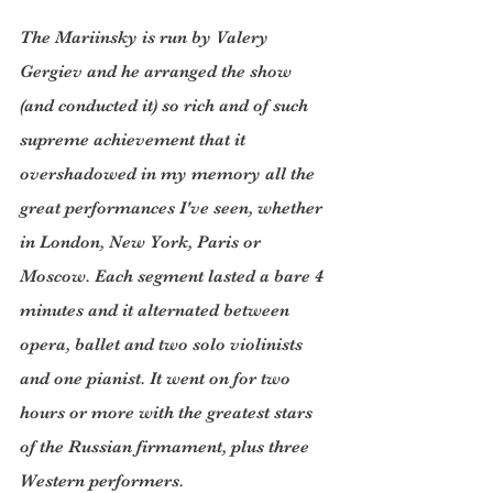
The Mariinsky is run by Valery 
Gergiev and he arranged the show 
(and conducted it) so rich and of such 
supreme achievement that it 
overshadowed in my memory all the 
great performances I've seen, whether 
in London, New York, Paris or 
Moscow. Each segment lasted a bare 4 
minutes and it alternated between 
opera, ballet and two solo violinists 
and one pianist. It went on for two 
hours or more with the greatest stars 
of the Russian firmament, plus three 
Western performers.