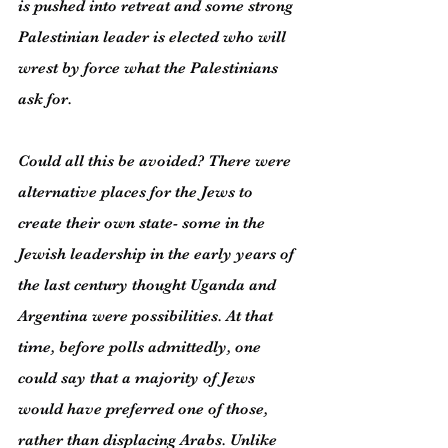
is pushed into retreat and some strong 
Palestinian leader is elected who will 
wrest by force what the Palestinians 
ask for.
Could all this be avoided? There were 
alternative places for the Jews to 
create their own state- some in the 
Jewish leadership in the early years of 
the last century thought Uganda and 
Argentina were possibilities. At that 
time, before polls admittedly, one 
could say that a majority of Jews 
would have preferred one of those, 
rather than displacing Arabs. Unlike 