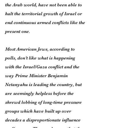
the Arab world, have not been able to 
halt the territorial growth of Israel or 
end continuous armed conflicts like the 
present one.
Most American Jews, according to 
polls, don’t like what is happening 
with the Israel/Gaza conflict and the 
way Prime Minister Benjamin 
Netanyahu is leading the country, but 
are seemingly helpless before the 
shrewd lobbing of long-time pressure 
groups which have built up over 
decades a disproportionate influence 