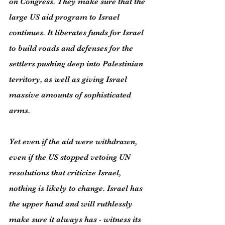
on Congress. They make sure that the 
large US aid program to Israel 
continues. It liberates funds for Israel 
to build roads and defenses for the 
settlers pushing deep into Palestinian 
territory, as well as giving Israel 
massive amounts of sophisticated 
arms.
Yet even if the aid were withdrawn, 
even if the US stopped vetoing UN 
resolutions that criticize Israel, 
nothing is likely to change. Israel has 
the upper hand and will ruthlessly 
make sure it always has - witness its 