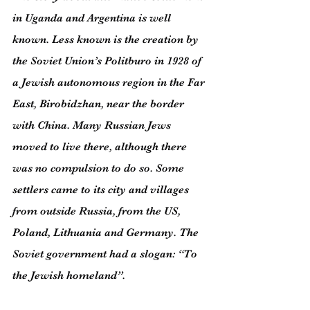
in Uganda and Argentina is well 
known. Less known is the creation by 
the Soviet Union’s Politburo in 1928 of 
a Jewish autonomous region in the Far 
East, Birobidzhan, near the border 
with China. Many Russian Jews 
moved to live there, although there 
was no compulsion to do so. Some 
settlers came to its city and villages 
from outside Russia, from the US, 
Poland, Lithuania and Germany. The 
Soviet government had a slogan: “To 
the Jewish homeland”.