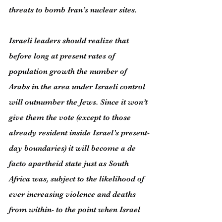
threats to bomb Iran’s nuclear sites.
Israeli leaders should realize that 
before long at present rates of 
population growth the number of 
Arabs in the area under Israeli control 
will outnumber the Jews. Since it won’t 
give them the vote (except to those 
already resident inside Israel’s present-
day boundaries) it will become a de 
facto apartheid state just as South 
Africa was, subject to the likelihood of 
ever increasing violence and deaths 
from within- to the point when Israel 