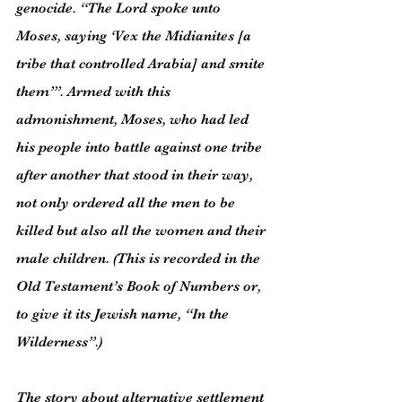
genocide. “The Lord spoke unto 
Moses, saying ‘Vex the Midianites [a 
tribe that controlled Arabia] and smite 
them’”. Armed with this 
admonishment, Moses, who had led 
his people into battle against one tribe 
after another that stood in their way, 
not only ordered all the men to be 
killed but also all the women and their 
male children. (This is recorded in the 
Old Testament’s Book of Numbers or, 
to give it its Jewish name, “In the 
Wilderness”.)
The story about alternative settlement 