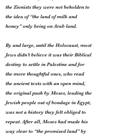
the Zionists they were not beholden to 
the idea of “the land of milk and 
honey” only being on Arab land.
By and large, until the Holocaust, most 
Jews didn’t believe it was their Biblical 
destiny to settle in Palestine and for 
the more thoughtful ones, who read 
the ancient texts with an open mind, 
the original push by Moses, leading the 
Jewish people out of bondage in Egypt, 
was not a history they felt obliged to 
repeat. After all, Moses had made his 
way clear to “the promised land” by 