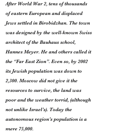
After World War 2, tens of thousands 
of eastern European and displaced 
Jews settled in Birobidzhan. The town 
was designed by the well-known Swiss 
architect of the Bauhaus school, 
Hannes Meyer. He and others called it 
the “Far East Zion”. Even so, by 2002 
its Jewish population was down to 
2,300. Moscow did not give it the 
resources to survive, the land was 
poor and the weather torrid, (although 
not unlike Israel’s). Today the 
autonomous region’s population is a 
mere 75,000.