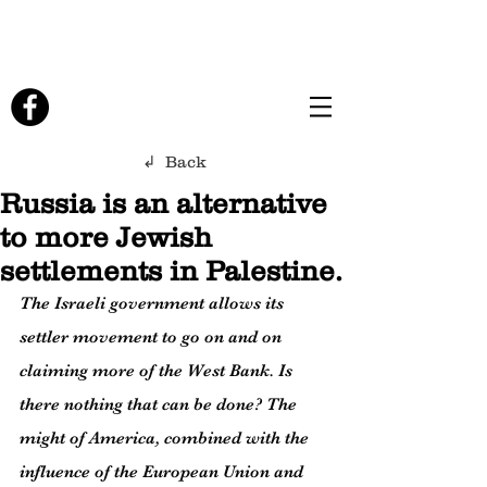
↲ Back
Russia is an alternative
to more Jewish
settlements in Palestine.
The Israeli government allows its 
settler movement to go on and on 
claiming more of the West Bank. Is 
there nothing that can be done? The 
might of America, combined with the 
influence of the European Union and 