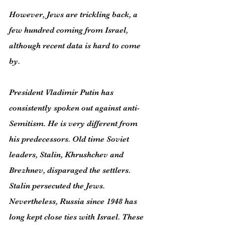
However, Jews are trickling back, a 
few hundred coming from Israel, 
although recent data is hard to come 
by.
President Vladimir Putin has 
consistently spoken out against anti-
Semitism. He is very different from 
his predecessors. Old time Soviet 
leaders, Stalin, Khrushchev and 
Brezhnev, disparaged the settlers. 
Stalin persecuted the Jews. 
Nevertheless, Russia since 1948 has 
long kept close ties with Israel. These 