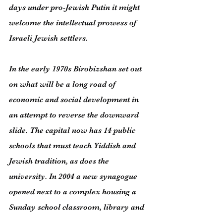
days under pro-Jewish Putin it might 
welcome the intellectual prowess of 
Israeli Jewish settlers.
In the early 1970s Birobizshan set out 
on what will be a long road of 
economic and social development in 
an attempt to reverse the downward 
slide. The capital now has 14 public 
schools that must teach Yiddish and 
Jewish tradition, as does the 
university. In 2004 a new synagogue 
opened next to a complex housing a 
Sunday school classroom, library and 