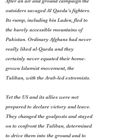
After an air and ground campaign the 
outsiders savaged Al Qaeda’s fighters. 
Its rump, including bin Laden, fled to 
the barely accessible mountains of 
Pakistan. Ordinary Afghans had never 
really liked al-Qaeda and they 
certainly never equated their home-
grown Islamist movement, the 
Taliban, with the Arab-led extremists.
Yet the US and its allies were not 
prepared to declare victory and leave. 
They changed the goalposts and stayed 
on to confront the Taliban, determined 
to drive them into the ground and to 