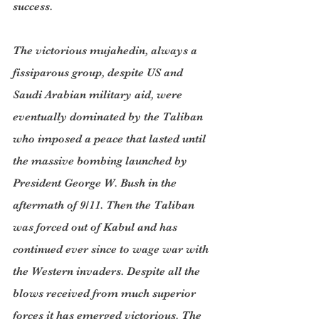
success.
The victorious mujahedin, always a 
fissiparous group, despite US and 
Saudi Arabian military aid, were 
eventually dominated by the Taliban 
who imposed a peace that lasted until 
the massive bombing launched by 
President George W. Bush in the 
aftermath of 9/11. Then the Taliban 
was forced out of Kabul and has 
continued ever since to wage war with 
the Western invaders. Despite all the 
blows received from much superior 
forces it has emerged victorious. The 