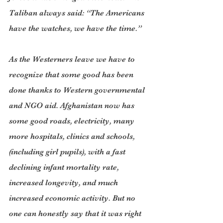
Taliban always said: “The Americans 
have the watches, we have the time.”
As the Westerners leave we have to 
recognize that some good has been 
done thanks to Western governmental 
and NGO aid. Afghanistan now has 
some good roads, electricity, many 
more hospitals, clinics and schools, 
(including girl pupils), with a fast 
declining infant mortality rate, 
increased longevity, and much 
increased economic activity. But no 
one can honestly say that it was right 