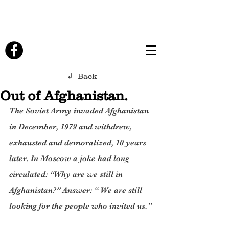
↲ Back
Out of Afghanistan.
The Soviet Army invaded Afghanistan 
in December, 1979 and withdrew, 
exhausted and demoralized, 10 years 
later. In Moscow a joke had long 
circulated: “Why are we still in 
Afghanistan?” Answer: “ We are still 
looking for the people who invited us.”