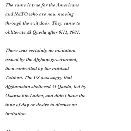
The same is true for the Americans 
and NATO who are now moving 
through the exit door. They came to 
obliterate Al Qaeda after 9/11, 2001.
There was certainly no invitation 
issued by the Afghani government, 
then controlled by the militant 
Taliban. The US was angry that 
Afghanistan sheltered Al Qaeda, led by 
Osama bin Laden, and didn’t have the 
time of day or desire to discuss an 
invitation.