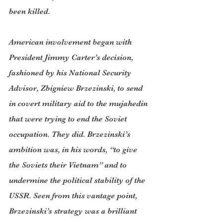
been killed.
American involvement began with 
President Jimmy Carter’s decision, 
fashioned by his National Security 
Advisor, Zbigniew Brzezinski, to send 
in covert military aid to the mujahedin 
that were trying to end the Soviet 
occupation. They did. Brzezinski’s 
ambition was, in his words, “to give 
the Soviets their Vietnam” and to 
undermine the political stability of the 
USSR. Seen from this vantage point, 
Brzezinski’s strategy was a brilliant 