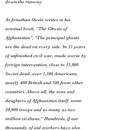
down the runway.
As Jonathan Steele writes in his 
seminal book, “The Ghosts of 
Afghanistan”, “The principal ghosts 
are the dead on every side. In 35 years 
of unfinished civil war, made worse by 
foreign intervention, close to 15,000 
Soviet dead, over 1,500 Americans, 
nearly 400 British and 500 from other 
countries. Above all, the sons and 
daughters of Afghanistan itself: some 
20,000 troops and as many as two 
million civilians.” Hundreds, if not 
thousands, of aid workers have also 