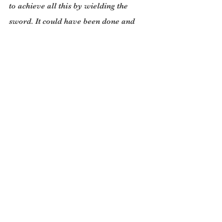
to achieve all this by wielding the 
sword. It could have been done and 
should have been done by working 
with a Taliban-led government. This 
work should continue.
The US leaves Afghanistan in a better 
state than it did Vietnam or Iraq. 
However, it took the long road round 
the mountain- 20 years of warfare to 
do what could have been done with a 
good, well thought out, aid program, in 
half the time. (I’ve seen the speed and 
efficiency of a fast aid program at 
work in Uganda after the fall of 