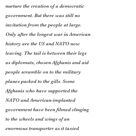
nurture the creation of a democratic 
government. But there was still no 
invitation from the people at large. 
Only after the longest war in American 
history are the US and NATO now 
leaving. The tail is between their legs 
as diplomats, chosen Afghanis and aid 
people scramble on to the military 
planes packed to the gills. Some 
Afghanis who have supported the 
NATO and American-implanted 
government have been filmed clinging 
to the wheels and wings of an 
enormous transporter as it taxied 