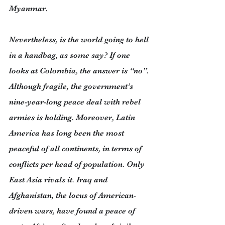
Myanmar.
Nevertheless, is the world going to hell 
in a handbag, as some say? If one 
looks at Colombia, the answer is “no”. 
Although fragile, the government’s 
nine-year-long peace deal with rebel 
armies is holding. Moreover, Latin 
America has long been the most 
peaceful of all continents, in terms of 
conflicts per head of population. Only 
East Asia rivals it. Iraq and 
Afghanistan, the locus of American-
driven wars, have found a peace of 