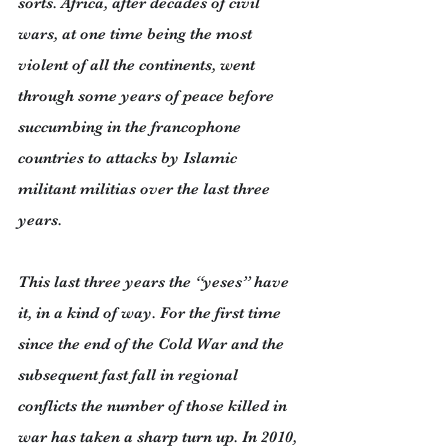
sorts. Africa, after decades of civil 
wars, at one time being the most 
violent of all the continents, went 
through some years of peace before 
succumbing in the francophone 
countries to attacks by Islamic 
militant militias over the last three 
years.
This last three years the “yeses” have 
it, in a kind of way. For the first time 
since the end of the Cold War and the 
subsequent fast fall in regional 
conflicts the number of those killed in 
war has taken a sharp turn up. In 2010, 