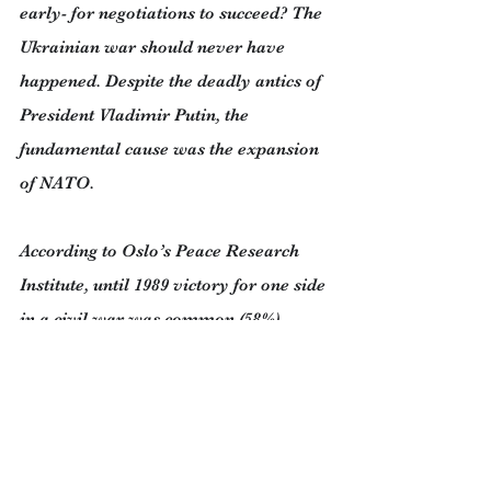
early- for negotiations to succeed? The 
Ukrainian war should never have 
happened. Despite the deadly antics of 
President Vladimir Putin, the 
fundamental cause was the expansion 
of NATO.
According to Oslo’s Peace Research 
Institute, until 1989 victory for one side 
in a civil war was common (58%). 
Today victory is much rarer (13%). 
Negotiated endings have jumped from 
10% to 40%.
Over the last two decades UN 