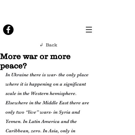
↲ Back
More war or more
peace?
In Ukraine there is war- the only place 
where it is happening on a significant 
scale in the Western hemisphere. 
Elsewhere in the Middle East there are 
only two “live” wars- in Syria and 
Yemen. In Latin America and the 
Caribbean, zero. In Asia, only in 