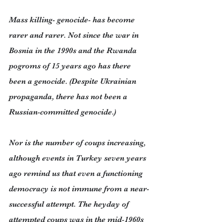
Mass killing- genocide- has become 
rarer and rarer. Not since the war in 
Bosnia in the 1990s and the Rwanda 
pogroms of 15 years ago has there 
been a genocide. (Despite Ukrainian 
propaganda, there has not been a 
Russian-committed genocide.)
Nor is the number of coups increasing, 
although events in Turkey seven years 
ago remind us that even a functioning 
democracy is not immune from a near-
successful attempt. The heyday of 
attempted coups was in the mid-1960s 