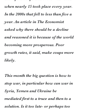
when nearly 15 took place every year. 
In the 2000s that fell to less than five a 
year. An article in The Economist 
asked why there should be a decline 
and reasoned it is because of the world 
becoming more prosperous. Poor 
growth rates, it said, make coups more 
likely.
This month the big question is how to 
stop war, in particular how can war in 
Syria, Yemen and Ukraine be 
mediated first to a truce and then to a 
solution. Is it too late- or perhaps too 