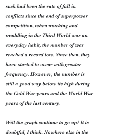
such had been the rate of fall in 
conflicts since the end of superpower 
competition, when mucking and 
muddling in the Third World was an 
everyday habit, the number of war 
reached a record low. Since then, they 
have started to occur with greater 
frequency. However, the number is 
still a good way below its high during 
the Cold War years and the World War 
years of the last century.
Will the graph continue to go up? It is 
doubtful, I think. Nowhere else in the 