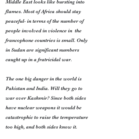
Middle East looks like bursting into 
flames. Most of Africa should stay 
peaceful- in terms of the number of 
people involved in violence in  the 
francophone countries is small. Only 
in Sudan are significant numbers 
caught up in a fratricidal war.
The one big danger in the world is 
Pakistan and India. Will they go to 
war over Kashmir? Since both sides 
have nuclear weapons it would be 
catastrophic to raise the temperature 
too high, and both sides know it.