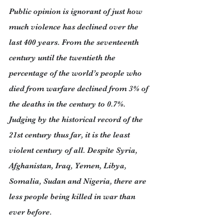
Public opinion is ignorant of just how 
much violence has declined over the 
last 400 years. From the seventeenth 
century until the twentieth the 
percentage of the world’s people who 
died from warfare declined from 3% of 
the deaths in the century to 0.7%. 
Judging by the historical record of the 
21st century thus far, it is the least 
violent century of all. Despite Syria, 
Afghanistan, Iraq, Yemen, Libya, 
Somalia, Sudan and Nigeria, there are 
less people being killed in war than 
ever before.