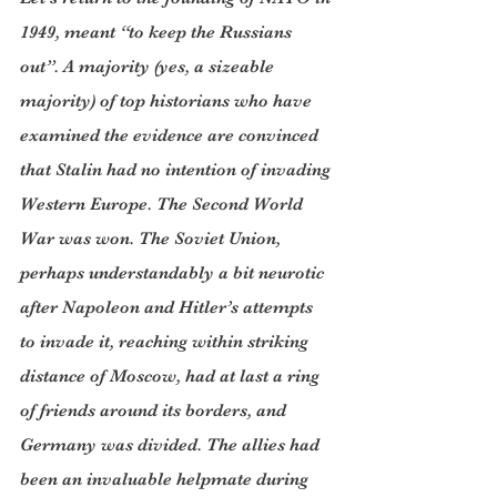
1949, meant “to keep the Russians 
out”. A majority (yes, a sizeable 
majority) of top historians who have 
examined the evidence are convinced 
that Stalin had no intention of invading 
Western Europe. The Second World 
War was won. The Soviet Union, 
perhaps understandably a bit neurotic 
after Napoleon and Hitler’s attempts 
to invade it, reaching within striking 
distance of Moscow, had at last a ring 
of friends around its borders, and 
Germany was divided. The allies had 
been an invaluable helpmate during 