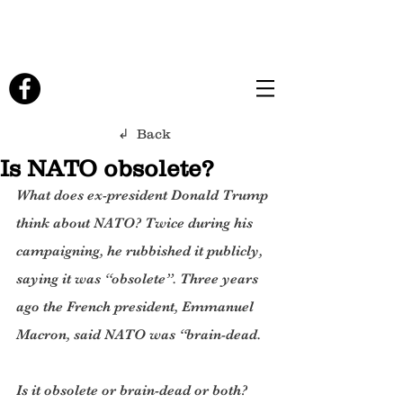
↲ Back
Is NATO obsolete?
What does ex-president Donald Trump 
think about NATO? Twice during his 
campaigning, he rubbished it publicly,  
saying it was “obsolete”. Three years 
ago the French president, Emmanuel 
Macron, said NATO was “brain-dead.
Is it obsolete or brain-dead or both?