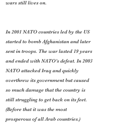
wars still lives on.
In 2001 NATO countries led by the US 
started to bomb Afghanistan and later 
sent in troops. The war lasted 19 years 
and ended with NATO’s defeat. In 2003 
NATO attacked Iraq and quickly 
overthrew its government but caused 
so much damage that the country is 
still struggling to get back on its feet. 
(Before that it was the most 
prosperous of all Arab countries.)