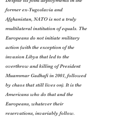
Despite its joint deployments in the 
former ex-Yugoslavia and 
Afghanistan, NATO is not a truly 
multilateral institution of equals. The 
Europeans do not initiate military 
action (with the exception of the 
invasion Libya that led to the 
overthrow and killing of President 
Muammar Gadhafi in 2001, followed 
by chaos that still lives on). It is the 
Americans who do that and the 
Europeans, whatever their 
reservations, invariably follow.