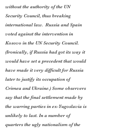
without the authority of the UN 
Security Council, thus breaking 
international law.  Russia and Spain 
voted against the intervention in 
Kosovo in the UN Security Council. 
(Ironically, if Russia had got its way it 
would have set a precedent that would 
have made it very difficult for Russia 
later to justify its occupation of 
Crimea and Ukraine.) Some observers 
say that the final settlement made by 
the warring parties in ex-Yugoslavia is 
unlikely to last. In a number of 
quarters the ugly nationalism of the 