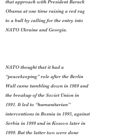
that approach with President Barack 
Obama at one time raising a red rag 
to a bull by calling for the entry into 
NATO Ukraine and Georgia.
NATO thought that it had a 
“peacekeeping” role after the Berlin 
Wall came tumbling down in 1989 and 
the breakup of the Soviet Union in 
1991. It led to “humanitarian” 
interventions in Bosnia in 1995, against 
Serbia in 1999 and in Kosovo later in 
1999. But the latter two were done 