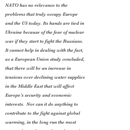
NATO has no relevance to the 
problems that truly occupy Europe 
and the US today. Its hands are tied in 
Ukraine because of the fear of nuclear 
war if they start to fight the Russians. 
It cannot help in dealing with the fact, 
as a European Union study concluded, 
that there will be an increase in 
tensions over declining water supplies 
in the Middle East that will affect 
Europe’s security and economic 
interests.  Nor can it do anything to 
contribute to the fight against global 
warming, in the long run the most 