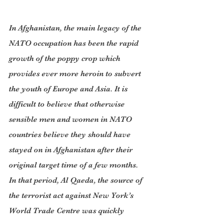
In Afghanistan, the main legacy of the 
NATO occupation has been the rapid 
growth of the poppy crop which 
provides ever more heroin to subvert 
the youth of Europe and Asia. It is 
difficult to believe that otherwise 
sensible men and women in NATO 
countries believe they should have 
stayed on in Afghanistan after their 
original target time of a few months. 
In that period, Al Qaeda, the source of 
the terrorist act against New York’s 
World Trade Centre was quickly 