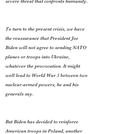
severe threat that confronts humanity.
To turn to the present crisis, we have 
the reassurance that President Joe 
Biden will not agree to sending NATO 
planes or troops into Ukraine, 
whatever the provocation. It might 
well lead to World War 3 between two 
nuclear-armed powers, he and his 
generals say.
But Biden has decided to reinforce 
American troops in Poland, another 