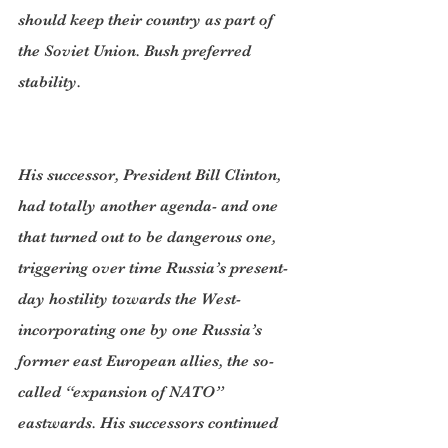
should keep their country as part of 
the Soviet Union. Bush preferred 
stability.
His successor, President Bill Clinton, 
had totally another agenda- and one 
that turned out to be dangerous one, 
triggering over time Russia’s present-
day hostility towards the West-  
incorporating one by one Russia’s 
former east European allies, the so-
called “expansion of NATO” 
eastwards. His successors continued 