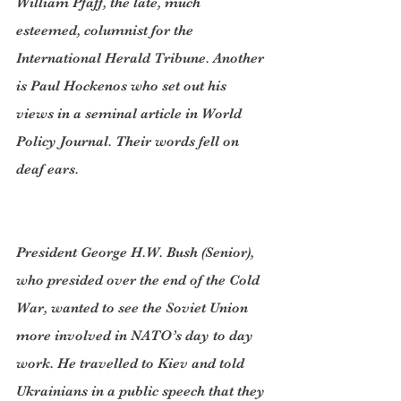
William Pfaff, the late, much 
esteemed, columnist for the 
International Herald Tribune. Another 
is Paul Hockenos who set out his 
views in a seminal article in World 
Policy Journal. Their words fell on 
deaf ears.
President George H.W. Bush (Senior), 
who presided over the end of the Cold 
War, wanted to see the Soviet Union 
more involved in NATO’s day to day 
work. He travelled to Kiev and told 
Ukrainians in a public speech that they 