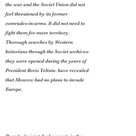
the war and the Soviet Union did not 
feel threatened by its former 
comrades-in-arms. It did not need to 
fight them for more territory. 
Thorough searches by Western 
historians through the Soviet archives- 
they were opened during the years of 
President Boris Yeltsin- have revealed 
that Moscow had no plans to invade 
Europe.