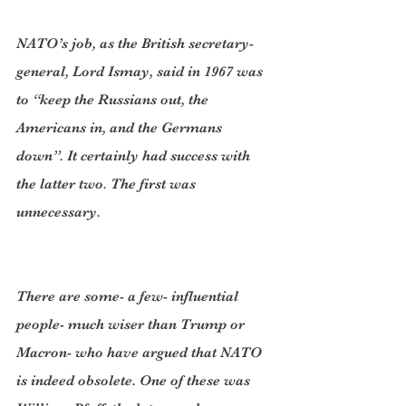
NATO’s job, as the British secretary-
general, Lord Ismay, said in 1967 was 
to “keep the Russians out, the 
Americans in, and the Germans 
down”. It certainly had success with 
the latter two. The first was 
unnecessary.
There are some- a few- influential 
people- much wiser than Trump or 
Macron- who have argued that NATO 
is indeed obsolete. One of these was 