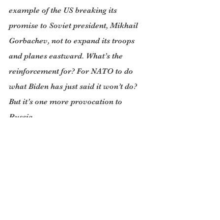
example of the US breaking its 
promise to Soviet president, Mikhail 
Gorbachev, not to expand its troops 
and planes eastward. What’s the 
reinforcement for? For NATO to do 
what Biden has just said it won’t do? 
But it’s one more provocation to 
Russia.
At last, from Ukraine’s president, 
Volodymyr Zelensky, we have had 
some clarification of how he sees 
things after days of war. He told ABC 