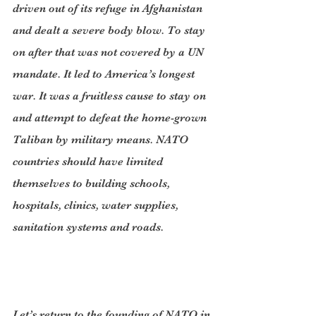
driven out of its refuge in Afghanistan 
and dealt a severe body blow. To stay 
on after that was not covered by a UN 
mandate. It led to America’s longest 
war. It was a fruitless cause to stay on 
and attempt to defeat the home-grown 
Taliban by military means. NATO 
countries should have limited 
themselves to building schools, 
hospitals, clinics, water supplies, 
sanitation systems and roads.
Let’s return to the founding of NATO in 