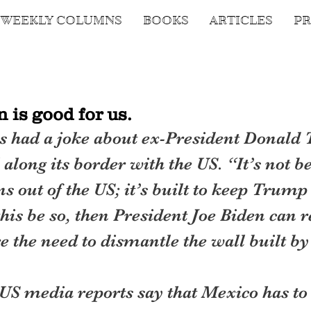
WEEKLY COLUMNS
BOOKS
ARTICLES
PR
 is good for us.
 had a joke about ex-President Donald 
along its border with the US. “It’s not be
 out of the US; it’s built to keep Trump 
this be so, then President Joe Biden can r
re the need to dismantle the wall built 
US media reports say that Mexico has to 