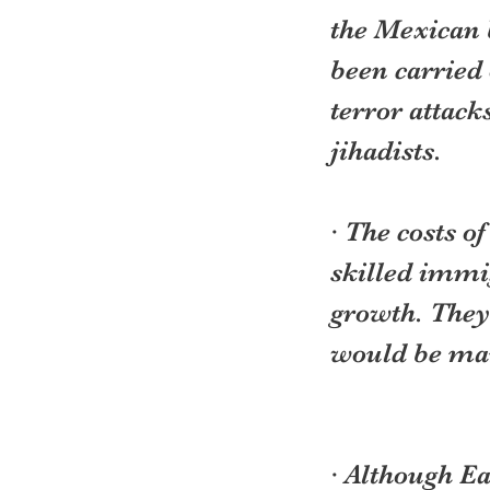
the Mexican 
been carried 
terror attack
jihadists.
· The costs o
skilled immig
growth. They
would be mar
· Although Ea