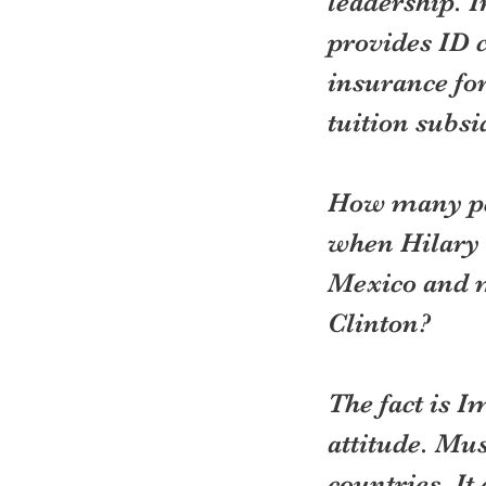
leadership. I
provides ID c
insurance for
tuition subsid
How many peo
when Hilary 
Mexico and m
Clinton?
The fact is I
attitude. Mus
countries. I