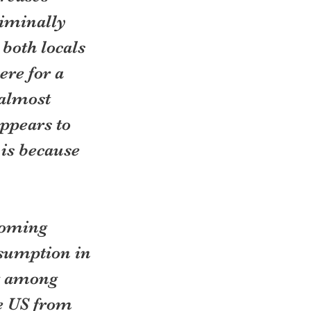
riminally 
both locals 
re for a 
almost 
ppears to 
is because 
coming 
sumption in 
g among 
e US from 