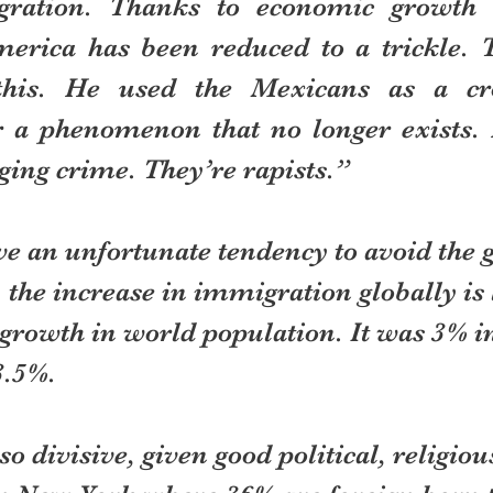
gration. Thanks to economic growth 
erica has been reduced to a trickle. 
this. He used the Mexicans as a cro
r a phenomenon that no longer exists. H
ging crime. They’re rapists.”
ve an unfortunate tendency to avoid the 
the increase in immigration globally is l
 growth in world population. It was 3% i
3.5%.
 so divisive, given good political, religio