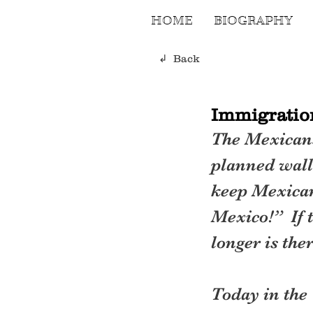
HOME
BIOGRAPHY
↲ Back
Immigration
The Mexicans
planned wall 
keep Mexicans
Mexico!”  If 
longer is the
Today in the 