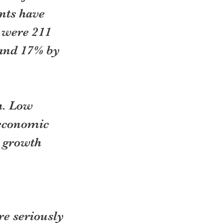
nts have 
 were 211 
 and 17% by 
h. Low 
 economic 
 growth 
re seriously 