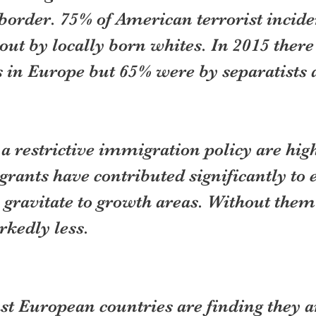
border. 75% of American terrorist incide
out by locally born whites. In 2015 there
s in Europe but 65% were by separatists
f a restrictive immigration policy are hig
rants have contributed significantly to
 gravitate to growth areas. Without them
kedly less.
st European countries are finding they a