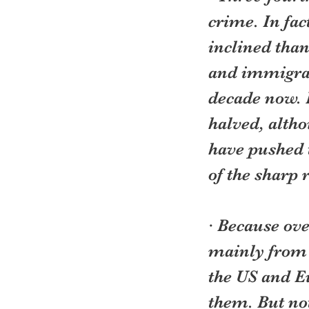
crime. In fac
inclined than
and immigran
decade now. 
halved, altho
have pushed 
of the sharp
· Because ove
mainly from 
the US and E
them. But not