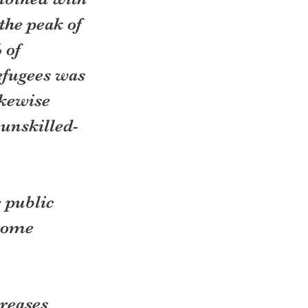
the peak of 
 of 
efugees was 
kewise 
unskilled- 
 public 
some 
reases 