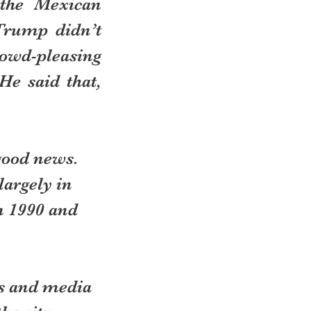
the Mexican 
Trump didn’t 
wd-pleasing 
e said that, 
good news. 
argely in 
n 1990 and 
us and media 