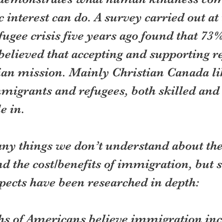
 interest can do. A survey carried out at 
fugee crisis five years ago found that 73%
believed that accepting and supporting r
an mission. Mainly Christian Canada li
igrants and refugees, both skilled and 
e in.
ny things we don’t understand about the
nd the cost/benefits of immigration, but 
pects have been researched in depth:
ths of Americans believe immigration inc