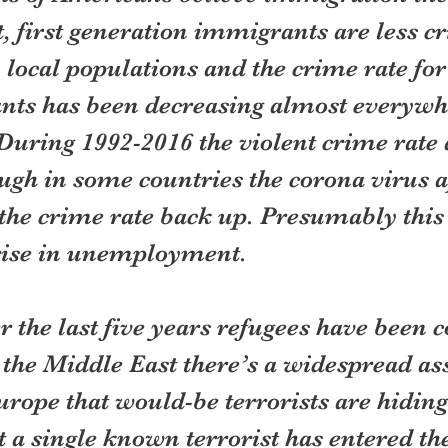
t, first generation immigrants are less c
 local populations and the crime rate for 
ts has been decreasing almost everywhe
During 1992-2016 the violent crime rate 
ugh in some countries the corona virus a
the crime rate back up. Presumably this 
 rise in unemployment.
r the last five years refugees have been 
the Middle East there’s a widespread as
urope that would-be terrorists are hidin
 a single known terrorist has entered th