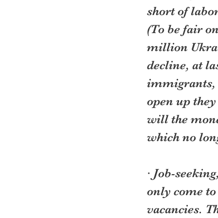
short of labo
(To be fair o
million Ukrai
decline, at l
immigrants, 
open up they
will the mon
which no lon
· Job-seeking
only come to 
vacancies. T