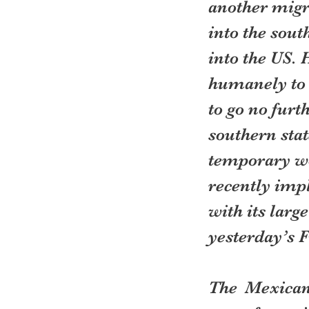
another migr
into the sout
into the US.
humanely to 
to go no fur
southern stat
temporary wo
recently impl
with its larg
yesterday’s 
The Mexicans