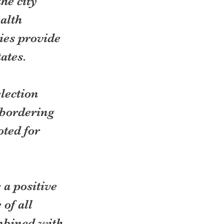
he city 
alth 
ies provide 
tates.
lection 
bordering 
ted for 
 a positive 
of all 
mbined with 