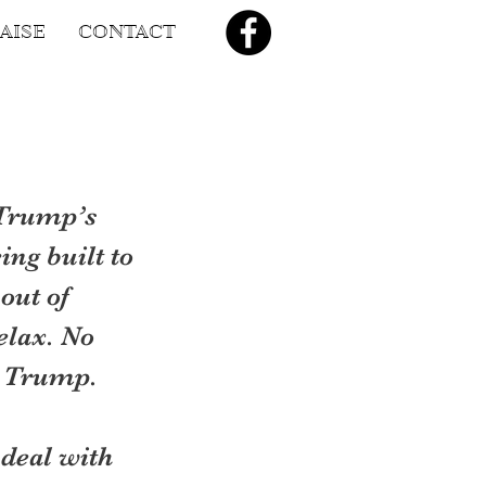
AISE
CONTACT
Trump’s 
ing built to 
out of 
elax. No 
by Trump.
deal with 