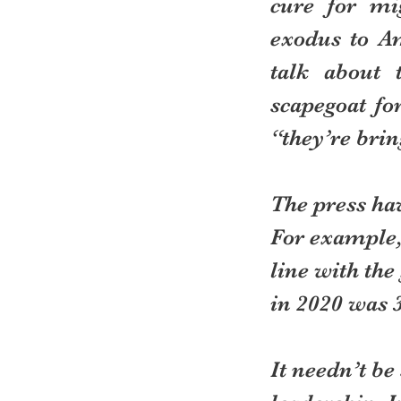
cure for mi
exodus to Am
talk about 
scapegoat fo
“they’re brin
The press ha
For example, 
line with the
in 2020 was 
It needn’t be