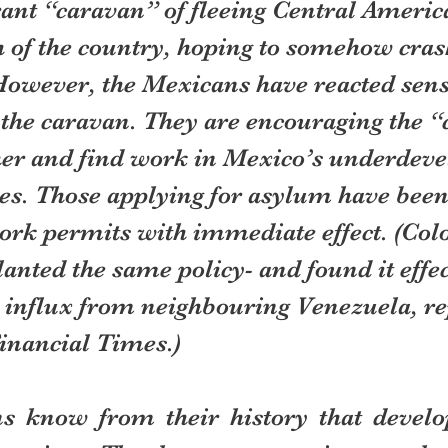
ant “caravan” of fleeing Central Americ
h of the country, hoping to somehow cras
 However, the Mexicans have reacted sens
the caravan. They are encouraging the “
ther and find work in Mexico’s underdeve
es. Those applying for asylum have been
rk permits with immediate effect. (Col
anted the same policy- and found it effect
e influx from neighbouring Venezuela, re
Financial Times.)
 know from their history that develop