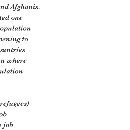
and Afghanis. 
ted one 
population 
pening to 
ountries 
on where 
ulation 
refugees) 
ob 
 job 