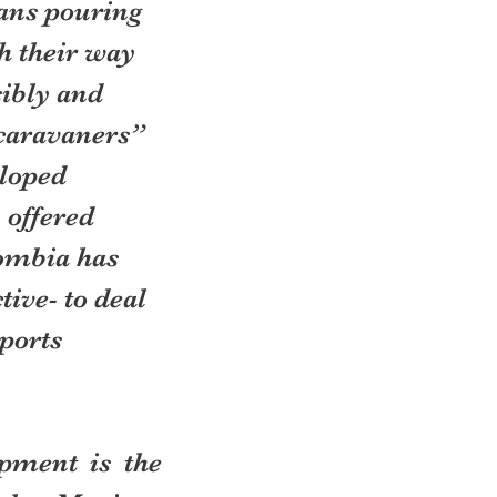
ans pouring 
h their way 
ibly and 
caravaners” 
loped 
 offered 
ombia has 
ive- to deal 
ports 
ment is the 