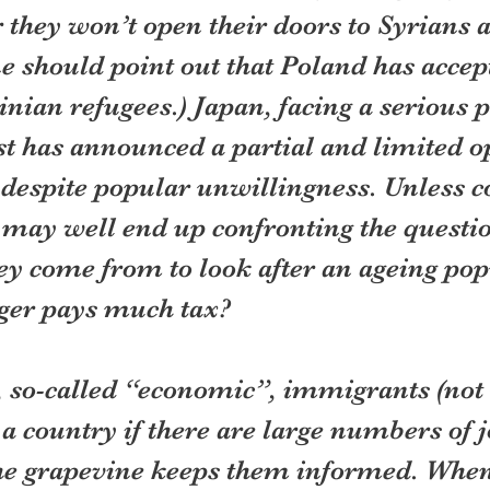
r they won’t open their doors to Syrians 
ne should point out that Poland has accep
nian refugees.) Japan, facing a serious 
ast has announced a partial and limited o
despite popular unwillingness. Unless c
 may well end up confronting the questi
ey come from to look after an ageing pop
ger pays much tax?
, so-called “economic”, immigrants (not 
a country if there are large numbers of j
he grapevine keeps them informed. When