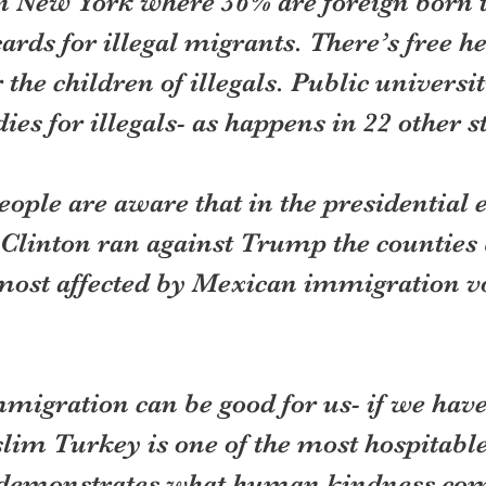
n New York where 36% are foreign born t
ards for illegal migrants. There’s free he
 the children of illegals. Public universit
ies for illegals- as happens in 22 other s
ple are aware that in the presidential e
Clinton ran against Trump the counties 
ost affected by Mexican immigration vo
mmigration can be good for us- if we have
lim Turkey is one of the most hospitable 
t demonstrates what human kindness co