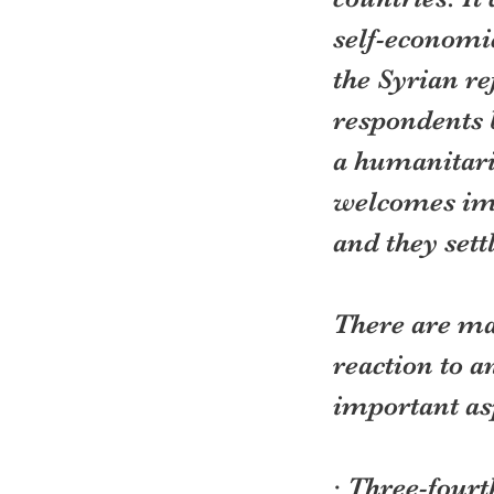
self-economic
the Syrian re
respondents 
a humanitari
welcomes imm
and they settl
There are ma
reaction to a
important as
· Three-four