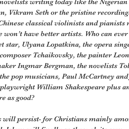
ovelists writing today like the Nigerian
n, Vikram Seth or the pristine recordings
hinese classical violinists and pianists
won’t have better artists. Who can ever 
t star, Ulyana Lopatkina, the opera singe
composer Tchaikovsky, the painter Leon
maker Ingmar Bergman, the novelists Tol
 the pop musicians, Paul McCartney and
playwright William Shakespeare plus an
re as good?
 will persist- for Christians mainly amon