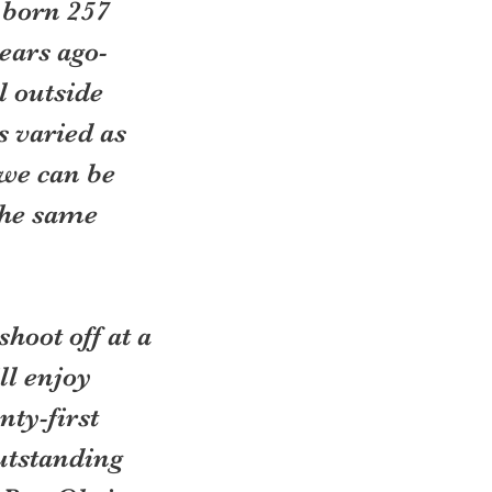
 born 257 
ears ago- 
l outside 
s varied as 
we can be 
the same 
hoot off at a 
ll enjoy 
ty-first 
utstanding 