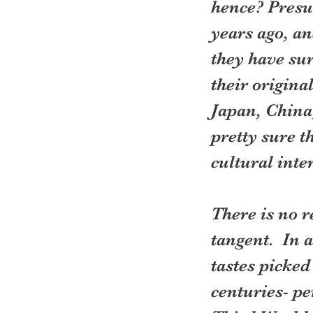
hence? Presu
years ago, an
they have sur
their origina
Japan, China
pretty sure 
cultural inter
There is no r
tangent.  In 
tastes picked
centuries- pe