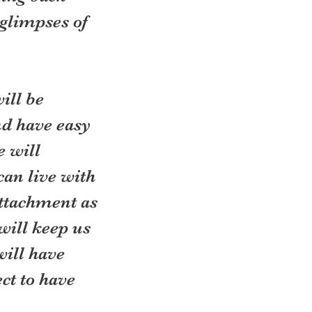
 glimpses of 
ill be 
nd have easy 
 will 
can live with 
ttachment as 
ill keep us 
will have 
ct to have 