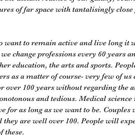
ures of far space with tantalisingly close
 want to remain active and live long it w
 we change professions every 60 years a
ther education, the arts and sports. People
rs as a matter of course- very few of us 
r over 100 years without regarding the a
notonous and tedious. Medical science w
ve for as long as we want to be. Couples 
l they are well over 100. People will expe
f these.