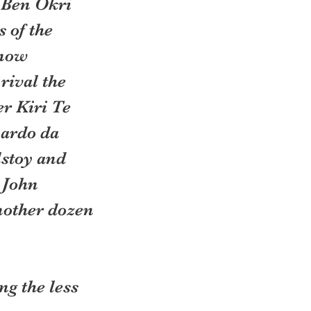
 Ben Okri 
 of the 
 now 
rival the 
r Kiri Te 
ardo da 
stoy and 
 John 
other dozen 
g the less 