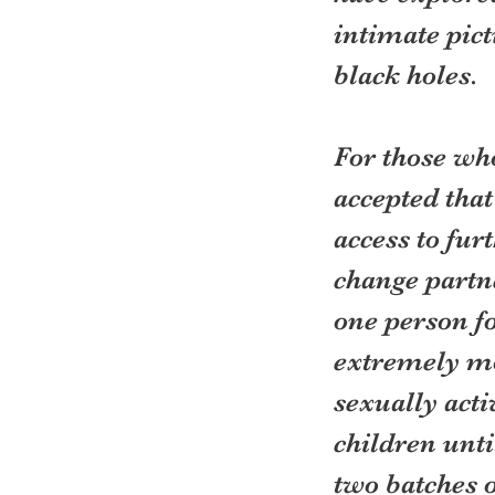
intimate pict
black holes.
For those who
accepted that
access to fur
change partne
one person fo
extremely mo
sexually acti
children unti
two batches o