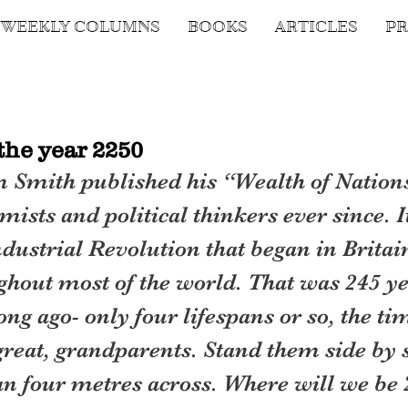
WEEKLY COLUMNS
BOOKS
ARTICLES
PR
the year 2250
 Smith published his “Wealth of Nation
ists and political thinkers ever since. I
Industrial Revolution that began in Britai
ghout most of the world. That was 245 ye
long ago- only four lifespans or so, the ti
 great, grandparents. Stand them side by 
han four metres across. Where will we be 