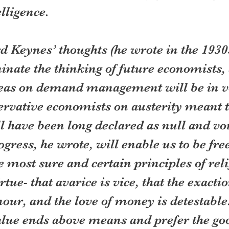
elligence.
 Keynes’ thoughts (he wrote in the 1930s
minate the thinking of future economists, 
deas on demand management will be in v
ervative economists on austerity meant t
l have been long declared as null and voi
ress, he wrote, will enable us to be free
e most sure and certain principles of rel
rtue- that avarice is vice, that the exactio
ur, and the love of money is detestable.
lue ends above means and prefer the goo