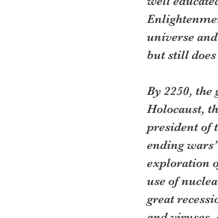
well educated
Enlightenmen
universe and 
but still does
By 2250, the 
Holocaust, th
president of 
ending wars”
exploration o
use of nuclea
great recessi
and viruses,