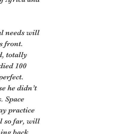
l needs will 
 front. 
, totally 
died 100 
erfect. 
e he didn’t 
s. Space 
y practice 
so far, will 
ing back 