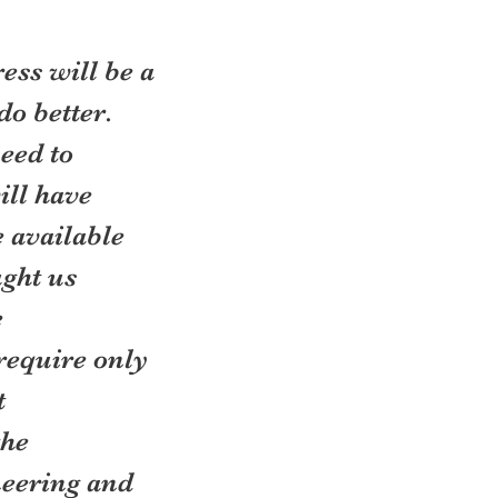
ess will be a 
o better. 
eed to 
ill have 
 available 
ght us 
 
require only 
 
he 
neering and 