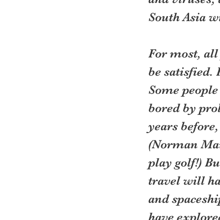
South Asia w
For most, all
be satisfied. 
Some people w
bored by pro
years before,
(Norman Mail
play golf!) Bu
travel will 
and spaceship
have explored