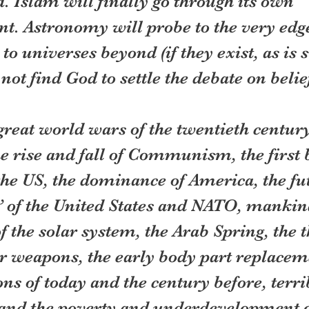
. Islam will finally go through its own 
t. Astronomy will probe to the very edge
to universes beyond (if they exist, as is 
 not find God to settle the debate on belief
great world wars of the twentieth century
e rise and fall of Communism, the first 
the US, the dominance of America, the fut
 of the United States and NATO, mankin
f the solar system, the Arab Spring, the th
r weapons, the early body part replaceme
ons of today and the century before, terri
 and the poverty and underdevelopment o