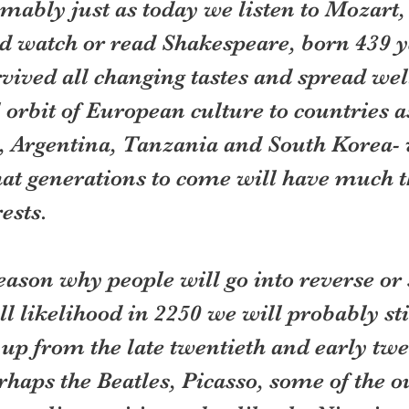
mably just as today we listen to Mozart,
d watch or read Shakespeare, born 439 y
vived all changing tastes and spread wel
l orbit of European culture to countries a
, Argentina, Tanzania and South Korea- 
that generations to come will have much 
ests.  
eason why people will go into reverse or s
all likelihood in 2250 we will probably sti
 up from the late twentieth and early twen
rhaps the Beatles, Picasso, some of the o