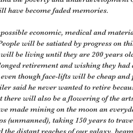
ill have become faded memories.
 possible economic, medical and materia
People will be satiated by progress on this
ill be living until they are 200 years old
longed retirement and wishing they had 
 even though face-lifts will be cheap and p
er said he never wanted to retire becaus
t there will also be a flowering of the art
have made mining on the moon an everyda
s (unmanned), taking 150 years to travel 
 the distant reaches of our galaxy, beam