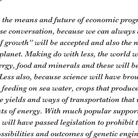
y, the means and future of economic progr
nse conversation, because we can always d
f growth” will be accepted and also the n
planet. Making do with less, the world w
rgy, food and minerals and these will be
ess also, because science will have brou
feeding on sea water, crops that produce
 yields and ways of transportation that 
s of energy. With much popular support
ill have passed legislation to prohibit t
sibilities and outcomes of genetic engi