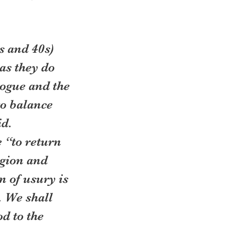
 and 40s) 
as they do 
ogue and the 
o balance 
d. 
 “to return 
igion and 
n of usury is 
 We shall 
d to the 