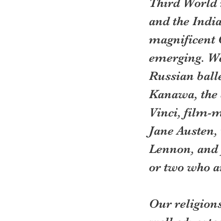
Third World n
and the India
magnificent C
emerging. We 
Russian balle
Kanawa, the 
Vinci, film-
Jane Austen,
Lennon, and 
or two who a
Our religions