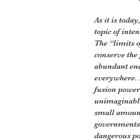
As it is toda
topic of inte
The “limits o
conserve the 
abundant ene
everywhere. L
fusion power 
unimaginable
small amount
governments w
dangerous pos