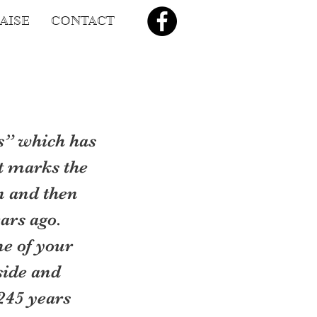
AISE
CONTACT
s” which has 
t marks the 
n and then 
ars ago.
me of your 
side and 
245 years 