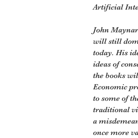
Artificial Int
John Maynard
will still do
today. His i
ideas of cons
the books wil
Economic prog
to some of th
traditional vi
a misdemeano
once more va