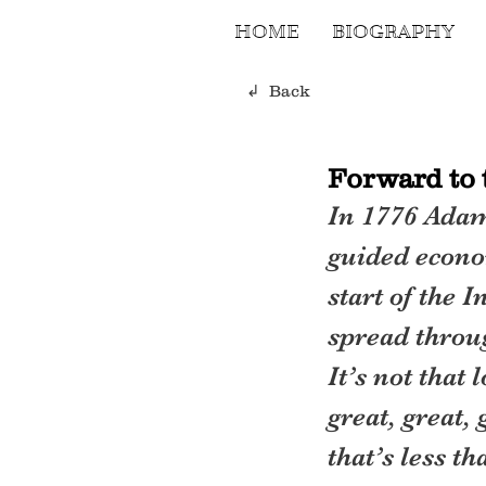
HOME
BIOGRAPHY
↲ Back
Forward to 
In 1776 Adam
guided econom
start of the 
spread throu
It’s not that 
great, great,
that’s less t