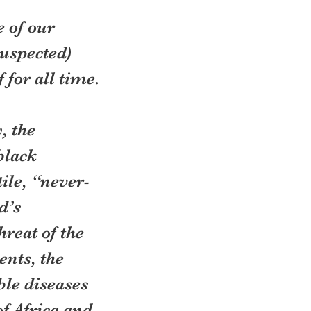
 of our 
suspected) 
 for all time.
, the 
black 
ile, “never-
d’s 
reat of the 
nts, the 
ble diseases 
f Africa and 