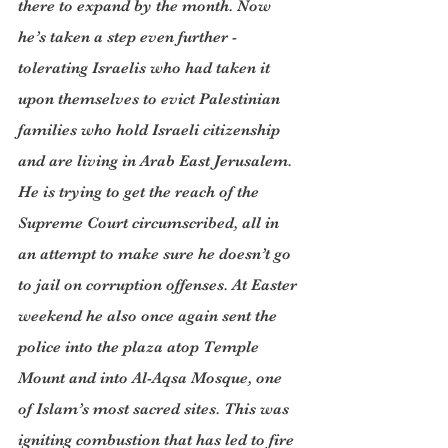
there to expand by the month. Now 
he’s taken a step even further - 
tolerating Israelis who had taken it 
upon themselves to evict Palestinian 
families who hold Israeli citizenship 
and are living in Arab East Jerusalem. 
He is trying to get the reach of the 
Supreme Court circumscribed, all in 
an attempt to make sure he doesn’t go 
to jail on corruption offenses. At Easter 
weekend he also once again sent the 
police into the plaza atop Temple 
Mount and into Al-Aqsa Mosque, one 
of Islam’s most sacred sites. This was 
igniting combustion that has led to fire 