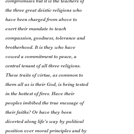
compromises but it is the teachers of 
the three great deistic religions who 
have been charged from above to 
exert their mandate to teach 
compassion, goodness, tolerance and 
brotherhood. It is they who have 
vowed a commitment to peace, a 
central tenant of all three religions. 
These traits of virtue, as common to 
them all as is their God, is being tested 
in the hottest of fires. Have their 
peoples imbibed the true message of 
their faiths? Or have they been 
diverted along life's way by political 
position over moral principles and by 