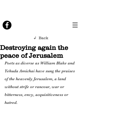
↲ Back
Destroying again the
peace of Jerusalem
Poets as diverse as William Blake and 
Yehuda Amichai have sung the praises 
of the heavenly Jerusalem, a land 
without strife or rancour, war or 
bitterness, envy, acquisitiveness or 
hatred.