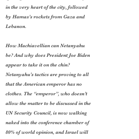
in the very heart of the city, followed 
by Hamas’s rockets from Gaza and 
Lebanon.
How Machiavellian can Netanyahu 
be? And why does President Joe Biden 
appear to take it on the chin? 
Netanyahu’s tactics are proving to all 
that the American emperor has no 
clothes. The “emperor”, who doesn’t 
allow the matter to be discussed in the 
UN Security Council, is now walking 
naked into the conference chamber of 
80% of world opinion, and Israel will 