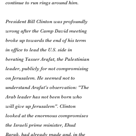
continue to run rings around him.
President Bill Clinton was profoundly 
wrong after the Camp David meeting 
broke up towards the end of his term 
in office to lead the U.S. side in 
berating Yasser Arafat, the Palestinian 
leader, publicly for not compromising 
on Jerusalem. He seemed not to 
understand Arafat's observation: "The 
Arab leader has not been born who 
will give up Jerusalem". Clinton 
looked at the enormous compromises 
the Israeli prime minister, Ehud 
Barak, had already made and, in the 