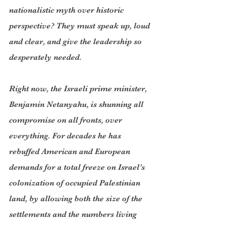
nationalistic myth over historic 
perspective? They must speak up, loud 
and clear, and give the leadership so 
desperately needed.
Right now, the Israeli prime minister, 
Benjamin Netanyahu, is shunning all 
compromise on all fronts, over 
everything. For decades he has 
rebuffed American and European 
demands for a total freeze on Israel’s 
colonization of occupied Palestinian 
land, by allowing both the size of the 
settlements and the numbers living 