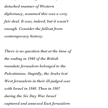
detached manner of Western 
diplomacy, assumed this was a very 
fair deal. It was, indeed, but it wasn't 
enough. Consider the fallout from 
contemporary history.
There is no question that at the time of 
the ending in 1948 of the British 
mandate Jerusalem belonged to the 
Palestinians. Stupidly, the Arabs lost 
West Jerusalem in their ill-judged war 
with Israel in 1948. Then in 1967 
during the Six Day War Israel 
captured and annexed East Jerusalem 