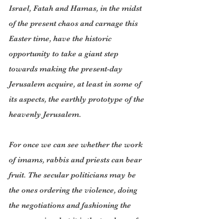
Israel, Fatah and Hamas, in the midst 
of the present chaos and carnage this 
Easter time, have the historic 
opportunity to take a giant step 
towards making the present-day 
Jerusalem acquire, at least in some of 
its aspects, the earthly prototype of the 
heavenly Jerusalem.
For once we can see whether the work 
of imams, rabbis and priests can bear 
fruit. The secular politicians may be 
the ones ordering the violence, doing 
the negotiations and fashioning the 