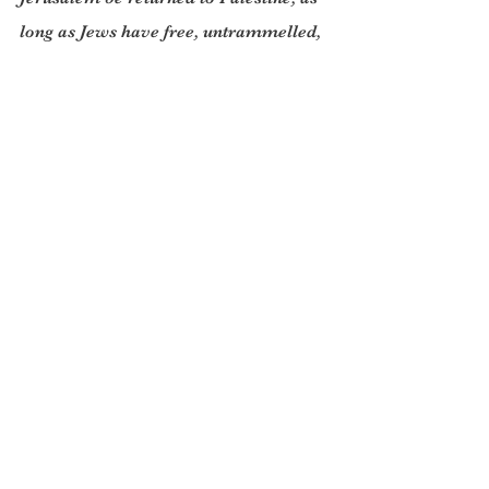
long as Jews have free, untrammelled, 
access, to their sacred site, the Western 
Wall which sits at the foot of Temple 
Mount. (Imagine, by comparison, the 
wrath of the German people if Berlin 
were still occupied by the Allies.)
Nevertheless, it is also just as obvious 
that the Jewish identity is now so 
bound up with the idea of Jerusalem (a 
fuzzy concept if ever there was one, 
since present day Jerusalem is four 
times the size of the one that existed in 
1948) that to prise Israel loose by a 