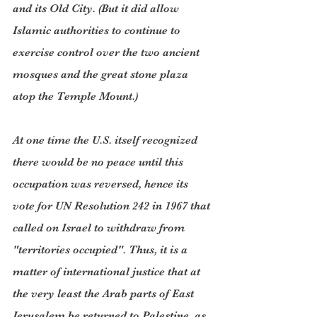
and its Old City. (But it did allow 
Islamic authorities to continue to 
exercise control over the two ancient 
mosques and the great stone plaza 
atop the Temple Mount.)
At one time the U.S. itself recognized 
there would be no peace until this 
occupation was reversed, hence its 
vote for UN Resolution 242 in 1967 that 
called on Israel to withdraw from 
"territories occupied". Thus, it is a 
matter of international justice that at 
the very least the Arab parts of East 
Jerusalem be returned to Palestine, as 