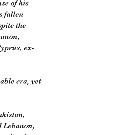
se of his 
 fallen 
pite the 
banon, 
yprus, ex-
ble era, yet 
akistan, 
d Lebanon, 