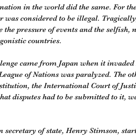
nation in the world did the same. For the 
r was considered to be illegal. Tragically
e the pressure of events and the selfish, n
gonistic countries.
allenge came from Japan when it invade
League of Nations was paralyzed. The ot
titution, the International Court of Just
that disputes had to be submitted to it, w
secretary of state, Henry Stimson, start