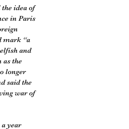
the idea of 
ce in Paris 
oreign 
d mark “a 
elfish and 
 as the 
o longer 
d said the 
iving war of 
 a year 