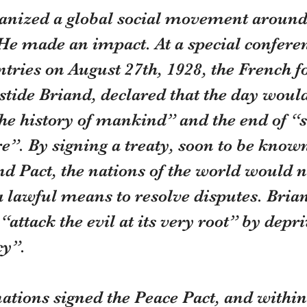
anized a global social movement around 
He made an impact. At a special conferen
tries on August 27th, 1928, the French f
stide Briand, declared that the day woul
he history of mankind” and the end of “s
e”. By signing a treaty, soon to be known
d Pact, the nations of the world would n
a lawful means to resolve disputes. Brian
“attack the evil at its very root” by depr
cy”.
ations signed the Peace Pact, and within