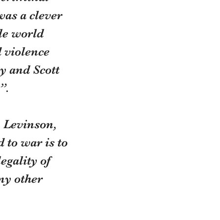
was a clever 
le world 
 violence 
y and Scott 
”.
 Levinson, 
 to war is to 
gality of 
ny other 