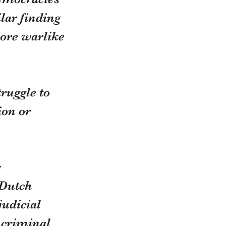
lar finding 
ore warlike 
ruggle to 
ion or 
 
 Dutch 
udicial 
 criminal 