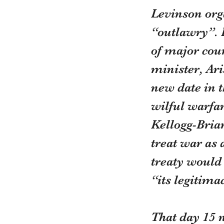
Levinson org
“outlawry”. 
of major coun
minister, Ari
new date in t
wilful warfar
Kellogg-Brian
treat war as 
treaty would 
“its legitima
That day 15 n