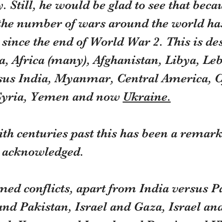
. Still, he would be glad to see that becau
 the number of wars around the world has
since the end of World War 2. This is des
a, Africa (many), Afghanistan, Libya, Le
sus India, Myanmar, Central America, C
Syria, Yemen and now 
Ukraine.
h centuries past this has been a remarka
n acknowledged.
med conflicts, apart from India versus P
and Pakistan, Israel and Gaza, Israel an