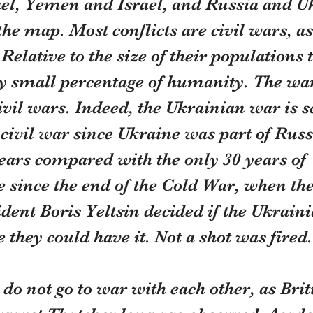
ael, Yemen and Israel, and Russia and Uk
the map. Most conflicts are civil wars, as
Relative to the size of their populations 
ry small percentage of humanity. The war
vil wars. Indeed, the Ukrainian war is 
ivil war since Ukraine was part of Russi
ears compared with the only 30 years of 
since the end of the Cold War, when the
dent Boris Yeltsin decided if the Ukrain
they could have it. Not a shot was fired.
o not go to war with each other, as Brit