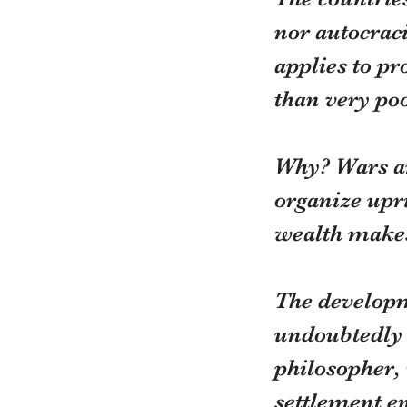
nor autocraci
applies to p
than very poo
Why? Wars are
organize upri
wealth makes 
The developm
undoubtedly h
philosopher, 
settlement e