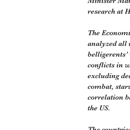
Minister Mar
research at 
The Economis
analyzed all 
belligerents’
conflicts in 
excluding dea
combat, starv
correlation 
the US.
The countrie