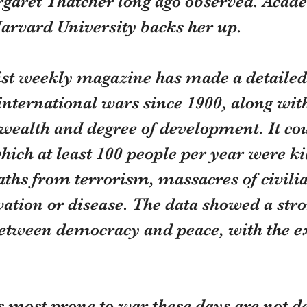
garet Thatcher long ago observed. Acad
Harvard University backs her up.
t weekly magazine has made a detailed
international wars since 1900, along with
 wealth and degree of development. It cou
which at least 100 people per year were kil
ths from terrorism, massacres of civilia
ation or disease. The data showed a stro
between democracy and peace, with the ex
s most prone to war these days are not d