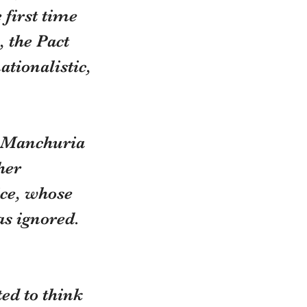
first time 
, the Pact 
ationalistic, 
d Manchuria 
her 
ice, whose 
as ignored.
ed to think 