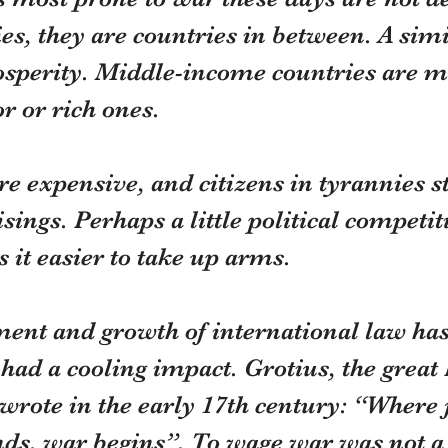
es, they are countries in between. A simi
rosperity. Middle-income countries are m
r or rich ones.
 expensive, and citizens in tyrannies st
sings. Perhaps a little political competit
it easier to take up arms.
ent and growth of international law has
ad a cooling impact. Grotius, the great
wrote in the early 17th century: “Where j
nds, war begins”. To wage war was not a