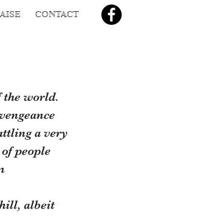
AISE
CONTACT
 the world. 
 vengeance 
ttling a very 
 of people 
m
ll, albeit 