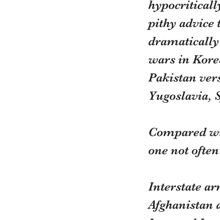
hypocritically
pithy advice
dramatically 
wars in Kore
Pakistan ver
Yugoslavia, 
Compared wit
one not ofte
Interstate ar
Afghanistan 