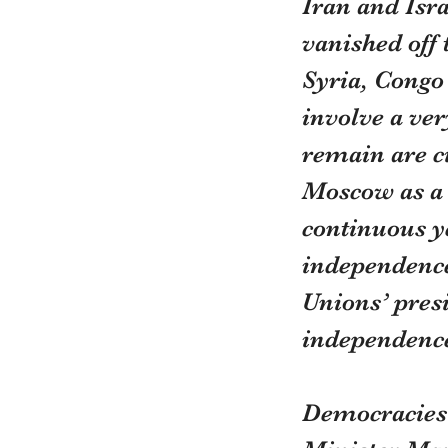
Iran and Isr
vanished off 
Syria, Congo 
involve a ve
remain are ci
Moscow as a c
continuous y
independence 
Unions’ presi
independence 
Democracies d