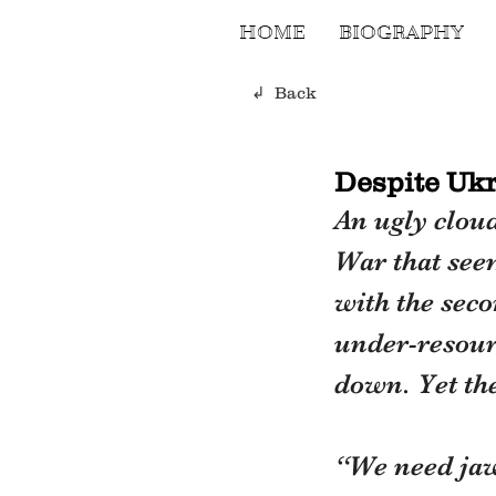
HOME
BIOGRAPHY
↲ Back
Despite Ukr
An ugly clou
War that seem
with the seco
under-resourc
down. Yet th
“We need jaw