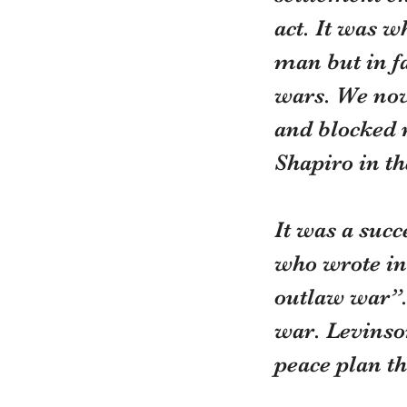
act. It was w
man but in fa
wars. We now 
and blocked 
Shapiro in th
It was a suc
who wrote in 
outlaw war”. 
war. Levinso
peace plan t