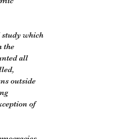
emic 
 study which 
 the 
nted all 
led, 
ns outside 
ng 
ception of 
emocracies 