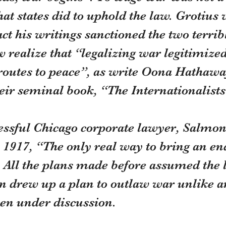
hat states did to uphold the law. Grotius 
ct his writings sanctioned the two terrib
realize that “legalizing war legitimized
routes to peace”, as write Oona Hathawa
eir seminal book, “The Internationalists
cessful Chicago corporate lawyer, Salmon
1917, “The only real way to bring an end
All the plans made before assumed the le
n drew up a plan to outlaw war unlike a
hen under discussion.