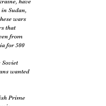
raine, have 
 in Sudan, 
these wars 
s that 
seen from 
a for 500 
 Soviet 
ians wanted 
ish Prime 