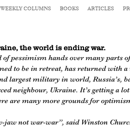
WEEKLY COLUMNS
BOOKS
ARTICLES
PR
aine, the world is ending war.
d of pessimism hands over many parts of
ed to be in retreat, has returned with a
nd largest military in world, Russia’s, ba
ed neighbour, Ukraine. It’s getting a lot
ere are many more grounds for optimis
-jaw not war-war”, said Winston Churchi