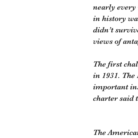
nearly every 
in history wa
didn’t surviv
views of anta
The first ch
in 1931. The 
important ins
charter said 
The American 