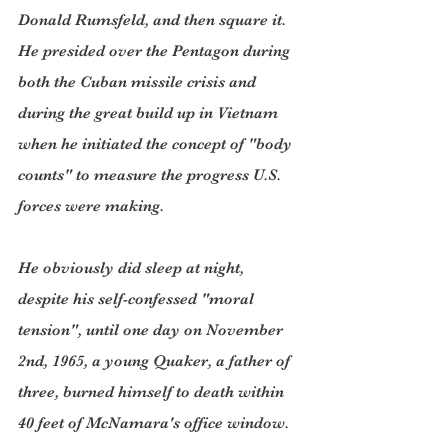
Donald Rumsfeld, and then square it. 
He presided over the Pentagon during 
both the Cuban missile crisis and 
during the great build up in Vietnam 
when he initiated the concept of "body 
counts" to measure the progress U.S. 
forces were making.
He obviously did sleep at night, 
despite his self-confessed "moral 
tension", until one day on November 
2nd, 1965, a young Quaker, a father of 
three, burned himself to death within 
40 feet of McNamara's office window. 