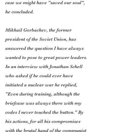
case we might have "saved our soul", 
he concluded.  
Mikhail Gorbachev, the former 
president of the Soviet Union, has 
answered the question I have always 
wanted to pose to great power leaders. 
In an interview with Jonathan Schell 
who asked if he could ever have 
initiated a nuclear war he replied, 
"Even during training, although the 
briefcase was always there with my 
codes I never touched the button." By 
his actions, for all his compromises 
with the brutal hand of the communist 