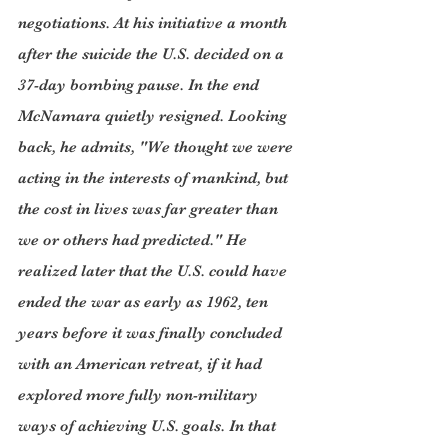
negotiations. At his initiative a month 
after the suicide the U.S. decided on a 
37-day bombing pause. In the end 
McNamara quietly resigned. Looking 
back, he admits, "We thought we were 
acting in the interests of mankind, but 
the cost in lives was far greater than 
we or others had predicted." He 
realized later that the U.S. could have 
ended the war as early as 1962, ten 
years before it was finally concluded 
with an American retreat, if it had 
explored more fully non-military 
ways of achieving U.S. goals. In that 