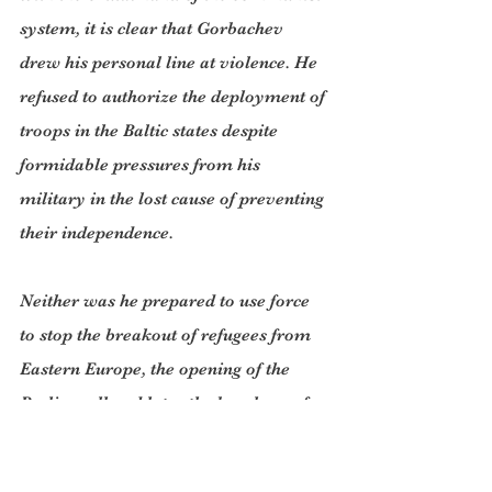
system, it is clear that Gorbachev 
drew his personal line at violence. He 
refused to authorize the deployment of 
troops in the Baltic states despite 
formidable pressures from his 
military in the lost cause of preventing 
their independence.
Neither was he prepared to use force 
to stop the breakout of refugees from 
Eastern Europe, the opening of the 
Berlin wall and later the break-up of 
the Soviet Union. Nor was he prepared 
to put his country through a civil war 