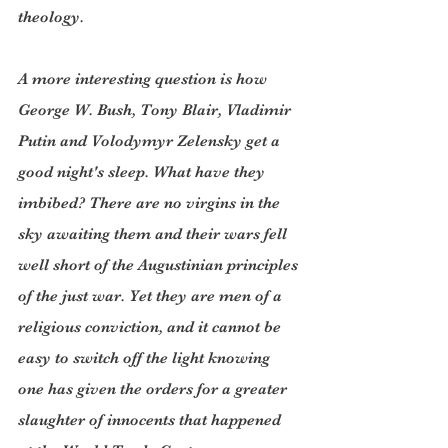
theology.
A more interesting question is how 
George W. Bush, Tony Blair, Vladimir 
Putin and Volodymyr Zelensky get a 
good night's sleep. What have they 
imbibed? There are no virgins in the 
sky awaiting them and their wars fell 
well short of the Augustinian principles 
of the just war. Yet they are men of a 
religious conviction, and it cannot be 
easy to switch off the light knowing 
one has given the orders for a greater 
slaughter of innocents that happened 