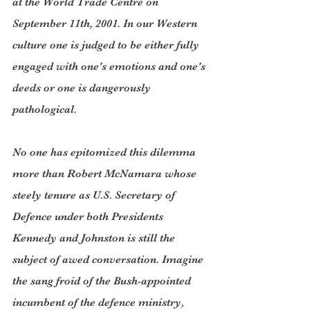
at the World Trade Centre on 
September 11th, 2001. In our Western 
culture one is judged to be either fully 
engaged with one's emotions and one's 
deeds or one is dangerously 
pathological.
No one has epitomized this dilemma 
more than Robert McNamara whose 
steely tenure as U.S. Secretary of 
Defence under both Presidents 
Kennedy and Johnston is still the 
subject of awed conversation. Imagine 
the sang froid of the Bush-appointed 
incumbent of the defence ministry, 