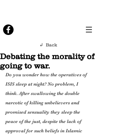
↲ Back
Debating the morality of
going to war.
Do you wonder how the operatives of 
ISIS sleep at night? No problem, I 
think. After swallowing the double 
narcotic of killing unbelievers and 
promised sensuality they sleep the 
peace of the just, despite the lack of 
approval for such beliefs in Islamic 