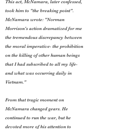
This act, McNamara, later confessed, 
took him to "the breaking point". 
McNamara wrote: "Norman 
Morrison's action dramatized for me 
the tremendous discrepancy between 
the moral imperative- the prohibition 
on the killing of other human beings 
that I had subscribed to all my life- 
and what was occurring daily in 
Vietnam."
From that tragic moment on 
McNamara changed gears. He 
continued to run the war, but he 
devoted more of his attention to 