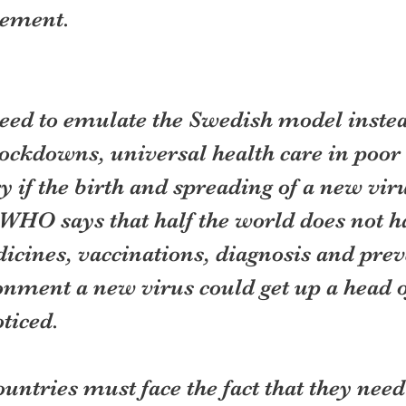
nement.
need to emulate the Swedish model instea
ockdowns, universal health care in poor 
y if the birth and spreading of a new virus
WHO says that half the world does not ha
icines, vaccinations, diagnosis and prev
onment a new virus could get up a head 
oticed.
untries must face the fact that they need 