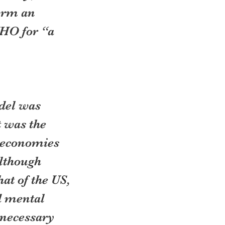
orm an 
HO for “a 
del was 
 was the 
e economies 
lthough 
at of the US, 
d mental 
nnecessary 