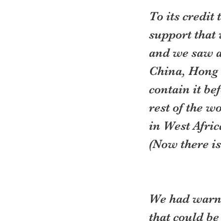
To its credit
support that 
and we saw a
China, Hong 
contain it be
rest of the wo
in West Afric
(Now there is
We had warni
that could be