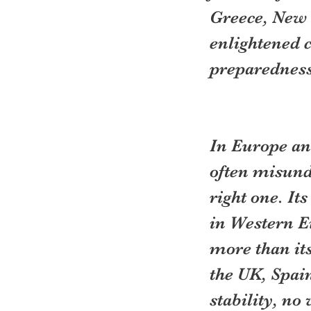
Greece, New 
enlightened 
preparedness
In Europe an
often misund
right one. It
in Western Eu
more than its
the UK, Spain
stability, no