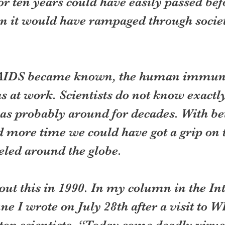
or ten years could have easily passed bef
n it would have rampaged through societi
 AIDS became known, the human immuno
 at work. Scientists do not know exactly
was probably around for decades. With bet
 more time we could have got a grip on t
veled around the globe.
out this in 1990. In my column in the In
e I wrote on July 28th after a visit to 
s top scientists, “Today some deadly viru