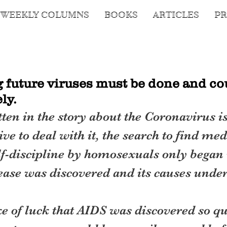
WEEKLY COLUMNS
BOOKS
ARTICLES
PR
g future viruses must be done and co
ly.
ten in the story about the Coronavirus is 
ve to deal with it, the search to find med
elf-discipline by homosexuals only began 
ease was discovered and its causes under
ke of luck that AIDS was discovered so qu