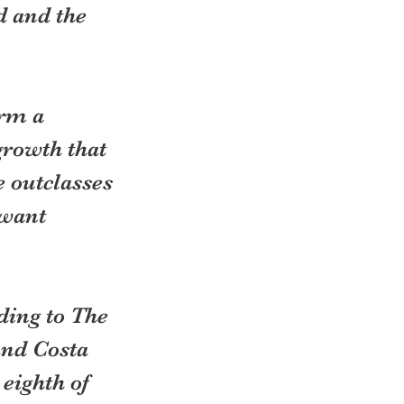
d and the 
rm a 
rowth that 
 outclasses 
 want 
ding to The 
and Costa 
eighth of 