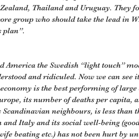
Zealand, Thailand and Uruguay. They f
core group who should take the lead in W
 plan”.
d America the Swedish “light touch” mo
erstood and ridiculed. Now we can see it
s economy is the best performing of larg
rope, its number of deaths per capita, a
 Scandinavian neighbours, is less than th
 and Italy and its social well-being (goo
 wife beating etc.) has not been hurt by u