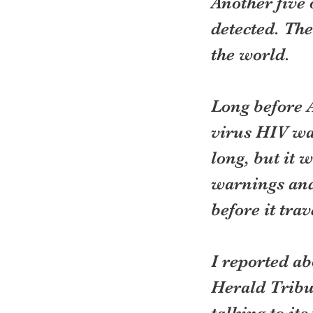
Another five 
detected. The
the world.
Long before
virus HIV was
long, but it 
warnings and
before it tra
I reported ab
Herald Tribun
talking to it