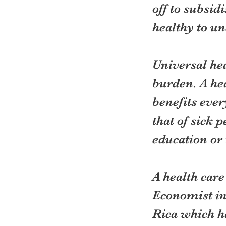
off to subsid
healthy to un
Universal hea
burden. A he
benefits ever
that of sick 
education or 
A health care
Economist in 
Rica which ha