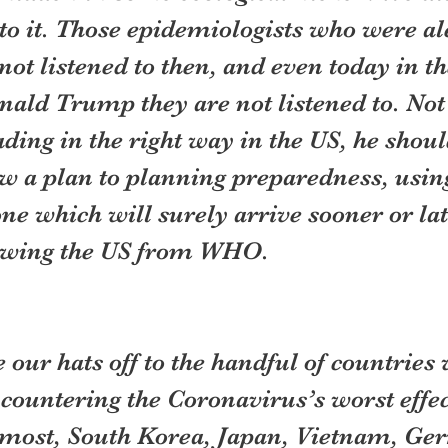
o it. Those epidemiologists who were aler
ot listened to then, and even today in th
nald Trump they are not listened to. Not
ing in the right way in the US, he should
w a plan to planning preparedness, usin
one which will surely arrive sooner or lat
awing the US from WHO.
our hats off to the handful of countries
countering the Coronavirus’s worst effec
remost, South Korea, Japan, Vietnam, Ge