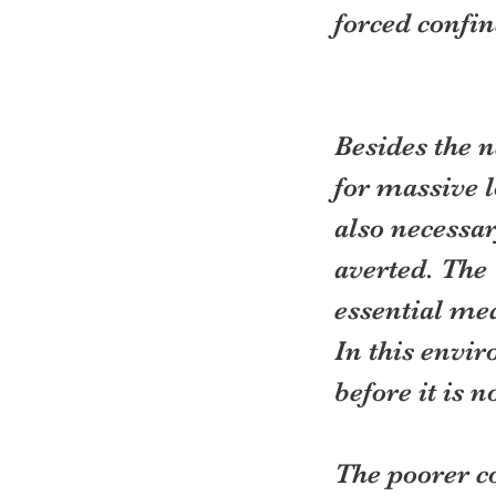
forced confi
Besides the 
for massive l
also necessar
averted. The 
essential med
In this envir
before it is n
The poorer co