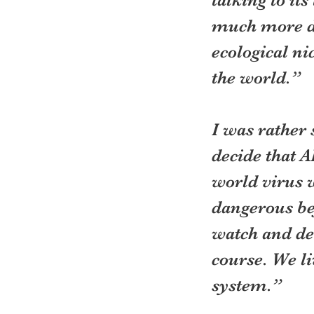
much more da
ecological ni
the world.”
I was rather 
decide that A
world virus 
dangerous bef
watch and des
course. We l
system.”