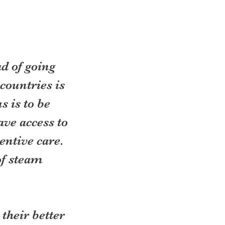
d of going 
countries is 
 is to be 
ve access to 
entive care. 
of steam 
their better 