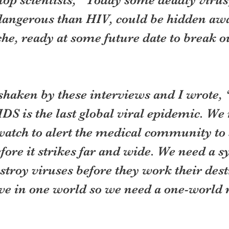
ngerous than HIV, could be hidden awa
che, ready at some future date to break 
shaken by these interviews and I wrote, 
IDS is the last global viral epidemic. We 
watch to alert the medical community to
ore it strikes far and wide. We need a s
troy viruses before they work their dest
ive in one world so we need a one-world 