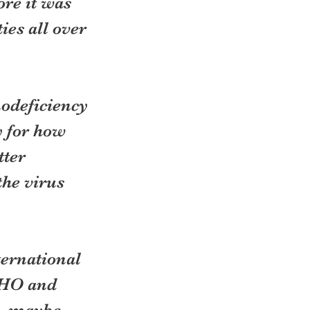
ore it was 
es all over 
deficiency 
 for how 
ter 
he virus 
ternational 
WHO and 
s, maybe 