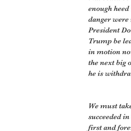
enough heed t
danger were n
President Do
Trump be lead
in motion no
the next big 
he is withdr
We must take 
succeeded in 
first and fo