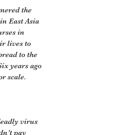
rnered the 
in East Asia 
rses in 
 lives to 
read to the 
Six years ago 
r scale. 
eadly virus 
dn’t pay 