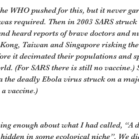
 the WHO pushed for this, but it never ga
was required. Then in 2003 SARS struck 
nd heard reports of brave doctors and nu
Kong, Taiwan and Singapore risking their
fore it decimated their populations and sp
rld. (For SARS there is still no vaccine.) 
a the deadly Ebola virus struck on a majo
 a vaccine.)
ng enough about what I had called, “A d
 hidden in some ecological niche”. We di