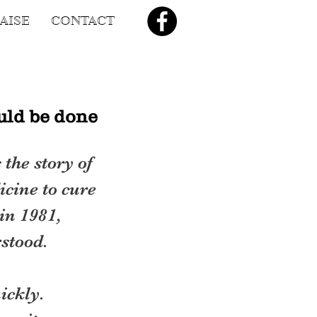
AISE
CONTACT
uld be done
the story of 
icine to cure 
in 1981, 
stood.
ickly. 