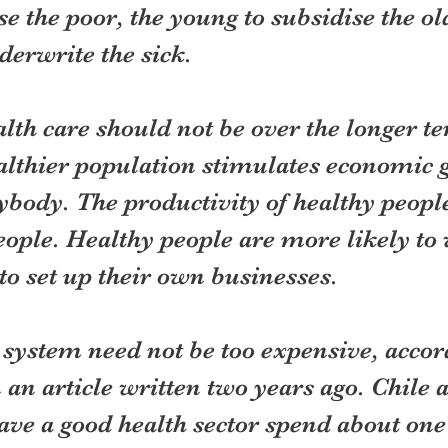
ise the poor, the young to subsidise the ol
derwrite the sick.
lth care should not be over the longer te
althier population stimulates economic g
ybody. The productivity of healthy people
people. Healthy people are more likely to
to set up their own businesses.
 system need not be too expensive, accor
an article written two years ago. Chile 
ve a good health sector spend about one 