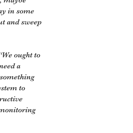
y in some 
out and sweep 
“We ought to 
need a 
 something 
ystem to 
ructive 
monitoring 