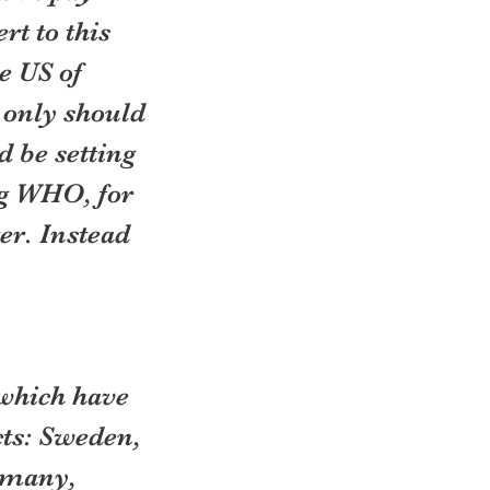
t to this 
e US of 
 only should 
 be setting 
g WHO, for 
er. Instead 
 which have 
ts: Sweden, 
rmany, 