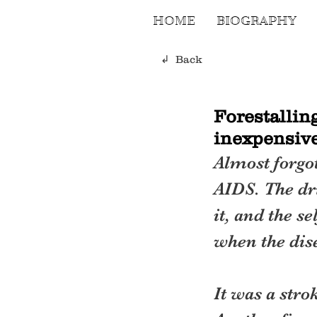
HOME
BIOGRAPHY
↲ Back
Forestallin
inexpensive
Almost forgot
AIDS. The dri
it, and the s
when the dis
It was a stro