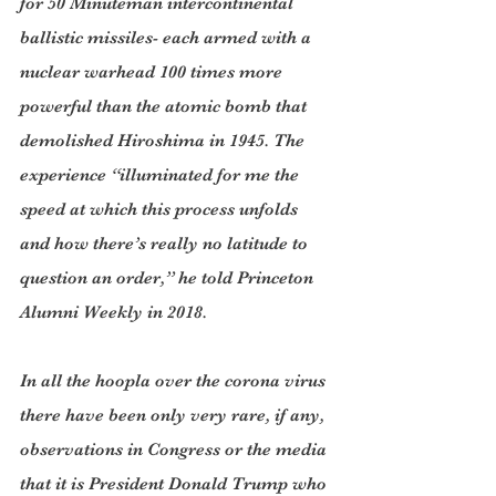
for 50 Minuteman intercontinental 
ballistic missiles- each armed with a 
nuclear warhead 100 times more 
powerful than the atomic bomb that 
demolished Hiroshima in 1945. The 
experience “illuminated for me the 
speed at which this process unfolds 
and how there’s really no latitude to 
question an order,” he told Princeton 
Alumni Weekly in 2018.
In all the hoopla over the corona virus 
there have been only very rare, if any, 
observations in Congress or the media 
that it is President Donald Trump who 