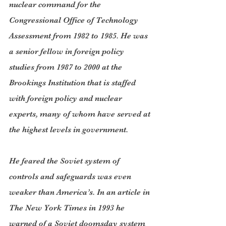
nuclear command for the 
Congressional Office of Technology 
Assessment from 1982 to 1985. He was 
a senior fellow in foreign policy 
studies from 1987 to 2000 at the 
Brookings Institution that is staffed 
with foreign policy and nuclear 
experts, many of whom have served at 
the highest levels in government.
He feared the Soviet system of 
controls and safeguards was even 
weaker than America’s. In an article in 
The New York Times in 1993 he 
warned of a Soviet doomsday system 