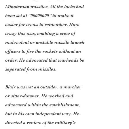
Minuteman missiles. All the locks had 
been set at “00000000” to make it 
easier for crews to remember. How 
crazy this was, enabling a crew of 
malevolent or unstable missile launch 
officers to fire the rockets without an 
order. He advocated that warheads be 
separated from missiles.
Blair was not an outsider, a marcher 
or sitter-downer. He worked and 
advocated within the establishment, 
but in his own independent way. He 
directed a review of the military’s 