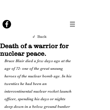
↲ Back
Death of a warrior for
nuclear peace.
Bruce Blair died a few days ago at the 
age of 72- one of the great unsung 
heroes of the nuclear bomb age. In his 
twenties he had been an 
intercontinental nuclear rocket launch 
officer, spending his days or nights 
deep down in a below ground bunker 