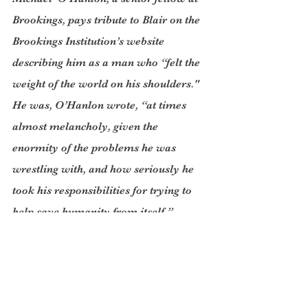
Brookings, pays tribute to Blair on the 
Brookings Institution’s website 
describing him as a man who “felt the 
weight of the world on his shoulders." 
He was, O’Hanlon wrote, “at times 
almost melancholy, given the 
enormity of the problems he was 
wrestling with, and how seriously he 
took his responsibilities for trying to 
help save humanity from itself.”
Blair’s seminal work “Strategic 
Command and Control: Redefining the 