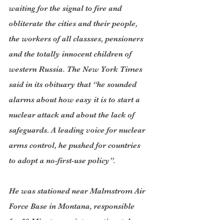
waiting for the signal to fire and 
obliterate the cities and their people, 
the workers of all classses, pensioners 
and the totally innocent children of 
western Russia. The New York Times 
said in its obituary that “he sounded 
alarms about how easy it is to start a 
nuclear attack and about the lack of 
safeguards. A leading voice for nuclear 
arms control, he pushed for countries 
to adopt a no-first-use policy”.
He was stationed near Malmstrom Air 
Force Base in Montana, responsible 