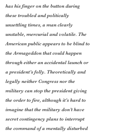
has his finger on the button during 
these troubled and politically 
unsettling times, a man clearly 
unstable, mercurial and volatile. The 
American public appears to be blind to 
the Armageddon that could happen 
through either an accidental launch or 
a president’s folly. Theoretically and 
legally neither Congress nor the 
military can stop the president giving 
the order to fire, although it’s hard to 
imagine that the military don’t have 
secret contingency plans to interrupt 
the command of a mentally disturbed 