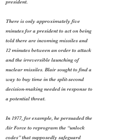
president.
There is only approximately five 
minutes for a president to act on being 
told there are incoming missiles and 
12 minutes between an order to attack 
and the irreversible launching of 
nuclear missiles. Blair sought to find a 
way to buy time in the split-second 
decision-making needed in response to 
a potential threat.
In 1977, for example, he persuaded the 
Air Force to reprogram the “unlock 
codes” that supposedly safeguard 