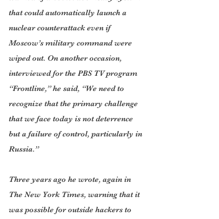
that could automatically launch a 
nuclear counterattack even if 
Moscow’s military command were 
wiped out. On another occasion, 
interviewed for the PBS TV program 
“Frontline,” he said, “We need to 
recognize that the primary challenge 
that we face today is not deterrence 
but a failure of control, particularly in 
Russia.”
Three years ago he wrote, again in 
The New York Times, warning that it 
was possible for outside hackers to 