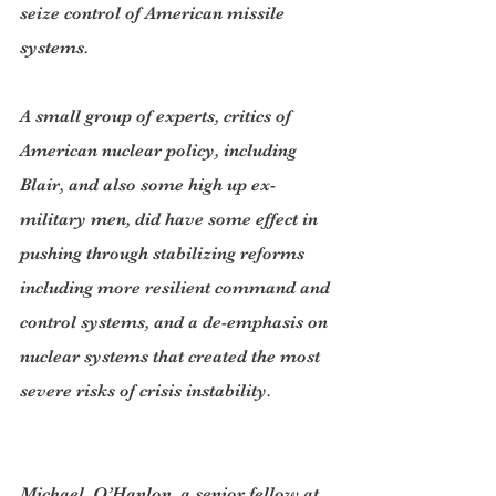
seize control of American missile 
systems.
A small group of experts, critics of 
American nuclear policy, including 
Blair, and also some high up ex-
military men, did have some effect in 
pushing through stabilizing reforms 
including more resilient command and 
control systems, and a de-emphasis on 
nuclear systems that created the most 
severe risks of crisis instability.
Michael  O’Hanlon, a senior fellow at 