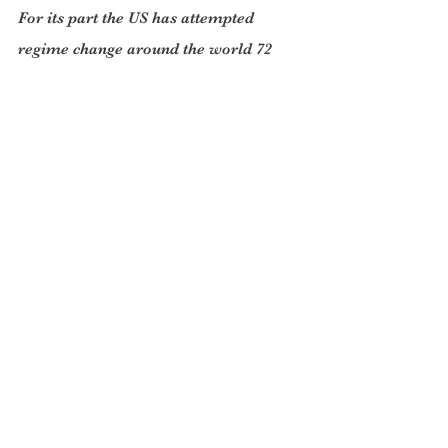
For its part the US has attempted 
regime change around the world 72 
times. Nor has China funded or 
supported proxies or armed insurgents 
since the early 1980s. According to 
Fareed Zakaria, “ That record of 
nonintervention is unique among the 
world’s great powers. Beijing is now 
the second largest funder of the United 
Nations and its peacekeeping work. It 
has deployed 2,500 peacekeepers, 
more than all the other permanent 
members of the Security Council 
combined. This highlights the 