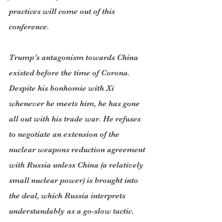
practices will come out of this 
conference.
Trump’s antagonism towards China 
existed before the time of Corona. 
Despite his bonhomie with Xi 
whenever he meets him, he has gone 
all out with his trade war. He refuses 
to negotiate an extension of the 
nuclear weapons reduction agreement 
with Russia unless China (a relatively 
small nuclear power) is brought into 
the deal, which Russia interprets 
understandably as a go-slow tactic.