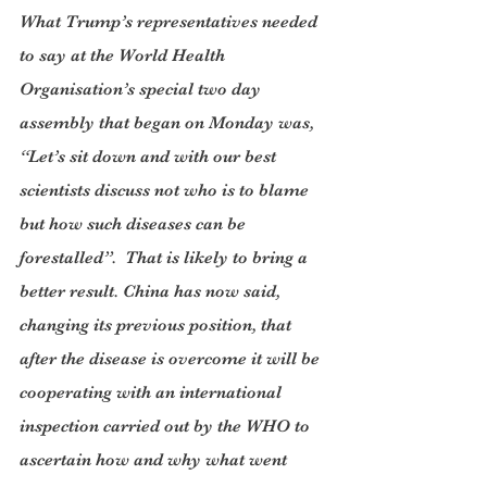
What Trump’s representatives needed 
to say at the World Health 
Organisation’s special two day 
assembly that began on Monday was, 
“Let’s sit down and with our best 
scientists discuss not who is to blame 
but how such diseases can be 
forestalled”.  That is likely to bring a 
better result. China has now said, 
changing its previous position, that 
after the disease is overcome it will be 
cooperating with an international 
inspection carried out by the WHO to 
ascertain how and why what went 