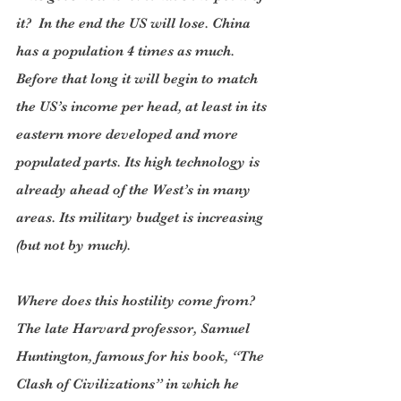
it?  In the end the US will lose. China 
has a population 4 times as much. 
Before that long it will begin to match 
the US’s income per head, at least in its 
eastern more developed and more 
populated parts. Its high technology is 
already ahead of the West’s in many 
areas. Its military budget is increasing 
(but not by much).
Where does this hostility come from? 
The late Harvard professor, Samuel 
Huntington, famous for his book, “The 
Clash of Civilizations” in which he 