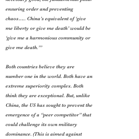
ensuring order and preventing 
chaos….. China’s equivalent of ‘give 
me liberty or give me death’ would be 
‘give me a harmonious community or 
give me death.’”
Both countries believe they are 
number one in the world. Both have an 
extreme superiority complex. Both 
think they are exceptional. But, unlike 
China, the US has sought to prevent the 
emergence of a “peer competitor” that 
could challenge its own military 
dominance. (This is aimed against 