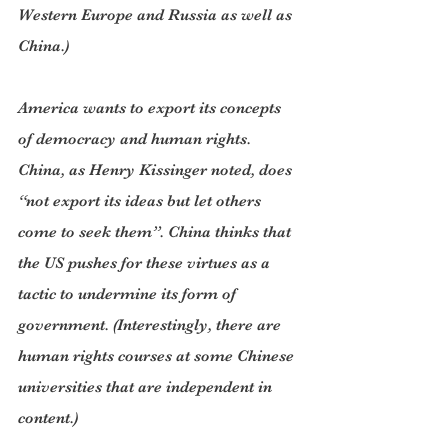
Western Europe and Russia as well as 
China.)
America wants to export its concepts 
of democracy and human rights. 
China, as Henry Kissinger noted, does 
“not export its ideas but let others 
come to seek them”. China thinks that 
the US pushes for these virtues as a 
tactic to undermine its form of 
government. (Interestingly, there are 
human rights courses at some Chinese 
universities that are independent in 
content.)