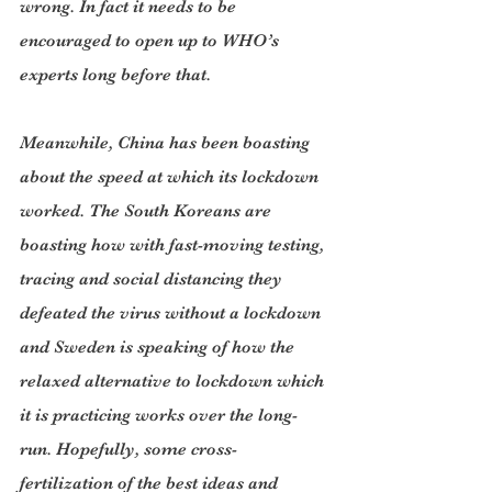
wrong. In fact it needs to be 
encouraged to open up to WHO’s 
experts long before that.
Meanwhile, China has been boasting 
about the speed at which its lockdown 
worked. The South Koreans are 
boasting how with fast-moving testing, 
tracing and social distancing they 
defeated the virus without a lockdown 
and Sweden is speaking of how the 
relaxed alternative to lockdown which 
it is practicing works over the long-
run. Hopefully, some cross-
fertilization of the best ideas and 