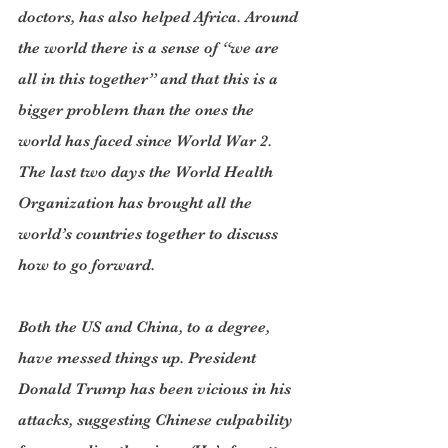
doctors, has also helped Africa. Around 
the world there is a sense of “we are 
all in this together” and that this is a 
bigger problem than the ones the 
world has faced since World War 2. 
The last two days the World Health 
Organization has brought all the 
world’s countries together to discuss 
how to go forward.
Both the US and China, to a degree, 
have messed things up. President 
Donald Trump has been vicious in his 
attacks, suggesting Chinese culpability 