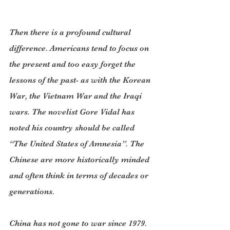
Then there is a profound cultural 
difference. Americans tend to focus on 
the present and too easy forget the 
lessons of the past- as with the Korean 
War, the Vietnam War and the Iraqi 
wars. The novelist Gore Vidal has 
noted his country should be called 
“The United States of Amnesia”. The 
Chinese are more historically minded 
and often think in terms of decades or 
generations.
China has not gone to war since 1979. 