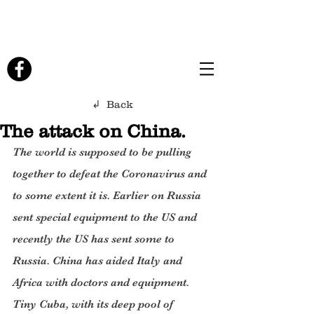
↲ Back
The attack on China.
The world is supposed to be pulling 
together to defeat the Coronavirus and 
to some extent it is. Earlier on Russia 
sent special equipment to the US and 
recently the US has sent some to 
Russia. China has aided Italy and 
Africa with doctors and equipment. 
Tiny Cuba, with its deep pool of 