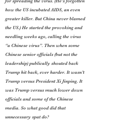
for spreading the virus. (He’s forgotten 
how the US incubated AIDS, an even 
greater killer. But China never blamed 
the US.) He started the provoking and 
needling weeks ago, calling the virus 
“a Chinese virus”. Then when some 
Chinese senior officials (but not the 
leadership) publically shouted back 
Trump hit back, ever harder. It wasn’t 
Trump versus President Xi Jinping. It 
was Trump versus much lower down 
officials and some of the Chinese 
media. So what good did that 
unnecessary spat do?