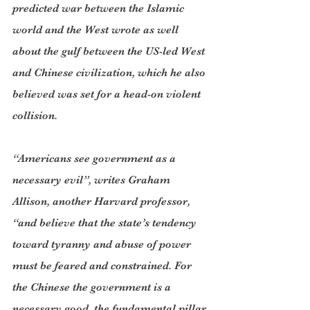
predicted war between the Islamic 
world and the West wrote as well 
about the gulf between the US-led West 
and Chinese civilization, which he also 
believed was set for a head-on violent 
collision.
“Americans see government as a 
necessary evil”, writes Graham 
Allison, another Harvard professor, 
“and believe that the state’s tendency 
toward tyranny and abuse of power 
must be feared and constrained. For 
the Chinese the government is a 
necessary good, the fundamental pillar 