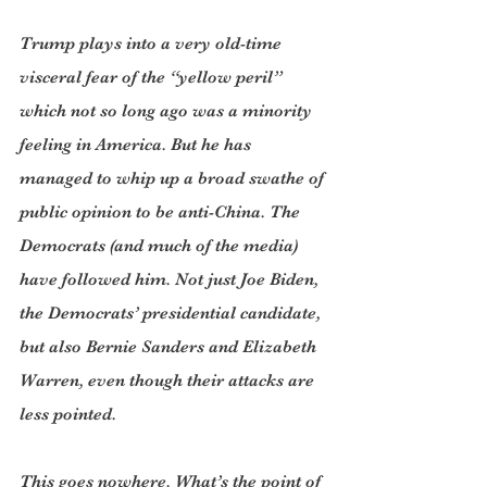
Trump plays into a very old-time 
visceral fear of the “yellow peril” 
which not so long ago was a minority 
feeling in America. But he has 
managed to whip up a broad swathe of 
public opinion to be anti-China. The 
Democrats (and much of the media) 
have followed him. Not just Joe Biden, 
the Democrats’ presidential candidate, 
but also Bernie Sanders and Elizabeth 
Warren, even though their attacks are 
less pointed.
This goes nowhere. What’s the point of 