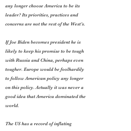
any longer choose America to be its 
leader? Its priorities, practices and 
concerns are not the rest of the West’s.
If Joe Biden becomes president he is 
likely to keep his promise to be tough 
with Russia and China, perhaps even 
tougher. Europe would be foolhardily 
to follow American policy any longer 
on this policy. Actually it was never a 
good idea that America dominated the 
world.
The US has a record of inflating 