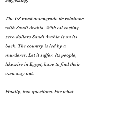
suggesting.
The US must downgrade its relations 
with Saudi Arabia. With oil costing 
zero dollars Saudi Arabia is on its 
back. The country is led by a 
murderer. Let it suffer. Its people, 
likewise in Egypt, have to find their 
own way out.
Finally, two questions. For what 
reason would Russia ever threaten 
Nato countries? A majority of Western 
historians believe Stalin never had an 
urge to take over parts of Western 