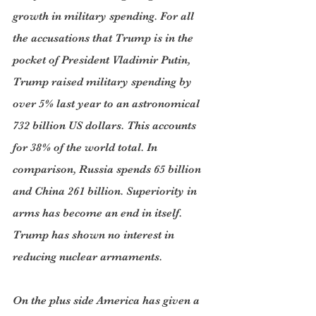
growth in military spending. For all 
the accusations that Trump is in the 
pocket of President Vladimir Putin, 
Trump raised military spending by 
over 5% last year to an astronomical 
732 billion US dollars. This accounts 
for 38% of the world total. In 
comparison, Russia spends 65 billion 
and China 261 billion. Superiority in 
arms has become an end in itself. 
Trump has shown no interest in 
reducing nuclear armaments.
On the plus side America has given a 