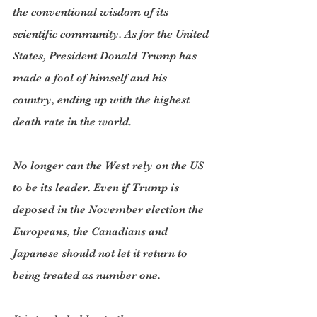
the conventional wisdom of its 
scientific community. As for the United 
States, President Donald Trump has 
made a fool of himself and his 
country, ending up with the highest 
death rate in the world.
No longer can the West rely on the US 
to be its leader. Even if Trump is 
deposed in the November election the 
Europeans, the Canadians and 
Japanese should not let it return to 
being treated as number one.