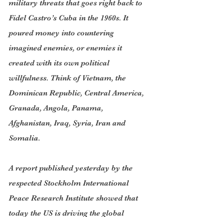
military threats that goes right back to 
Fidel Castro’s Cuba in the 1960s. It 
poured money into countering 
imagined enemies, or enemies it 
created with its own political 
willfulness. Think of Vietnam, the 
Dominican Republic, Central America, 
Granada, Angola, Panama, 
Afghanistan, Iraq, Syria, Iran and 
Somalia.
A report published yesterday by the 
respected Stockholm International 
Peace Research Institute showed that 
today the US is driving the global 