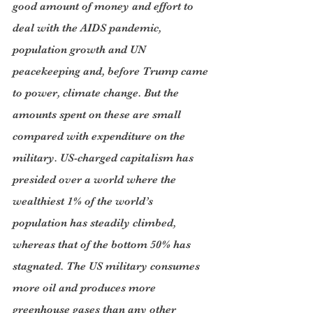
good amount of money and effort to 
deal with the AIDS pandemic, 
population growth and UN 
peacekeeping and, before Trump came 
to power, climate change. But the 
amounts spent on these are small 
compared with expenditure on the 
military. US-charged capitalism has 
presided over a world where the 
wealthiest 1% of the world’s 
population has steadily climbed, 
whereas that of the bottom 50% has 
stagnated. The US military consumes 
more oil and produces more 
greenhouse gases than any other 