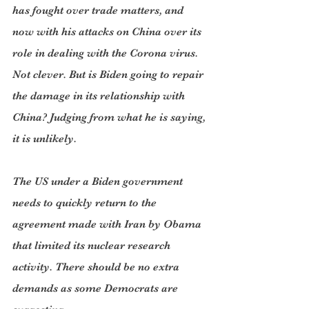
has fought over trade matters, and 
now with his attacks on China over its 
role in dealing with the Corona virus. 
Not clever. But is Biden going to repair 
the damage in its relationship with 
China? Judging from what he is saying, 
it is unlikely.
The US under a Biden government 
needs to quickly return to the 
agreement made with Iran by Obama 
that limited its nuclear research 
activity. There should be no extra 
demands as some Democrats are 