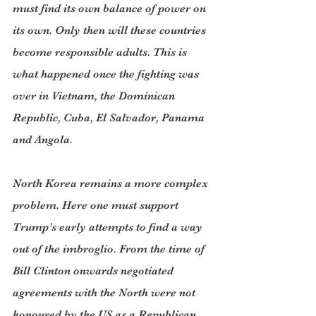
must find its own balance of power on 
its own. Only then will these countries 
become responsible adults. This is 
what happened once the fighting was 
over in Vietnam, the Dominican 
Republic, Cuba, El Salvador, Panama 
and Angola.
North Korea remains a more complex 
problem. Here one must support 
Trump’s early attempts to find a way 
out of the imbroglio. From the time of 
Bill Clinton onwards negotiated 
agreements with the North were not 
honoured by the US as a Republican 