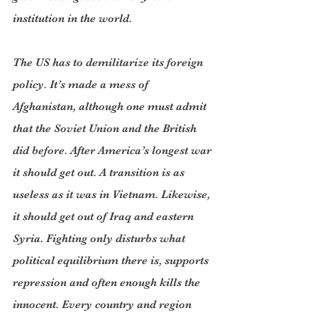
institution in the world.
The US has to demilitarize its foreign 
policy. It’s made a mess of 
Afghanistan, although one must admit 
that the Soviet Union and the British 
did before. After America’s longest war 
it should get out. A transition is as 
useless as it was in Vietnam. Likewise, 
it should get out of Iraq and eastern 
Syria. Fighting only disturbs what 
political equilibrium there is, supports 
repression and often enough kills the 
innocent. Every country and region 