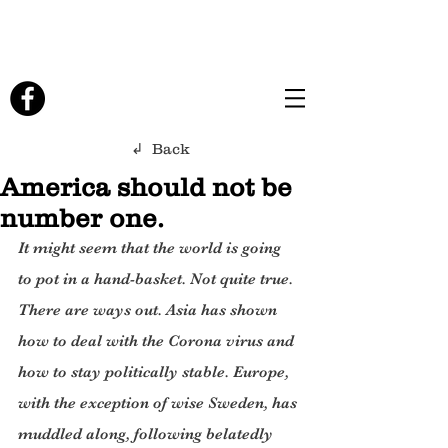
↲ Back
America should not be
number one.
It might seem that the world is going 
to pot in a hand-basket. Not quite true. 
There are ways out. Asia has shown 
how to deal with the Corona virus and 
how to stay politically stable. Europe, 
with the exception of wise Sweden, has 
muddled along, following belatedly 