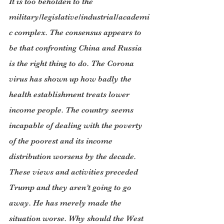
It is too beholden to the 
military/legislative/industrial/academi
c complex. The consensus appears to 
be that confronting China and Russia 
is the right thing to do. The Corona 
virus has shown up how badly the 
health establishment treats lower 
income people. The country seems 
incapable of dealing with the poverty 
of the poorest and its income 
distribution worsens by the decade. 
These views and activities preceded 
Trump and they aren’t going to go 
away. He has merely made the 
situation worse. Why should the West 