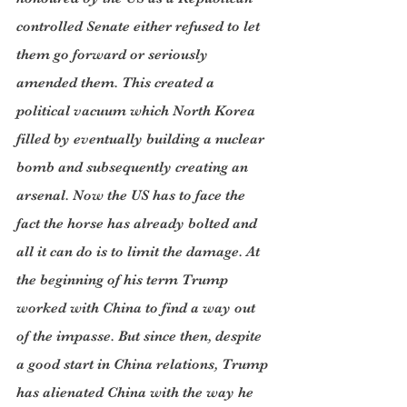
controlled Senate either refused to let 
them go forward or seriously 
amended them. This created a 
political vacuum which North Korea 
filled by eventually building a nuclear 
bomb and subsequently creating an 
arsenal. Now the US has to face the 
fact the horse has already bolted and 
all it can do is to limit the damage. At 
the beginning of his term Trump 
worked with China to find a way out 
of the impasse. But since then, despite 
a good start in China relations, Trump 
has alienated China with the way he 