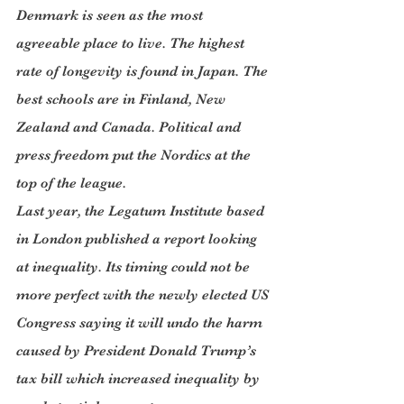
Denmark is seen as the most 
agreeable place to live. The highest 
rate of longevity is found in Japan. The 
best schools are in Finland, New 
Zealand and Canada. Political and 
press freedom put the Nordics at the 
top of the league.
Last year, the Legatum Institute based 
in London published a report looking 
at inequality. Its timing could not be 
more perfect with the newly elected US 
Congress saying it will undo the harm 
caused by President Donald Trump’s 
tax bill which increased inequality by 