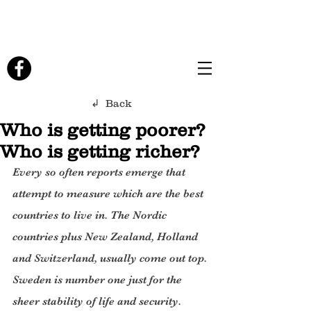
↲ Back
Who is getting poorer?
Who is getting richer?
Every so often reports emerge that 
attempt to measure which are the best 
countries to live in. The Nordic 
countries plus New Zealand, Holland 
and Switzerland, usually come out top. 
Sweden is number one just for the 
sheer stability of life and security. 