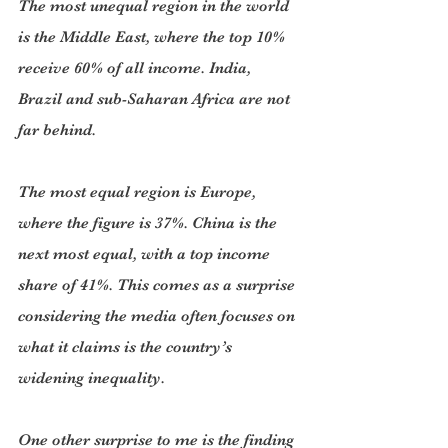
The most unequal region in the world 
is the Middle East, where the top 10% 
receive 60% of all income. India, 
Brazil and sub-Saharan Africa are not 
far behind.
The most equal region is Europe, 
where the figure is 37%. China is the 
next most equal, with a top income 
share of 41%. This comes as a surprise 
considering the media often focuses on 
what it claims is the country’s 
widening inequality.
One other surprise to me is the finding 