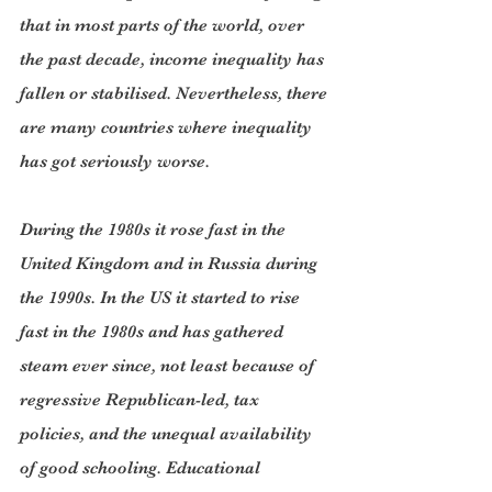
that in most parts of the world, over 
the past decade, income inequality has 
fallen or stabilised. Nevertheless, there 
are many countries where inequality 
has got seriously worse.
During the 1980s it rose fast in the 
United Kingdom and in Russia during 
the 1990s. In the US it started to rise 
fast in the 1980s and has gathered 
steam ever since, not least because of 
regressive Republican-led, tax 
policies, and the unequal availability 
of good schooling. Educational 