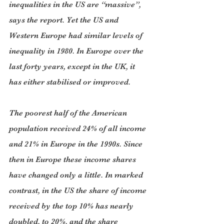
inequalities in the US are “massive”, 
says the report. Yet the US and 
Western Europe had similar levels of 
inequality in 1980. In Europe over the 
last forty years, except in the UK, it 
has either stabilised or improved.
The poorest half of the American 
population received 24% of all income 
and 21% in Europe in the 1990s. Since 
then in Europe these income shares 
have changed only a little. In marked 
contrast, in the US the share of income 
received by the top 10% has nearly 
doubled, to 20%, and the share 