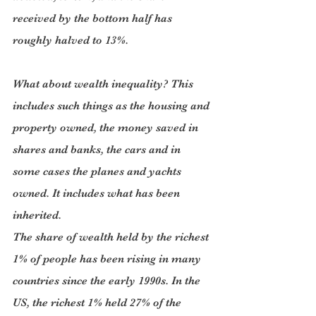
received by the bottom half has 
roughly halved to 13%.
What about wealth inequality? This 
includes such things as the housing and 
property owned, the money saved in 
shares and banks, the cars and in 
some cases the planes and yachts 
owned. It includes what has been 
inherited.
The share of wealth held by the richest 
1% of people has been rising in many 
countries since the early 1990s. In the 
US, the richest 1% held 27% of the 