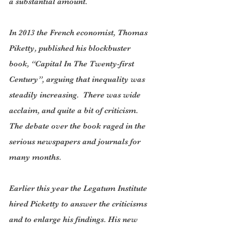
a substantial amount.
In 2013 the French economist, Thomas 
Piketty, published his blockbuster 
book, “Capital In The Twenty-first 
Century”, arguing that inequality was 
steadily increasing.  There was wide 
acclaim, and quite a bit of criticism. 
The debate over the book raged in the 
serious newspapers and journals for 
many months.
Earlier this year the Legatum Institute 
hired Picketty to answer the criticisms 
and to enlarge his findings. His new 