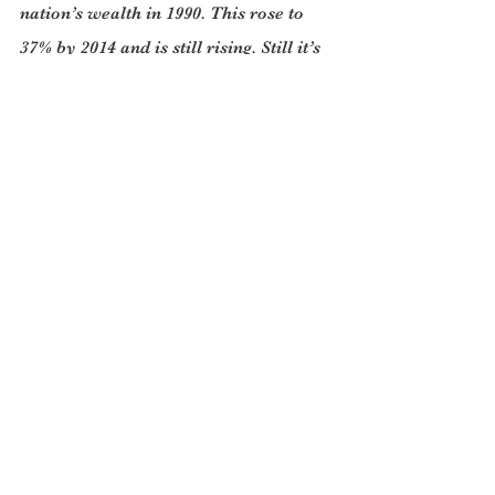
nation’s wealth in 1990. This rose to 
37% by 2014 and is still rising. Still it’s 
not as bad as in the early years of the 
twentieth century when in 1913 in the 
UK the richest 1% held two-thirds of 
the nation’s wealth. By 1988 this share 
in the UK had fallen to 15%.
High rates of home ownership, rapid 
house price growth since the mid-1990s 
and a liberal inheritance attack have 
dramatically boosted the wealth of the 
middle class. All western countries 
have a growing middle class that has 
experienced this good fortune to a 