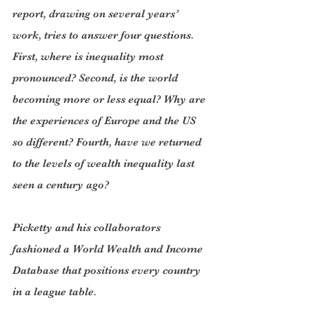
report, drawing on several years’ 
work, tries to answer four questions. 
First, where is inequality most 
pronounced? Second, is the world 
becoming more or less equal? Why are 
the experiences of Europe and the US 
so different? Fourth, have we returned 
to the levels of wealth inequality last 
seen a century ago?
Picketty and his collaborators 
fashioned a World Wealth and Income 
Database that positions every country 
in a league table.