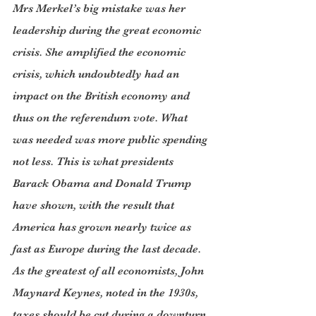
Mrs Merkel’s big mistake was her 
leadership during the great economic 
crisis. She amplified the economic 
crisis, which undoubtedly had an 
impact on the British economy and 
thus on the referendum vote. What 
was needed was more public spending 
not less. This is what presidents 
Barack Obama and Donald Trump 
have shown, with the result that 
America has grown nearly twice as 
fast as Europe during the last decade. 
As the greatest of all economists, John 
Maynard Keynes, noted in the 1930s, 
taxes should be cut during a downturn 