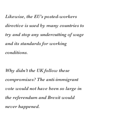
Likewise, the EU’s posted-workers 
directive is used by many countries to 
try and stop any undercutting of wage 
and its standards for working 
conditions.
Why didn’t the UK follow these 
compromises? The anti-immigrant 
vote would not have been so large in 
the referendum and Brexit would 
never happened.