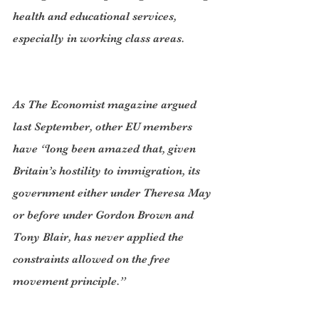
health and educational services, 
especially in working class areas.
As The Economist magazine argued 
last September, other EU members 
have “long been amazed that, given 
Britain’s hostility to immigration, its 
government either under Theresa May 
or before under Gordon Brown and 
Tony Blair, has never applied the 
constraints allowed on the free 
movement principle.”