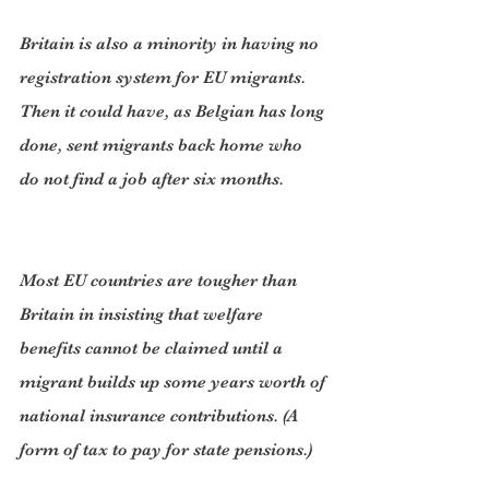
Britain is also a minority in having no 
registration system for EU migrants. 
Then it could have, as Belgian has long 
done, sent migrants back home who 
do not find a job after six months.
Most EU countries are tougher than 
Britain in insisting that welfare 
benefits cannot be claimed until a 
migrant builds up some years worth of 
national insurance contributions. (A 
form of tax to pay for state pensions.)