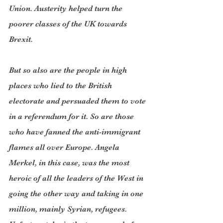
Union. Austerity helped turn the 
poorer classes of the UK towards 
Brexit.
But so also are the people in high 
places who lied to the British 
electorate and persuaded them to vote 
in a referendum for it. So are those 
who have fanned the anti-immigrant 
flames all over Europe. Angela 
Merkel, in this case, was the most 
heroic of all the leaders of the West in 
going the other way and taking in one 
million, mainly Syrian, refugees. 