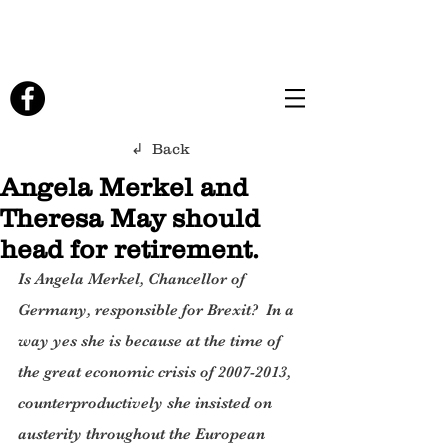
↲ Back
Angela Merkel and
Theresa May should
head for retirement.
Is Angela Merkel, Chancellor of 
Germany, responsible for Brexit?  In a 
way yes she is because at the time of 
the great economic crisis of 2007-2013, 
counterproductively she insisted on 
austerity throughout the European 