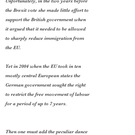
Unfortunately, in the two years before 
the Brexit vote she made little effort to 
support the British government when 
it argued that it needed to be allowed 
to sharply reduce immigration from 
the EU.
Yet in 2004 when the EU took in ten 
mostly central European states the 
German government sought the right 
to restrict the free movement of labour 
for a period of up to 7 years.
Then one must add the peculiar dance 