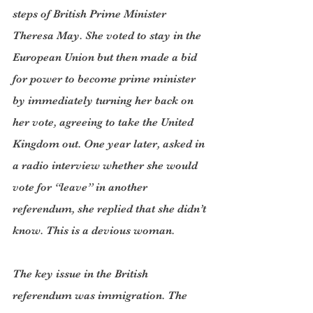
steps of British Prime Minister 
Theresa May. She voted to stay in the 
European Union but then made a bid 
for power to become prime minister 
by immediately turning her back on 
her vote, agreeing to take the United 
Kingdom out. One year later, asked in 
a radio interview whether she would 
vote for “leave” in another 
referendum, she replied that she didn’t 
know. This is a devious woman.
The key issue in the British 
referendum was immigration. The 