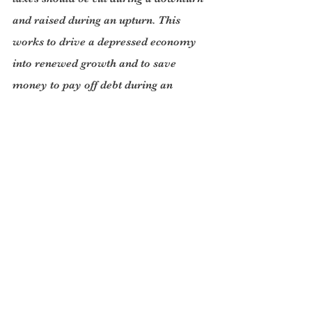
and raised during an upturn. This 
works to drive a depressed economy 
into renewed growth and to save 
money to pay off debt during an 
upturn. (This is the opposite of what a 
household should do in straightened 
circumstances- which is partly why 
public opinion doesn’t easily vote for 
the Keynesian solution unless it is 
given the quality of leadership that 
Obama showed.) Angela Merkel 
behaved like a thrifty housewife.