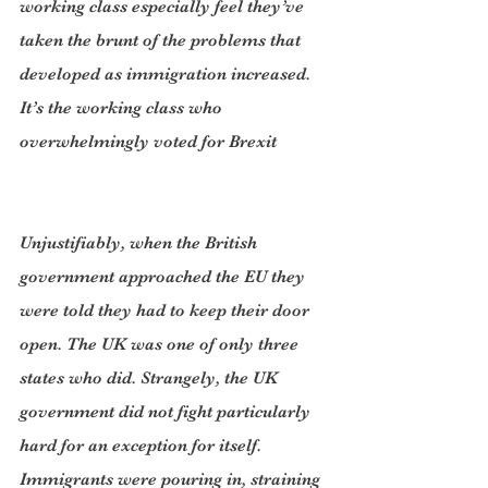
working class especially feel they’ve 
taken the brunt of the problems that 
developed as immigration increased. 
It’s the working class who 
overwhelmingly voted for Brexit
Unjustifiably, when the British 
government approached the EU they 
were told they had to keep their door 
open. The UK was one of only three 
states who did. Strangely, the UK 
government did not fight particularly 
hard for an exception for itself. 
Immigrants were pouring in, straining 