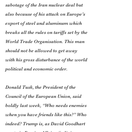
sabotage of the Iran nuclear deal but 
also because of his attack on Europe’s 
export of steel and aluminum which 
breaks all the rules on tariffs set by the 
World Trade Organisation. This man 
should not be allowed to get away 
with his gross disturbance of the world 
political and economic order. 
Donald Tusk, the President of the 
Council of the European Union, said 
boldly last week, “Who needs enemies 
when you have friends like this?” Who 
indeed? Trump is, as David Goodhart 