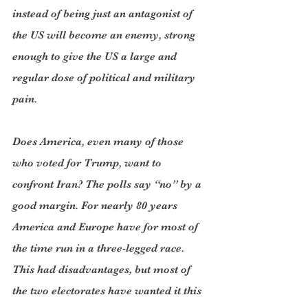
instead of being just an antagonist of 
the US will become an enemy, strong 
enough to give the US a large and 
regular dose of political and military 
pain.
Does America, even many of those 
who voted for Trump, want to 
confront Iran? The polls say “no” by a 
good margin. For nearly 80 years 
America and Europe have for most of 
the time run in a three-legged race. 
This had disadvantages, but most of 
the two electorates have wanted it this 