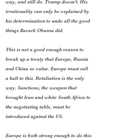
way, and still do. Trump doesn’t. His 
irrationality can only be explained by 
his determination to undo all the good 
things Barack Obama did.
This is not a good enough reason to 
break up a treaty that Europe, Russia 
and China so value. Europe must call 
a halt to this. Retaliation is the only 
way. Sanctions, the weapon that 
brought Iran and white South Africa to 
the negotiating table, must be 
introduced against the US.
Europe is both strong enough to do this 