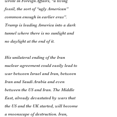
wrote in Foreign Affairs, “a living 
fossil, the sort of “ugly American” 
common enough in earlier eras”. 
Trump is leading America into a dark 
tunnel where there is no sunlight and 
no daylight at the end of it. 
His unilateral ending of the Iran 
nuclear agreement could easily lead to 
war between Israel and Iran, between 
Iran and Saudi Arabia and even 
between the US and Iran. The Middle 
East, already devastated by wars that 
the US and the UK started, will become 
a moonscape of destruction. Iran, 