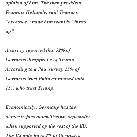
opinion of him. The then president, 
Francois Hollande, said Trump’s 
“excesses” made him want to “throw 
up”.
A survey reported that 92% of 
Germans disapprove of Trump 
According to a Pew survey 25% of 
Germans trust Putin compared with 
11% who trust Trump. 
Economically, Germany has the 
power to face down Trump, especially 
when supported by the rest of the EU. 
The US only buys 9% of German’s 