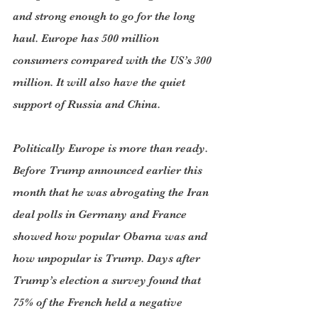
and strong enough to go for the long 
haul. Europe has 500 million 
consumers compared with the US’s 300 
million. It will also have the quiet 
support of Russia and China.
Politically Europe is more than ready. 
Before Trump announced earlier this 
month that he was abrogating the Iran 
deal polls in Germany and France 
showed how popular Obama was and 
how unpopular is Trump. Days after 
Trump’s election a survey found that 
75% of the French held a negative 