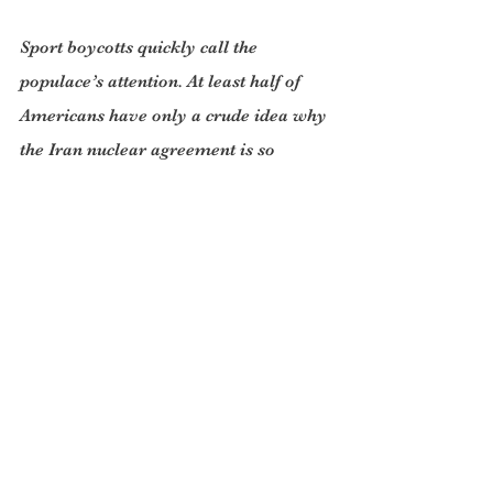
Sport boycotts quickly call the 
populace’s attention. At least half of 
Americans have only a crude idea why 
the Iran nuclear agreement is so 
important. So to hit the US with a 
boycott of US tennis matches and 
American players in Europe will hurt. 
So it will with rowing at Henley and 
ice hockey in Sweden. It is likely that 
Russia, also a signatory of the Iran 
agreement, could be persuaded to ban 
the US from the football World Cup in 
Moscow next month.