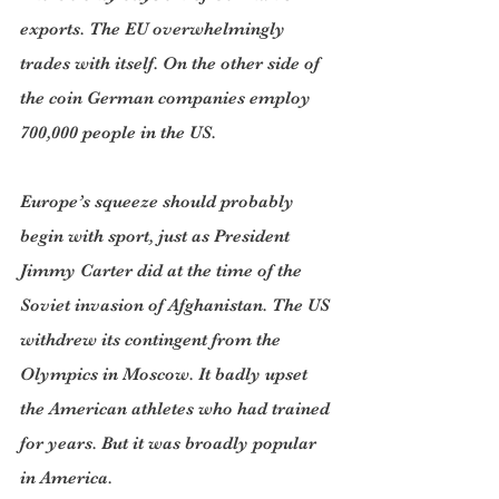
exports. The EU overwhelmingly 
trades with itself. On the other side of 
the coin German companies employ 
700,000 people in the US. 
Europe’s squeeze should probably 
begin with sport, just as President 
Jimmy Carter did at the time of the 
Soviet invasion of Afghanistan. The US 
withdrew its contingent from the 
Olympics in Moscow. It badly upset 
the American athletes who had trained 
for years. But it was broadly popular 
in America.