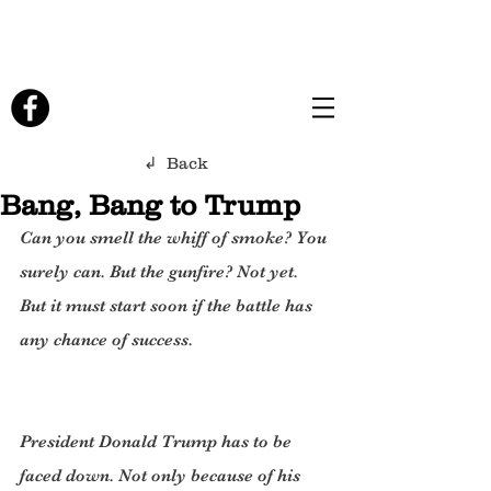
↲ Back
Bang, Bang to Trump
Can you smell the whiff of smoke? You 
surely can. But the gunfire? Not yet. 
But it must start soon if the battle has 
any chance of success.
President Donald Trump has to be 
faced down. Not only because of his 