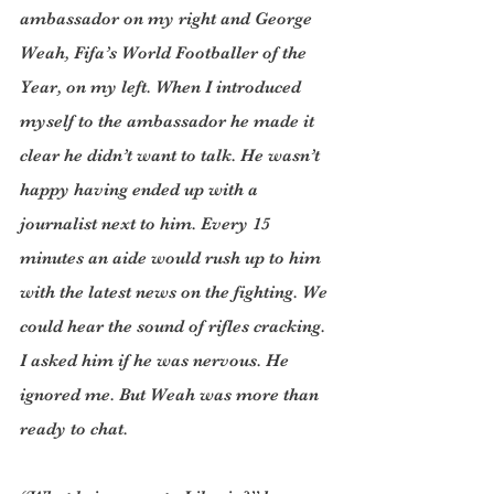
ambassador on my right and George 
Weah, Fifa’s World Footballer of the 
Year, on my left. When I introduced 
myself to the ambassador he made it 
clear he didn’t want to talk. He wasn’t 
happy having ended up with a 
journalist next to him. Every 15 
minutes an aide would rush up to him 
with the latest news on the fighting. We 
could hear the sound of rifles cracking. 
I asked him if he was nervous. He 
ignored me. But Weah was more than 
ready to chat. 