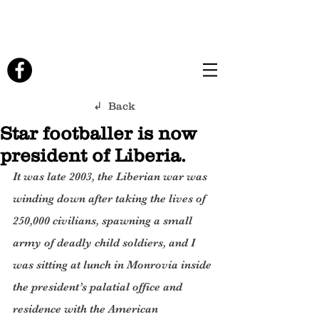
↲ Back
Star footballer is now
president of Liberia.
It was late 2003, the Liberian war was 
winding down after taking the lives of 
250,000 civilians, spawning a small 
army of deadly child soldiers, and I 
was sitting at lunch in Monrovia inside 
the president’s palatial office and 
residence with the American 