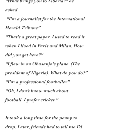
“What brings you to Liberia?” he 
asked.
 “I’m a journalist for the International 
Herald Tribune”.
“That’s a great paper. I used to read it 
when I lived in Paris and Milan. How 
did you get here?”
“I flew in on Obasanjo’s plane. (The 
president of Nigeria). What do you do?”
“I’m a professional footballer”.
“Oh, I don’t know much about 
football. I prefer cricket.”
It took a long time for the penny to 
drop. Later, friends had to tell me I’d 