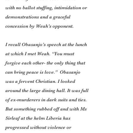
with no ballot stuffing, intimidation or 
demonstrations and a graceful 
concession by Weah’s opponent. 
I recall Obasanjo’s speech at the lunch 
at which I met Weah. “You must 
forgive each other- the only thing that 
can bring peace is love.”  Obasanjo 
was a fervent Christian. I looked 
around the large dining hall. It was full 
of ex-murderers in dark suits and ties. 
But something rubbed off and with Ms 
Sirleaf at the helm Liberia has 
progressed without violence or 