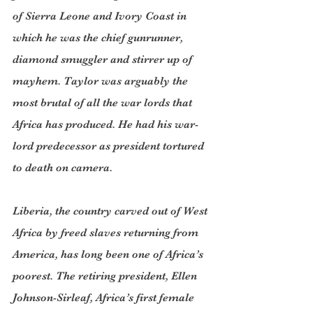
of Sierra Leone and Ivory Coast in 
which he was the chief gunrunner, 
diamond smuggler and stirrer up of 
mayhem. Taylor was arguably the 
most brutal of all the war lords that 
Africa has produced. He had his war-
lord predecessor as president tortured 
to death on camera.
Liberia, the country carved out of West 
Africa by freed slaves returning from 
America, has long been one of Africa’s 
poorest. The retiring president, Ellen 
Johnson-Sirleaf, Africa’s first female 