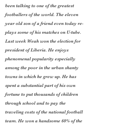
been talking to one of the greatest 
footballers of the world. The eleven 
year old son of a friend even today re-
plays some of his matches on U-tube. 
Last week Weah won the election for 
president of Liberia. He enjoys 
phenomenal popularity especially 
among the poor in the urban shanty 
towns in which he grew up. He has 
spent a substantial part of his own 
fortune to put thousands of children 
through school and to pay the 
traveling costs of the national football 
team. He won a handsome 60% of the 