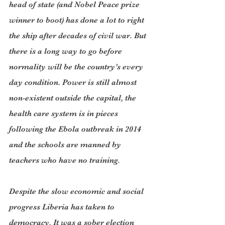
head of state (and Nobel Peace prize 
winner to boot) has done a lot to right 
the ship after decades of civil war. But 
there is a long way to go before 
normality will be the country’s every 
day condition. Power is still almost 
non-existent outside the capital, the 
health care system is in pieces 
following the Ebola outbreak in 2014 
and the schools are manned by 
teachers who have no training.
Despite the slow economic and social 
progress Liberia has taken to 
democracy. It was a sober election 