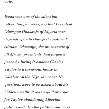
vote.
Weah was one of the silent but 
influential peacekeepers that President 
Olusegun Obasanjo of Nigeria was 
depending on to change the political 
climate. Obasanjo, the most astute of 
all African presidents, had forged a 
peace by luring President Charles 
Taylor to a luxurious house in 
Calabar on the Nigerian coast. No 
questions were to be asked about his 
hidden wealth. It was a quid pro quo 
for Taylor abandoning Liberian 
politics and also the politics and wars 