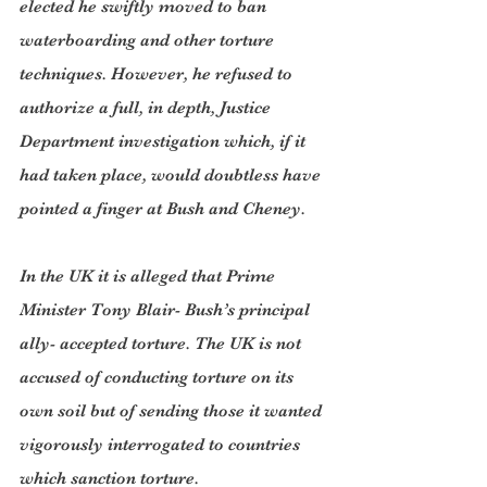
elected he swiftly moved to ban 
waterboarding and other torture 
techniques. However, he refused to 
authorize a full, in depth, Justice 
Department investigation which, if it 
had taken place, would doubtless have 
pointed a finger at Bush and Cheney.
In the UK it is alleged that Prime 
Minister Tony Blair- Bush’s principal 
ally- accepted torture. The UK is not 
accused of conducting torture on its 
own soil but of sending those it wanted 
vigorously interrogated to countries 
which sanction torture.