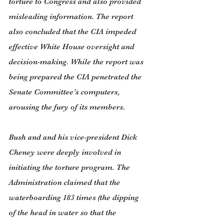
torture to Congress and also provided 
misleading information. The report 
also concluded that the CIA impeded 
effective White House oversight and 
decision-making. While the report was 
being prepared the CIA penetrated the 
Senate Committee’s computers, 
arousing the fury of its members.
Bush and and his vice-president Dick 
Cheney were deeply involved in 
initiating the torture program. The 
Administration claimed that the 
waterboarding 183 times (the dipping 
of the head in water so that the 