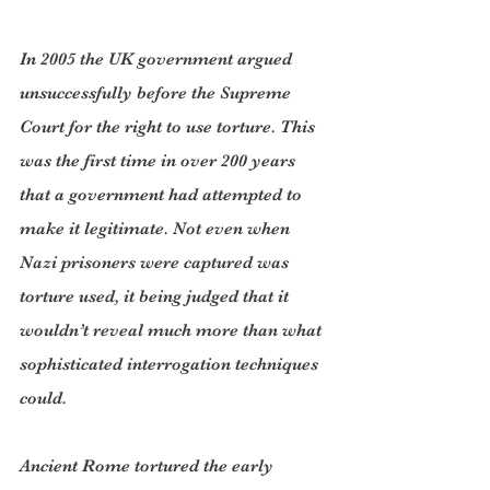
In 2005 the UK government argued 
unsuccessfully before the Supreme 
Court for the right to use torture. This 
was the first time in over 200 years 
that a government had attempted to 
make it legitimate. Not even when 
Nazi prisoners were captured was 
torture used, it being judged that it 
wouldn’t reveal much more than what 
sophisticated interrogation techniques 
could.
Ancient Rome tortured the early 