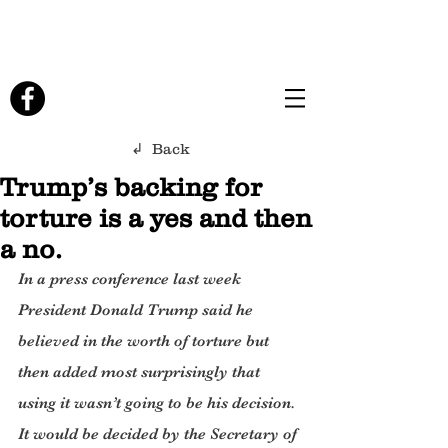
↲ Back
Trump’s backing for
torture is a yes and then
a no.
In a press conference last week 
President Donald Trump said he 
believed in the worth of torture but 
then added most surprisingly that 
using it wasn’t going to be his decision. 
It would be decided by the Secretary of 