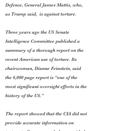
Defence, General James Mattis, who, 
as Trump said,  is against torture.
Three years ago the US Senate 
Intelligence Committee published a 
summary of a thorough report on the 
recent American use of torture. Its 
chairwoman, Dianne Feinstein, said 
the 6,000 page report is “one of the 
most significant oversight efforts in the 
history of the US.”
The report showed that the CIA did not 
provide accurate information on 