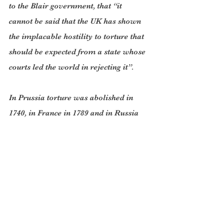
to the Blair government, that “it 
cannot be said that the UK has shown 
the implacable hostility to torture that 
should be expected from a state whose 
courts led the world in rejecting it”.
In Prussia torture was abolished in 
1740, in France in 1789 and in Russia 
in 1847. In the US, Congress passed the 
eighth amendment to the constitution 
which forbad “cruel and unusual 
punishment”.
Torture returned with a vengeance 
during the twentieth century- in 