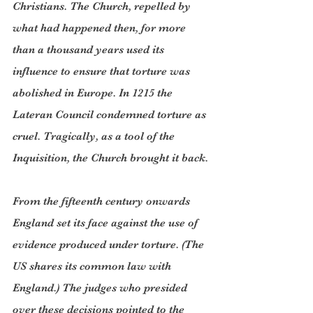
Christians. The Church, repelled by 
what had happened then, for more 
than a thousand years used its 
influence to ensure that torture was 
abolished in Europe. In 1215 the 
Lateran Council condemned torture as 
cruel. Tragically, as a tool of the 
Inquisition, the Church brought it back.
From the fifteenth century onwards 
England set its face against the use of 
evidence produced under torture. (The 
US shares its common law with 
England.) The judges who presided 
over these decisions pointed to the 