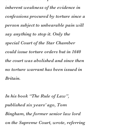
inherent weakness of the evidence in 
confessions procured by torture since a 
person subject to unbearable pain will 
say anything to stop it. Only the 
special Court of the Star Chamber 
could issue torture orders but in 1640 
the court was abolished and since then 
no torture warrant has been issued in 
Britain.
In his book “The Rule of Law”, 
published six years’ ago, Tom 
Bingham, the former senior law lord 
on the Supreme Court, wrote, referring 