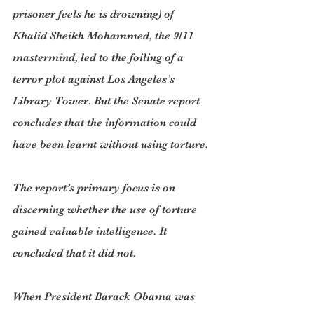
prisoner feels he is drowning) of 
Khalid Sheikh Mohammed, the 9/11 
mastermind, led to the foiling of a 
terror plot against Los Angeles’s 
Library Tower. But the Senate report 
concludes that the information could 
have been learnt without using torture.
The report’s primary focus is on 
discerning whether the use of torture 
gained valuable intelligence. It 
concluded that it did not.
When President Barack Obama was 