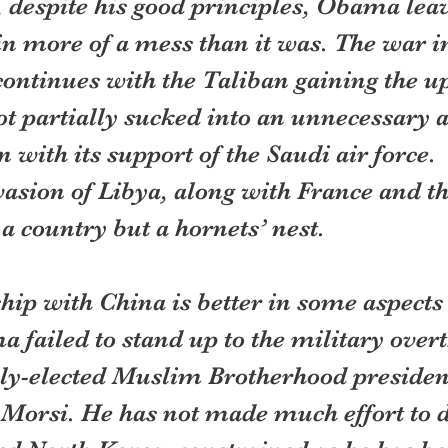
 despite his good principles, Obama leav
n more of a mess than it was. The war i
ontinues with the Taliban gaining the up
t partially sucked into an unnecessary a
with its support of the Saudi air force. 
asion of Libya, along with France and th
 a country but a hornets’ nest. 
hip with China is better in some aspects
 failed to stand up to the military overt
ly-elected Muslim Brotherhood president
si. He has not made much effort to d