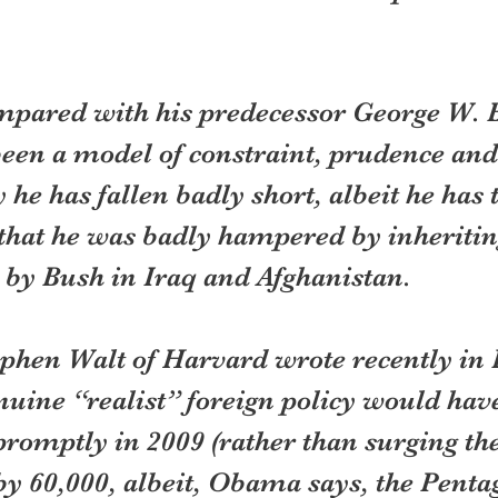
mpared with his predecessor George W. 
en a model of constraint, prudence and
y he has fallen badly short, albeit he has
that he was badly hampered by inheriting
 by Bush in Iraq and Afghanistan.
ephen Walt of Harvard wrote recently in 
nuine “realist” foreign policy would have 
promptly in 2009 (rather than surging th
by 60,000, albeit, Obama says, the Penta