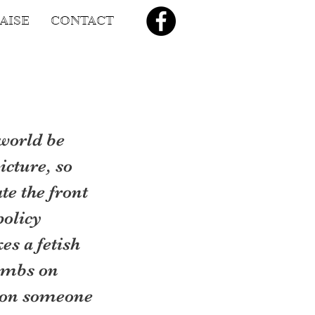
AISE
CONTACT
world be 
icture, so 
e the front 
olicy 
s a fetish 
ombs on 
 on someone 