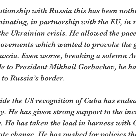
lationship with Russia this has been nothi
inating, in partnership with the EU, in 
 the Ukrainian crisis. He allowed the pace 
movements which wanted to provoke the
Russia. Even worse, breaking a solemn A
 to President Mikhail Gorbachev, he h
 to Russia’s border.
ide the US recognition of Cuba has ended
ity. He has given strong support to the in
 He has taken the lead in harness with 
ate change. He has pushed for policies th