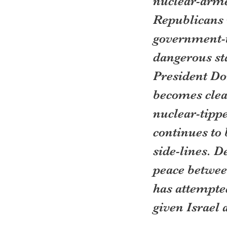
nuclear-arme
Republicans 
government-t
dangerous sta
President Do
becomes clear
nuclear-tippe
continues to 
side-lines. D
peace betwee
has attempted
given Israel