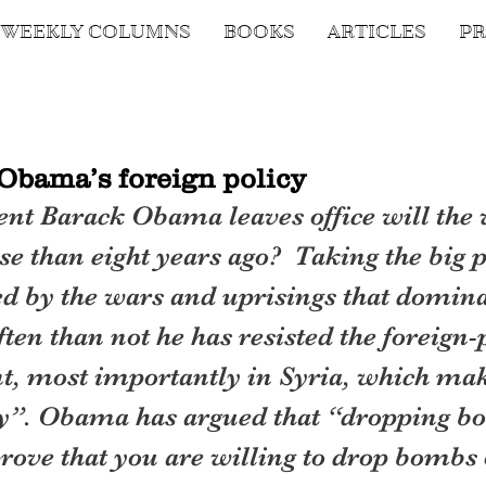
WEEKLY COLUMNS
BOOKS
ARTICLES
PR
Obama’s foreign policy
nt Barack Obama leaves office will the 
se than eight years ago?  Taking the big p
d by the wars and uprisings that dominat
ten than not he has resisted the foreign-p
t, most importantly in Syria, which make
ity”. Obama has argued that “dropping b
rove that you are willing to drop bombs