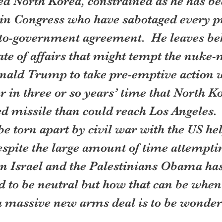
d North Korea, constrained as he has be
in Congress who have sabotaged every p
o-government agreement.  He leaves be
te of affairs that might tempt the nuke
nald Trump to take pre-emptive action w
 in three or so years’ time that North Ko
d missile than could reach Los Angeles. 
be torn apart by civil war with the US hel
espite the large amount of time attempti
n Israel and the Palestinians Obama has 
 to be neutral but how that can be when 
 a massive new arms deal is to be wonder