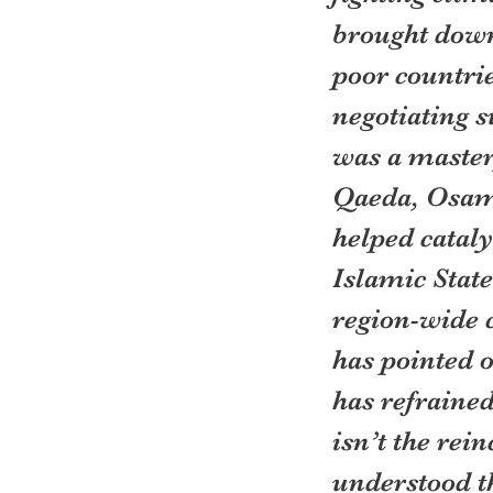
brought down
poor countri
negotiating s
was a masterp
Qaeda, Osama
helped cataly
Islamic State
region-wide 
has pointed o
has refrained
isn’t the rei
understood th