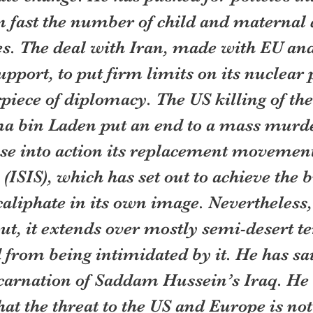
 fast the number of child and maternal d
es. The deal with Iran, made with EU an
upport, to put firm limits on its nuclear
iece of diplomacy. The US killing of the 
 bin Laden put an end to a mass murde
se into action its replacement movement
 (ISIS), which has set out to achieve the b
caliphate in its own image. Nevertheless
ut, it extends over mostly semi-desert te
 from being intimidated by it. He has said
ncarnation of Saddam Hussein’s Iraq. He 
at the threat to the US and Europe is not 