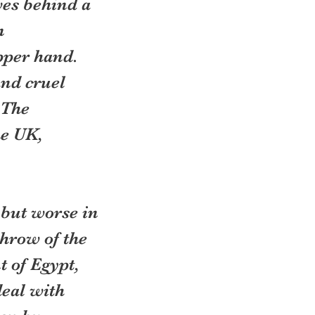
es behind a 
n 
per hand.  
nd cruel 
 The 
e UK, 
 but worse in 
hrow of the 
 of Egypt, 
eal with 