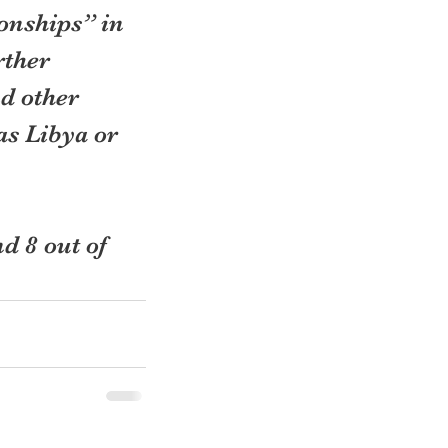
onships” in 
rther 
d other 
as Libya or 
d 8 out of 