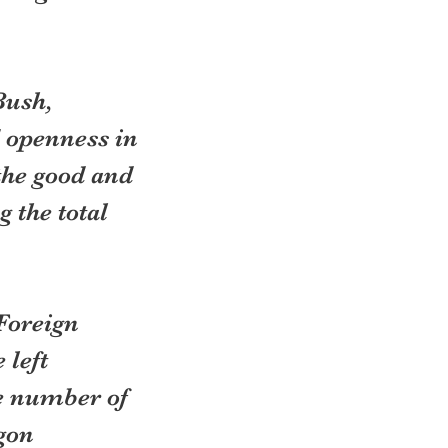
Bush, 
 openness in 
 the good and 
 the total 
Foreign 
left 
e number of 
gon 