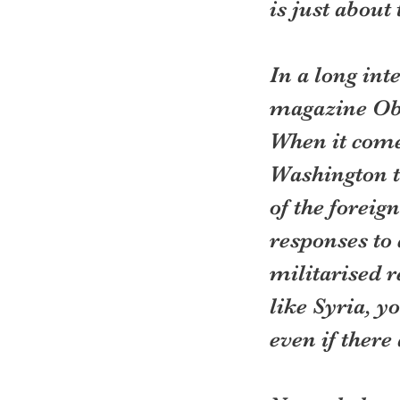
is just about
In a long int
magazine Oba
When it comes
Washington th
of the foreig
responses to 
militarised r
like Syria, y
even if there