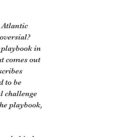
 Atlantic 
versial? 
 playbook in 
at comes out 
scribes 
 to be 
l challenge 
the playbook, 