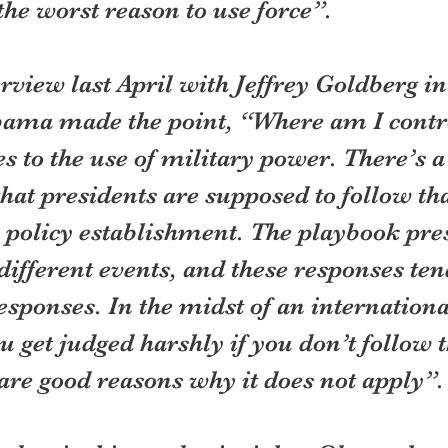
 the worst reason to use force”.
erview last April with Jeffrey Goldberg in
ma made the point, “Where am I contro
 to the use of military power. There’s a
at presidents are supposed to follow th
n policy establishment. The playbook pre
different events, and these responses tend
esponses. In the midst of an internationa
ou get judged harshly if you don’t follow 
 are good reasons why it does not apply”.