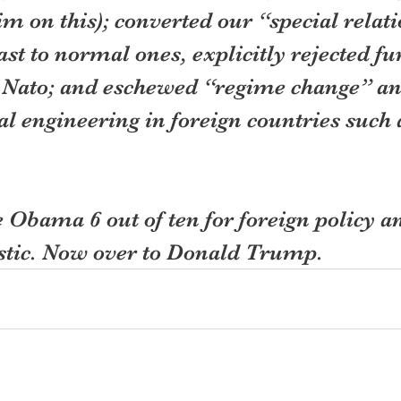
 on this); converted our “special relati
st to normal ones, explicitly rejected fu
 Nato; and eschewed “regime change” an
al engineering in foreign countries such 
ve Obama 6 out of ten for foreign policy an
stic. Now over to Donald Trump.