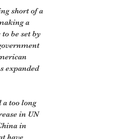
ng short of a 
making a 
to be set by 
 government 
merican 
as expanded 
 a too long 
crease in UN 
China in 
at have 