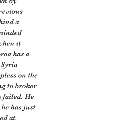
en by 
revious 
hind a 
-minded 
hen it 
rea has a 
 Syria 
pless on the 
ng to broker 
failed. He 
he has just 
ed at.