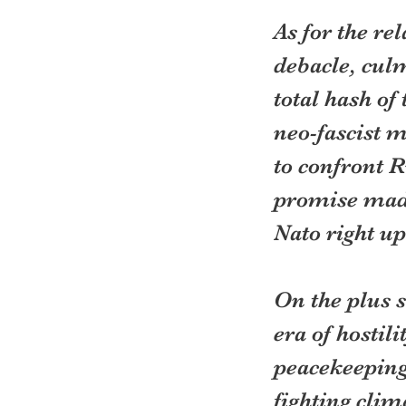
As for the re
debacle, culm
total hash of
neo-fascist 
to confront 
promise made
Nato right up
On the plus s
era of hostil
peacekeeping.
fighting clim