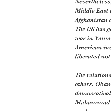
Nevertheless,
Middle East i
Afghanistan c
The US has go
war in Yemen 
American inv
liberated not
The relations
others. Obama
democratical
Muhammad Mor