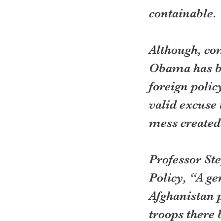
containable.
Although, co
Obama has be
foreign polic
valid excuse 
mess created
Professor St
Policy, “A ge
Afghanistan 
troops there 