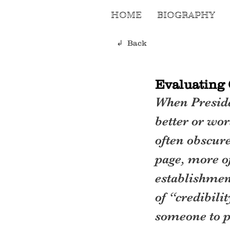
HOME
BIOGRAPHY
↲ Back
Evaluating 
When Preside
better or wor
often obscure
page, more of
establishmen
of “credibil
someone to p