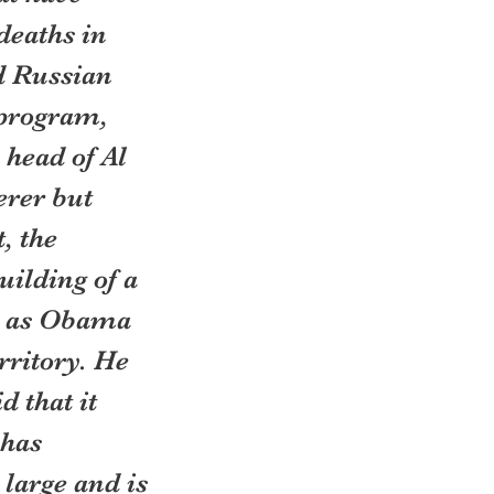
eaths in 
d Russian 
 program, 
head of Al 
rer but 
, the 
uilding of a 
, as Obama 
rritory. He 
 that it 
has 
large and is 