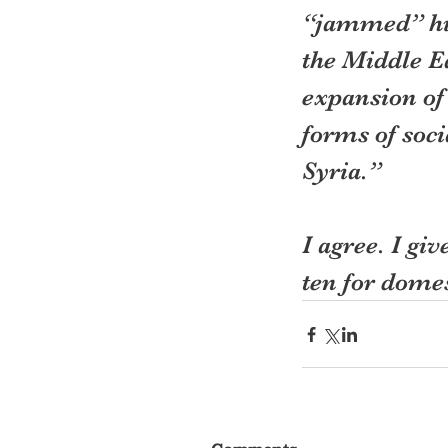
“jammed” him
the Middle Ea
expansion of
forms of soci
Syria.”
I agree. I gi
ten for dome