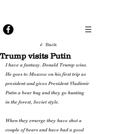
↲ Back
Trump visits Putin
I have a fantasy. Donald Trump wins. 
He goes to Moscow on his first trip as 
president and gives President Vladimir 
Putin a bear hug and they go hunting 
in the forest, Soviet style.
When they emerge they have shot a 
couple of bears and have had a good 