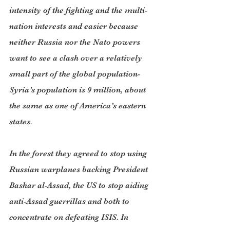
intensity of the fighting and the multi-
nation interests and easier because 
neither Russia nor the Nato powers 
want to see a clash over a relatively 
small part of the global population- 
Syria’s population is 9 million, about 
the same as one of America’s eastern 
states.
In the forest they agreed to stop using 
Russian warplanes backing President 
Bashar al-Assad, the US to stop aiding 
anti-Assad guerrillas and both to 
concentrate on defeating ISIS. In 