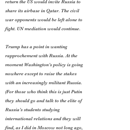
return the US would invite Russia to 
share its airbase in Qatar. The civil 
war opponents would be left alone to 
fight. UN mediation would continue.
Trump has a point in wanting 
rapprochement with Russia. At the 
moment Washington’s policy is going 
nowhere except to raise the stakes 
with an increasingly militant Russia. 
(For those who think this is just Putin 
they should go and talk to the elite of 
Russia’s students studying 
international relations and they will 
find, as I did in Moscow not long ago, 