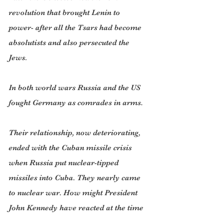
revolution that brought Lenin to 
power- after all the Tsars had become 
absolutists and also persecuted the 
Jews.
In both world wars Russia and the US 
fought Germany as comrades in arms.
Their relationship, now deteriorating, 
ended with the Cuban missile crisis 
when Russia put nuclear-tipped 
missiles into Cuba. They nearly came 
to nuclear war. How might President 
John Kennedy have reacted at the time 