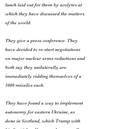
lunch laid out for them by acolytes at 
which they have discussed the matters 
of the world.
They give a press conference. They 
have decided to re-start negotiations 
on major nuclear arms reductions and 
both say they unilaterally are 
immediately ridding themselves of a 
1000 missiles each.
They have found a way to implement 
autonomy for eastern Ukraine, as 
done in Scotland, which Trump with 