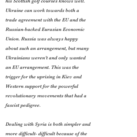
his Scottish golf courses knows well. 
Ukraine can work towards both a 
trade agreement with the EU and the 
Russian-backed Eurasian Economic 
Union. Russia was always happy 
about such an arrangement, but many 
Ukrainians weren’t and only wanted 
an EU arrangement. This was the 
trigger for the uprising in Kiev and 
Western support for the powerful 
revolutionary movements that had a 
fascist pedigree.
Dealing with Syria is both simpler and 
more difficult- difficult because of the 