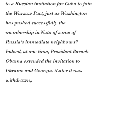
to a Russian invitation for Cuba to join 
the Warsaw Pact, just as Washington 
has pushed successfully the 
membership in Nato of some of 
Russia’s immediate neighbours? 
Indeed, at one time, President Barack 
Obama extended the invitation to 
Ukraine and Georgia. (Later it was 
withdrawn.)
Much more recently, the US sent 
several of its naval ships to Georgia 
and signed agreements with Poland 
and the Czech Republic to 
provocatively and unnecessarily 