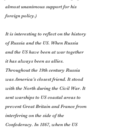
almost unanimous support for his 
foreign policy.)
It is interesting to reflect on the history 
of Russia and the US. When Russia 
and the US have been at war together 
it has always been as allies. 
Throughout the 19th century Russia 
was America’s closest friend. It stood 
with the North during the Civil War. It 
sent warships to US coastal areas to 
prevent Great Britain and France from 
interfering on the side of the 
Confederacy. In 1867, when the US 