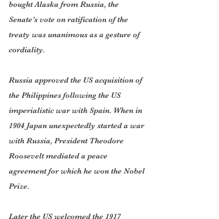
bought Alaska from Russia, the 
Senate’s vote on ratification of the 
treaty was unanimous as a gesture of 
cordiality.
Russia approved the US acquisition of 
the Philippines following the US 
imperialistic war with Spain. When in 
1904 Japan unexpectedly started a war 
with Russia, President Theodore 
Roosevelt mediated a peace 
agreement for which he won the Nobel 
Prize.
Later the US welcomed the 1917 