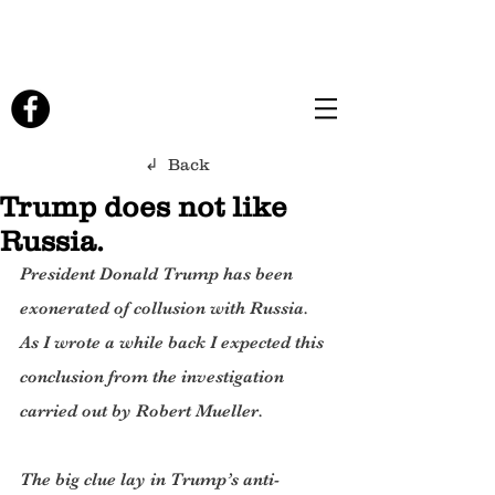
↲ Back
Trump does not like
Russia.
President Donald Trump has been 
exonerated of collusion with Russia. 
As I wrote a while back I expected this 
conclusion from the investigation 
carried out by Robert Mueller.
The big clue lay in Trump’s anti-