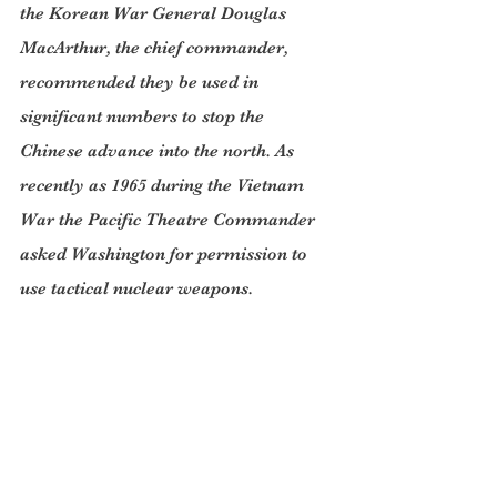
the Korean War General Douglas 
MacArthur, the chief commander, 
recommended they be used in 
significant numbers to stop the 
Chinese advance into the north. As 
recently as 1965 during the Vietnam 
War the Pacific Theatre Commander 
asked Washington for permission to 
use tactical nuclear weapons.
Fortunately, we know today that the 
so-called “elite” policy makers 
wouldn’t accept the use of nuclear 
weapons.