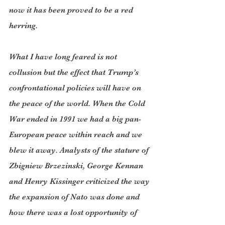
now it has been proved to be a red 
herring.
What I have long feared is not 
collusion but the effect that Trump’s 
confrontational policies will have on 
the peace of the world. When the Cold 
War ended in 1991 we had a big pan-
European peace within reach and we 
blew it away. Analysts of the stature of 
Zbigniew Brzezinski, George Kennan 
and Henry Kissinger criticized the way 
the expansion of Nato was done and 
how there was a lost opportunity of 