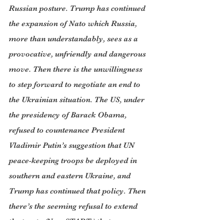
Russian posture. Trump has continued 
the expansion of Nato which Russia, 
more than understandably, sees as a 
provocative, unfriendly and dangerous 
move. Then there is the unwillingness 
to step forward to negotiate an end to 
the Ukrainian situation. The US, under 
the presidency of Barack Obama, 
refused to countenance President 
Vladimir Putin’s suggestion that UN 
peace-keeping troops be deployed in 
southern and eastern Ukraine, and 
Trump has continued that policy. Then 
there’s the seeming refusal to extend 