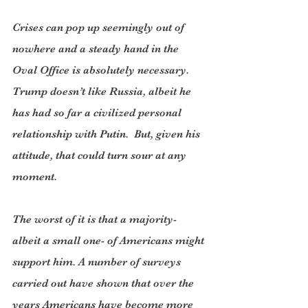
Crises can pop up seemingly out of 
nowhere and a steady hand in the 
Oval Office is absolutely necessary. 
Trump doesn’t like Russia, albeit he 
has had so far a civilized personal 
relationship with Putin.  But, given his 
attitude, that could turn sour at any 
moment.
The worst of it is that a majority- 
albeit a small one- of Americans might 
support him. A number of surveys 
carried out have shown that over the 
years Americans have become more 