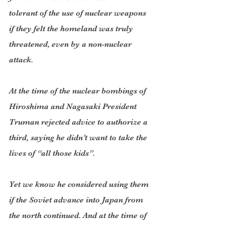
tolerant of the use of nuclear weapons 
if they felt the homeland was truly 
threatened, even by a non-nuclear 
attack.
At the time of the nuclear bombings of 
Hiroshima and Nagasaki President 
Truman rejected advice to authorize a 
third, saying he didn’t want to take the 
lives of “all those kids”.
Yet we know he considered using them 
if the Soviet advance into Japan from 
the north continued. And at the time of 