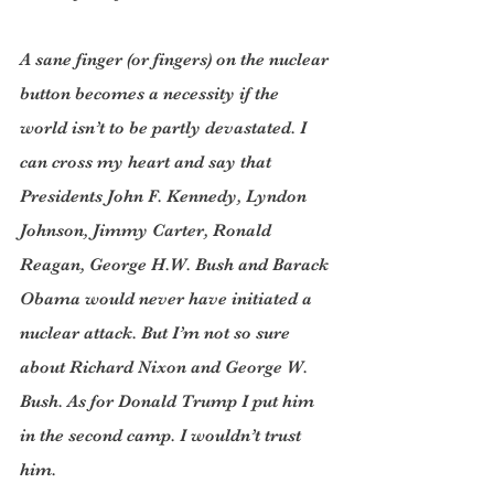
A sane finger (or fingers) on the nuclear 
button becomes a necessity if the 
world isn’t to be partly devastated. I 
can cross my heart and say that 
Presidents John F. Kennedy, Lyndon 
Johnson, Jimmy Carter, Ronald 
Reagan, George H.W. Bush and Barack 
Obama would never have initiated a 
nuclear attack. But I’m not so sure 
about Richard Nixon and George W. 
Bush. As for Donald Trump I put him 
in the second camp. I wouldn’t trust 
him.