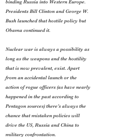
binding Russia into Western Europe. 
Presidents Bill Clinton and George W. 
Bush launched that hostile policy but 
Obama continued it.
Nuclear war is always a possibility as 
long as the weapons and the hostility 
that is now prevalent, exist. Apart 
from an accidental launch or the 
action of rogue officers (as have nearly 
happened in the past according to 
Pentagon sources) there’s always the 
chance that mistaken policies will 
drive the US, Russia and China to 
military confrontation.