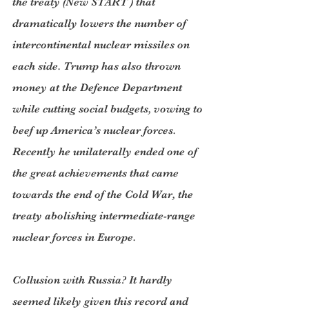
the treaty (New START ) that 
dramatically lowers the number of 
intercontinental nuclear missiles on 
each side. Trump has also thrown 
money at the Defence Department 
while cutting social budgets, vowing to 
beef up America’s nuclear forces. 
Recently he unilaterally ended one of 
the great achievements that came 
towards the end of the Cold War, the 
treaty abolishing intermediate-range 
nuclear forces in Europe.
Collusion with Russia? It hardly 
seemed likely given this record and 